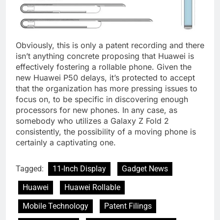
Obviously, this is only a patent recording and there
isn’t anything concrete proposing that Huawei is
effectively fostering a rollable phone. Given the
new Huawei P50 delays, it’s protected to accept
that the organization has more pressing issues to
focus on, to be specific in discovering enough
processors for new phones. In any case, as
somebody who utilizes a Galaxy Z Fold 2
consistently, the possibility of a moving phone is
certainly a captivating one.
Tagged:
11-Inch Display
Gadget News
Huawei
Huawei Rollable
Mobile Technology
Patent Filings