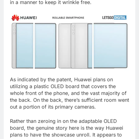
in a manner to keep it wrinkle free.
As indicated by the patent, Huawei plans on
utilizing a plastic OLED board that covers the
whole front of the phone, and the vast majority of
the back. On the back, there’s sufficient room went
out a portion of its primary cameras.
Rather than zeroing in on the adaptable OLED
board, the genuine story here is the way Huawei
plans to have the showcase unroll. It appears to