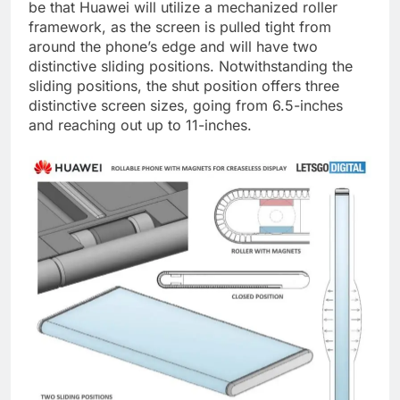
be that Huawei will utilize a mechanized roller
framework, as the screen is pulled tight from
around the phone’s edge and will have two
distinctive sliding positions. Notwithstanding the
sliding positions, the shut position offers three
distinctive screen sizes, going from 6.5-inches
and reaching out up to 11-inches.