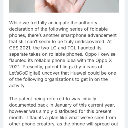
While we fretfully anticipate the authority
declaration of the following series of foldable
phones, there’s another smartphone advancement
that still can’t seem to be truly undiscovered. At
CES 2021, the two LG and TCL flaunted its
separate takes on rollable phones. Oppo likewise
flaunted its rollable phone idea with the Oppo X
2021. Presently, patent filings (by means of
Let’sGoDigital) uncover that Huawei could be one
of the following organizations to get in on the
activity.
The patent being referred to was initially
documented back in January of this current year,
however was simply distributed for this present
month. It flaunts a plan like what we’ve seen from
other phone creators, as the phone will spread out