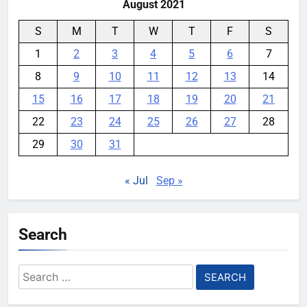
August 2021
S
M
T
W
T
F
S
1
2
3
4
5
6
7
8
9
10
11
12
13
14
15
16
17
18
19
20
21
22
23
24
25
26
27
28
29
30
31
« Jul
Sep »
Search
Search
for: