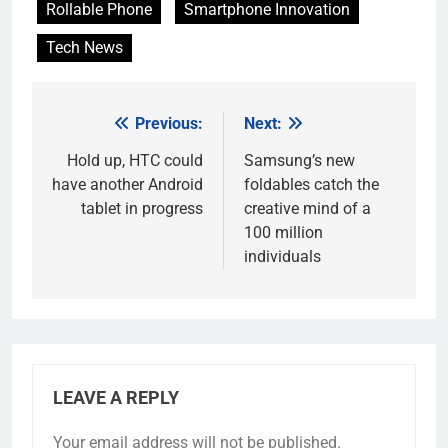
Rollable Phone
Smartphone Innovation
Tech News
Previous:
Next:
Post
navigation
Hold up, HTC could
Samsung’s new
have another Android
foldables catch the
tablet in progress
creative mind of a
100 million
individuals
LEAVE A REPLY
Your email address will not be published.