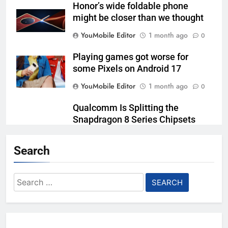
Honor’s wide foldable phone
might be closer than we thought
YouMobile Editor
1 month ago
0
Playing games got worse for
some Pixels on Android 17
YouMobile Editor
1 month ago
0
Qualcomm Is Splitting the
Snapdragon 8 Series Chipsets
Even Further This Year
Search
YouMobile Editor
1 month ago
0
Samsung’s New UFS 5.0 Tech is
Search
Designed for AI
for:
YouMobile Editor
2 months ago
0