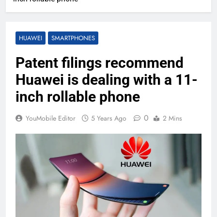
HUAWEI
SMARTPHONES
Patent filings recommend
Huawei is dealing with a 11-
inch rollable phone
0
YouMobile Editor
5 Years Ago
2 Mins