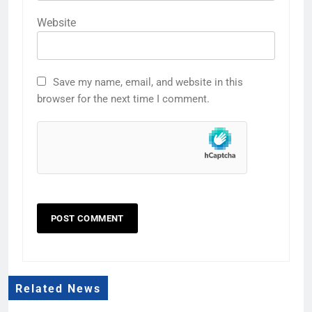
Website
Save my name, email, and website in this
browser for the next time I comment.
Related News