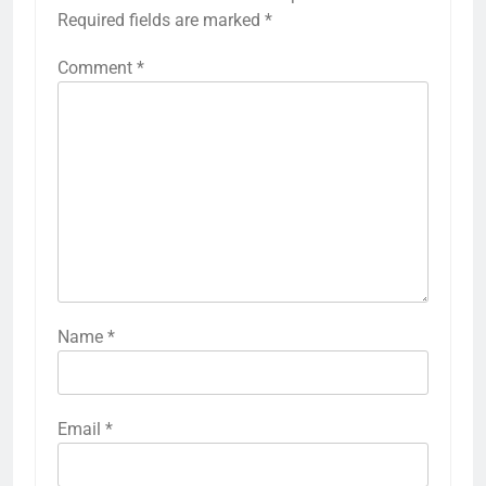
Required fields are marked
*
Comment
*
Name
*
Email
*