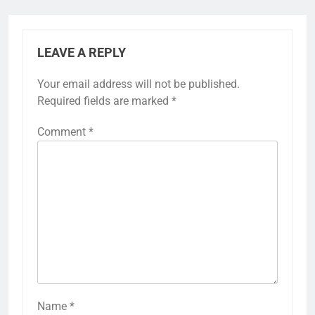
LEAVE A REPLY
Your email address will not be published.
Required fields are marked
*
Comment
*
Name
*