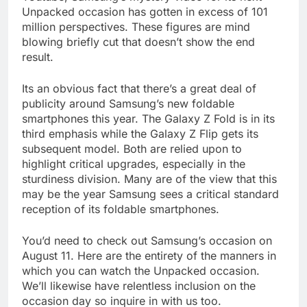
Unpacked occasion has gotten in excess of 101
million perspectives. These figures are mind
blowing briefly cut that doesn’t show the end
result.
Its an obvious fact that there’s a great deal of
publicity around Samsung’s new foldable
smartphones this year. The Galaxy Z Fold is in its
third emphasis while the Galaxy Z Flip gets its
subsequent model. Both are relied upon to
highlight critical upgrades, especially in the
sturdiness division. Many are of the view that this
may be the year Samsung sees a critical standard
reception of its foldable smartphones.
You’d need to check out Samsung’s occasion on
August 11. Here are the entirety of the manners in
which you can watch the Unpacked occasion.
We’ll likewise have relentless inclusion on the
occasion day so inquire in with us too.