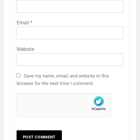
Email
*
Website
Save my name, email, and website in this
browser for the next time I comment.