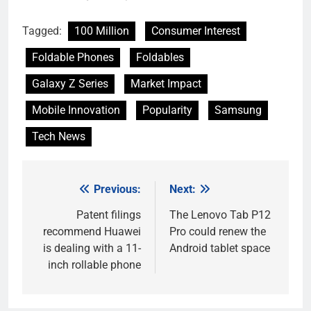
Tagged:
100 Million
Consumer Interest
Foldable Phones
Foldables
Galaxy Z Series
Market Impact
Mobile Innovation
Popularity
Samsung
Tech News
Previous:
Next:
Post
navigation
Patent filings
The Lenovo Tab P12
recommend Huawei
Pro could renew the
is dealing with a 11-
Android tablet space
inch rollable phone