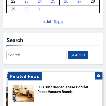
22
23
24
25
26
27
28
29
30
31
« Jul
Sep »
Search
Search
for:
Gallery
Related News
FCC Just Banned These Popular
Robot Vacuum Brands