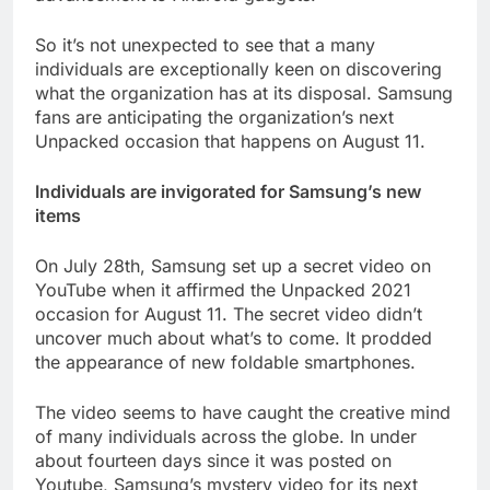
So it’s not unexpected to see that a many
individuals are exceptionally keen on discovering
what the organization has at its disposal. Samsung
fans are anticipating the organization’s next
Unpacked occasion that happens on August 11.
Individuals are invigorated for Samsung’s new
items
On July 28th, Samsung set up a secret video on
YouTube when it affirmed the Unpacked 2021
occasion for August 11. The secret video didn’t
uncover much about what’s to come. It prodded
the appearance of new foldable smartphones.
The video seems to have caught the creative mind
of many individuals across the globe. In under
about fourteen days since it was posted on
Youtube, Samsung’s mystery video for its next