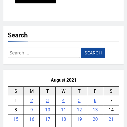
Search
Search
for:
August 2021
S
M
T
W
T
F
S
1
2
3
4
5
6
7
8
9
10
11
12
13
14
15
16
17
18
19
20
21