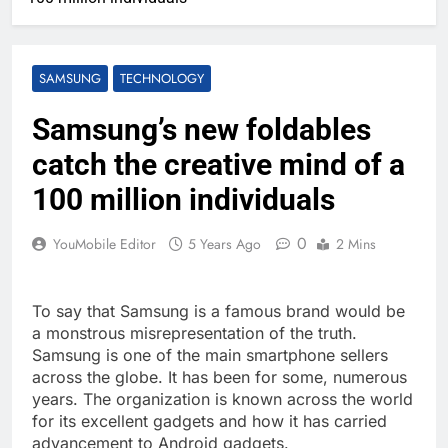
SAMSUNG
TECHNOLOGY
Samsung’s new foldables
catch the creative mind of a
100 million individuals
0
YouMobile Editor
5 Years Ago
2 Mins
To say that Samsung is a famous brand would be
a monstrous misrepresentation of the truth.
Samsung is one of the main smartphone sellers
across the globe. It has been for some, numerous
years. The organization is known across the world
for its excellent gadgets and how it has carried
advancement to Android gadgets.