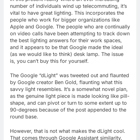
number of individuals wind up telecommuting, it’s
vital to have great lighting. This incorporates the
people who work for bigger organizations like
Apple and Google. The people who are continually
on video calls have been attempting to track down
the best lighting answers for their work spaces,
and it appears to be that Google made the ideal
(as we would like to think) desk lamp. The issue
is, you can’t buy this for yourself.
The Google “dLight” was tweeted out and flaunted
by Google creator Ben Gold, flaunting what this
savvy light resembles. It’s a somewhat novel plan,
as the genuine light piece is made looking like pill-
shape, and can pivot or turn to some extent up to
90-degrees because of the post appended to the
round base.
However, that is not what makes the dLight cool.
That comes through Google Assistant similarity,