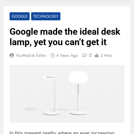
GOOGLE
TECHNOLOGY
Google made the ideal desk
lamp, yet you can’t get it
0
YouMobile Editor
4 Years Ago
2 Mins
In this present reality where an ever increasing