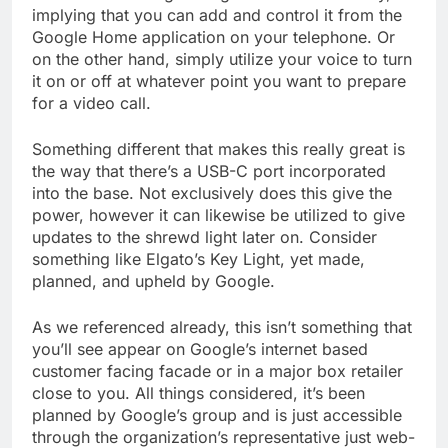
implying that you can add and control it from the
Google Home application on your telephone. Or
on the other hand, simply utilize your voice to turn
it on or off at whatever point you want to prepare
for a video call.
Something different that makes this really great is
the way that there’s a USB-C port incorporated
into the base. Not exclusively does this give the
power, however it can likewise be utilized to give
updates to the shrewd light later on. Consider
something like Elgato’s Key Light, yet made,
planned, and upheld by Google.
As we referenced already, this isn’t something that
you’ll see appear on Google’s internet based
customer facing facade or in a major box retailer
close to you. All things considered, it’s been
planned by Google’s group and is just accessible
through the organization’s representative just web-