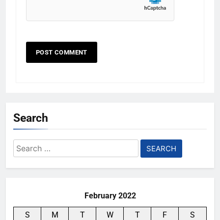
Search
Search
for:
February 2022
S
M
T
W
T
F
S