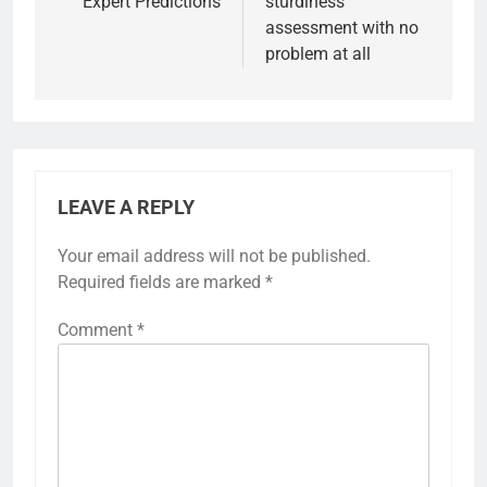
Expert Predictions
sturdiness
assessment with no
problem at all
LEAVE A REPLY
Your email address will not be published.
Required fields are marked
*
Comment
*