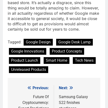
based store. It’s actually a disgrace, since this
thing would be totally amazing to claim. However,
in all actuality regardless of whether Google make
it accessible to general society, it would be close
to difficult to get as provisions would almost
certainly be sold out for years to come.
Tagged:
Google Design
Google Desk Lamp
Google Innovations
Product Concepts
Product Launch
Smart Home
Tech News
Unreleased Products
Previous:
Next:
Post
navigation
Future Of
Samsung Galaxy
Cryptocurrency:
S22 finishes