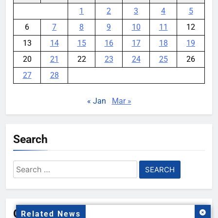
1
2
3
4
5
6
7
8
9
10
11
12
13
14
15
16
17
18
19
20
21
22
23
24
25
26
27
28
« Jan
Mar »
Search
Search
for:
Gallery
Related News