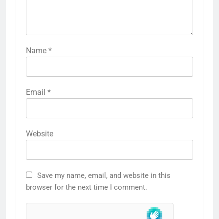
Name
*
Email
*
Website
Save my name, email, and website in this
browser for the next time I comment.