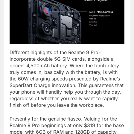
Different highlights of the Realme 9 Pro+
incorporate double 5G SIM cards, alongside a
decent 4,500mAh battery. Where the tomfoolery
truly comes in, basically with the battery, is with
the 60W charging speeds presented by Realme’s
SuperDart Charge innovation. This guarantees that
your phone will handily help you through the day,
regardless of whether you really want to rapidly
finish off before you leave the workplace.
Presently for the genuine fiasco. Valuing for the
Realme 9 Pro beginnings at only $319 for the base
model with 6GB of RAM and 128GB of capacity.