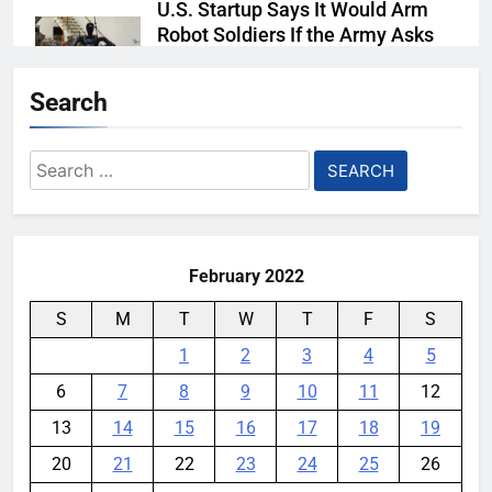
U.S. Startup Says It Would Arm
Robot Soldiers If the Army Asks
YouMobile Editor
6 days ago
0
Search
AI companies are secretly
destroying rare, irreplaceable
Search
books
for:
YouMobile Editor
2 weeks ago
0
February 2022
S
M
T
W
T
F
S
1
2
3
4
5
6
7
8
9
10
11
12
13
14
15
16
17
18
19
20
21
22
23
24
25
26