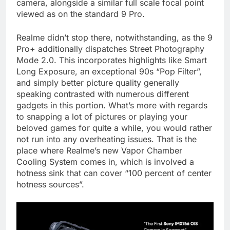
camera, alongside a similar full scale focal point
viewed as on the standard 9 Pro.
Realme didn’t stop there, notwithstanding, as the 9
Pro+ additionally dispatches Street Photography
Mode 2.0. This incorporates highlights like Smart
Long Exposure, an exceptional 90s “Pop Filter”,
and simply better picture quality generally
speaking contrasted with numerous different
gadgets in this portion. What’s more with regards
to snapping a lot of pictures or playing your
beloved games for quite a while, you would rather
not run into any overheating issues. That is the
place where Realme’s new Vapor Chamber
Cooling System comes in, which is involved a
hotness sink that can cover “100 percent of center
hotness sources”.