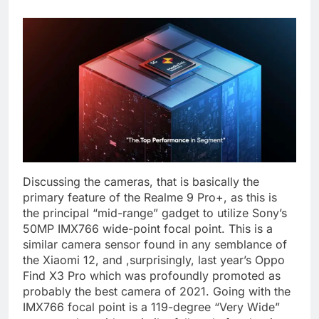
Discussing the cameras, that is basically the
primary feature of the Realme 9 Pro+, as this is
the principal “mid-range” gadget to utilize Sony’s
50MP IMX766 wide-point focal point. This is a
similar camera sensor found in any semblance of
the Xiaomi 12, and ,surprisingly, last year’s Oppo
Find X3 Pro which was profoundly promoted as
probably the best camera of 2021. Going with the
IMX766 focal point is a 119-degree “Very Wide”