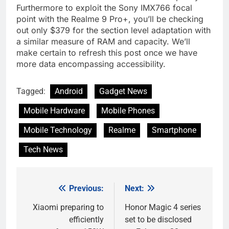
Furthermore to exploit the Sony IMX766 focal
point with the Realme 9 Pro+, you’ll be checking
out only $379 for the section level adaptation with
a similar measure of RAM and capacity. We’ll
make certain to refresh this post once we have
more data encompassing accessibility.
Tagged:
Android
Gadget News
Mobile Hardware
Mobile Phones
Mobile Technology
Realme
Smartphone
Tech News
Previous:
Next:
Post
navigation
Xiaomi preparing to
Honor Magic 4 series
efficiently
set to be disclosed