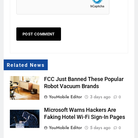
Related News
FCC Just Banned These Popular
Robot Vacuum Brands
YouMobile Editor
3 days ago
0
Microsoft Warns Hackers Are
Faking Hotel Wi-Fi Sign-In Pages
YouMobile Editor
5 days ago
0