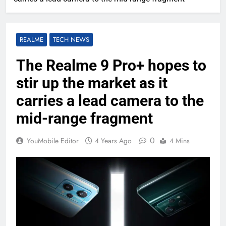
REALME
TECH NEWS
The Realme 9 Pro+ hopes to
stir up the market as it
carries a lead camera to the
mid-range fragment
0
YouMobile Editor
4 Years Ago
4 Mins