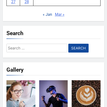
27
28
« Jan
Mar »
Search
Search
for:
Gallery