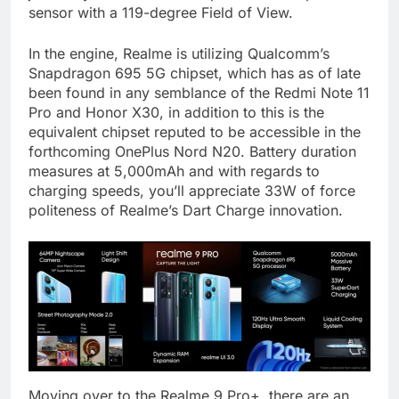
sensor with a 119-degree Field of View.
In the engine, Realme is utilizing Qualcomm’s
Snapdragon 695 5G chipset, which has as of late
been found in any semblance of the Redmi Note 11
Pro and Honor X30, in addition to this is the
equivalent chipset reputed to be accessible in the
forthcoming OnePlus Nord N20. Battery duration
measures at 5,000mAh and with regards to
charging speeds, you’ll appreciate 33W of force
politeness of Realme’s Dart Charge innovation.
Moving over to the Realme 9 Pro+, there are an