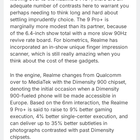
adequate number of contrasts here to warrant you
perhaps needing to think long and hard about
settling imprudently choice. The 9 Pro+ is
marginally more modest than its partner, because
of the 6.4-inch show total with a more slow 90Hz
revive rate board. For biometrics, Realme has
incorporated an in-show unique finger impression
scanner, which is still really amazing when you
think about the cost of these gadgets.
In the engine, Realme changes from Qualcomm
over to MediaTek with the Dimensity 900 chipset,
denoting the initial occasion when a Dimensity
900-fueled phone will be made accessible in
Europe. Based on the 6nm interaction, the Realme
9 Pro+ is said to raise to 9% better gaming
execution, 4% better single-center execution, and
can deliver up to 35% better subtleties in
photographs contrasted with past Dimensity
chipsets.