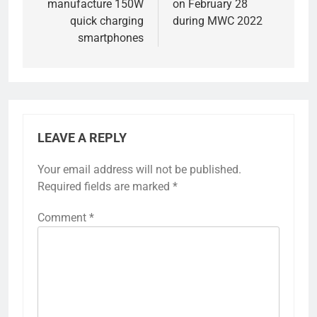
manufacture 150W
on February 28
quick charging
during MWC 2022
smartphones
LEAVE A REPLY
Your email address will not be published.
Required fields are marked
*
Comment
*