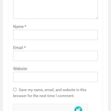
Name
*
Email
*
Website
Save my name, email, and website in this
browser for the next time I comment.