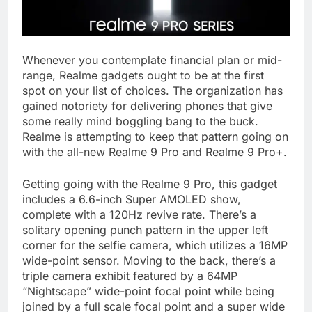
Whenever you contemplate financial plan or mid-
range, Realme gadgets ought to be at the first
spot on your list of choices. The organization has
gained notoriety for delivering phones that give
some really mind boggling bang to the buck.
Realme is attempting to keep that pattern going on
with the all-new Realme 9 Pro and Realme 9 Pro+.
Getting going with the Realme 9 Pro, this gadget
includes a 6.6-inch Super AMOLED show,
complete with a 120Hz revive rate. There’s a
solitary opening punch pattern in the upper left
corner for the selfie camera, which utilizes a 16MP
wide-point sensor. Moving to the back, there’s a
triple camera exhibit featured by a 64MP
“Nightscape” wide-point focal point while being
joined by a full scale focal point and a super wide