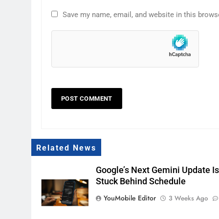
Save my name, email, and website in this brows
Related News
Google’s Next Gemini Update I
Stuck Behind Schedule
YouMobile Editor
3 Weeks Ago