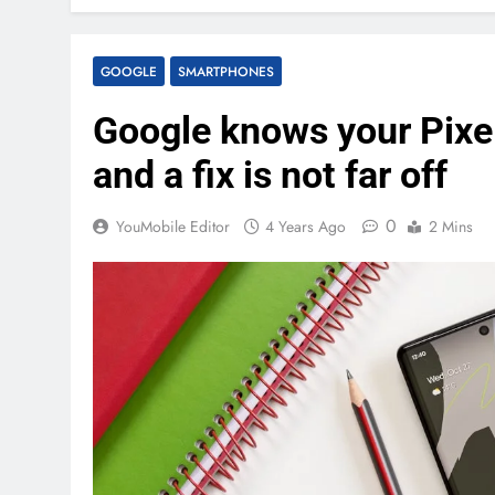
GOOGLE
SMARTPHONES
Google knows your Pixel
and a fix is not far off
0
YouMobile Editor
4 Years Ago
2 Mins