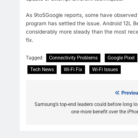
As 9to5Google reports, some have observed th
program has settled the issue. Android 12L B
considerably more steady than the most recen
fix.
Tagged:
Connectivity Problems
Google Pixel
Tech News
Wi-Fi Fix
Wi-Fi Issues
Previou
Post
navigation
Samsung’s top-end leaders could before long lo
one more benefit over the iPho