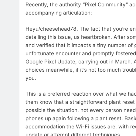
Recently, the authority “Pixel Community” acc
accompanying articulation:
Heyu/cheesehead78. The fact that you’re enc
detailing this issue, us heartbroken. After s
and verified that it impacts a tiny number of
unfortunate encounter and promptly fostered a
Google Pixel Update, carrying out in March. 
choices meanwhile, if it’s not too much troubl
you.
This is a preferred reaction over what we had
them know that a straightforward plant reset o
possible the situation, not every person need
phones up again following a plant reset. Basi
accommodation the Wi-Fi issues are, with reg
update or attempt different techniques.