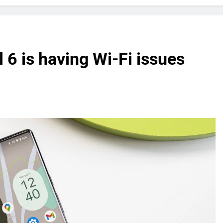
 6 is having Wi-Fi issues