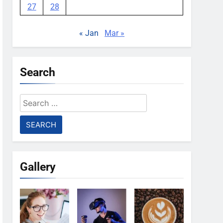
27
28
« Jan
Mar »
Search
Search
for:
Gallery