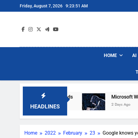
Skip
Friday, August 7, 2026
9:23:52 AM
to
content
HOME
AI
 Robot Vacuum Brands
Microsoft Warns Hacker
2 Days Ago
HEADLINES
Home
2022
February
23
Google knows you