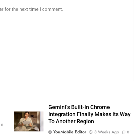
er for the next time I comment.
s
Gemini’s Built-In Chrome
Integration Finally Makes Its Way
To Another Region
0
YouMobile Editor
3 Weeks Ago
0