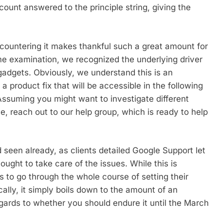
ount answered to the principle string, giving the
ountering it makes thankful such a great amount for
ome examination, we recognized the underlying driver
 gadgets. Obviously, we understand this is an
 product fix that will be accessible in the following
Assuming you might want to investigate different
e, reach out to our help group, which is ready to help
 seen already, as clients detailed Google Support let
ught to take care of the issues. While this is
s to go through the whole course of setting their
cally, it simply boils down to the amount of an
ards to whether you should endure it until the March