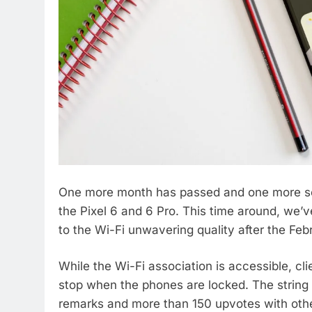
One more month has passed and one more ser
the Pixel 6 and 6 Pro. This time around, we’v
to the Wi-Fi unwavering quality after the Febr
While the Wi-Fi association is accessible, cl
stop when the phones are locked. The string 
remarks and more than 150 upvotes with other 