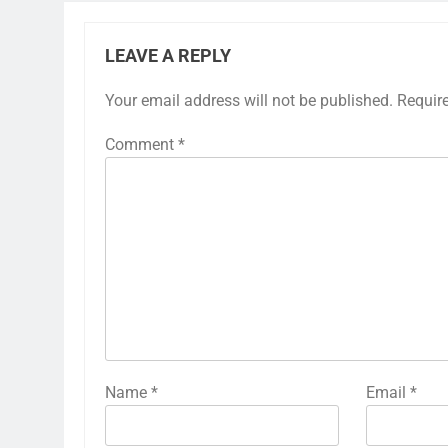
LEAVE A REPLY
Your email address will not be published.
Requir
Comment
*
Name
*
Email
*