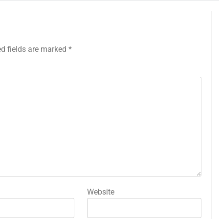
ed fields are marked
*
Website