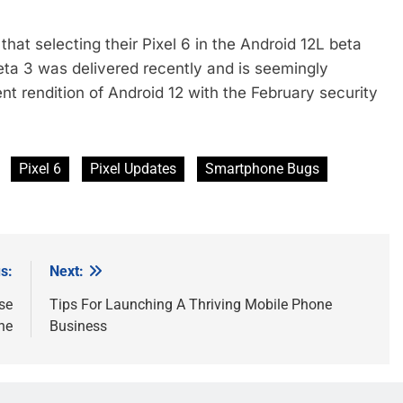
at selecting their Pixel 6 in the Android 12L beta
eta 3 was delivered recently and is seemingly
t rendition of Android 12 with the February security
Pixel 6
Pixel Updates
Smartphone Bugs
s:
Next:
se
Tips For Launching A Thriving Mobile Phone
ne
Business