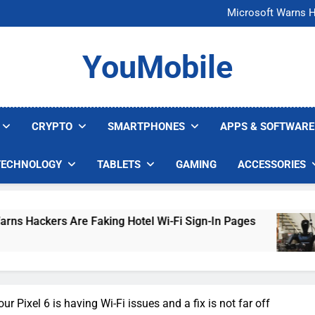
FCC Just 
Microsoft Warns H
U.S. Startup Says I
Nvidia GPU Prices Could 
FCC Just 
YouMobile
Microsoft Warns H
U.S. Startup Says I
Nvidia GPU Prices Could 
CRYPTO
SMARTPHONES
APPS & SOFTWARE
TECHNOLOGY
TABLETS
GAMING
ACCESSORIES
s Are Faking Hotel Wi-Fi Sign-In Pages
U.S. 
3 Days
r Pixel 6 is having Wi-Fi issues and a fix is not far off