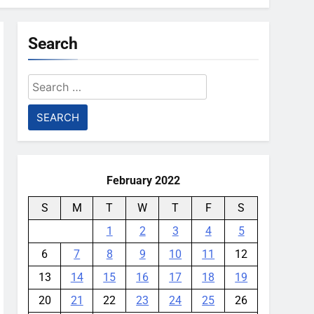
Search
Search
for:
February 2022
S
M
T
W
T
F
S
1
2
3
4
5
6
7
8
9
10
11
12
13
14
15
16
17
18
19
20
21
22
23
24
25
26