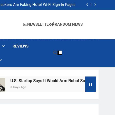
Banned These Popular Robot Vacuum Brands
ackers Are Faking Hotel Wi-Fi Sign-In Pages
t Would Arm Robot Soldiers If the Army Asks
Jump 30% Amid AI-induced Memory Shortage
Banned These Popular Robot Vacuum Brands
ackers Are Faking Hotel Wi-Fi Sign-In Pages
NEWSLETTER
RANDOM NEWS
t Would Arm Robot Soldiers If the Army Asks
Jump 30% Amid AI-induced Memory Shortage
REVIEWS
Startup Says It Would Arm Robot Soldiers If The Army Asks
 Ago