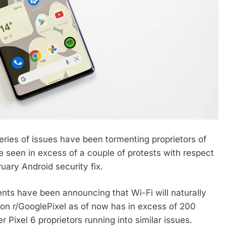
ies of issues have been tormenting proprietors of
e seen in excess of a couple of protests with respect
uary Android security fix.
ients have been announcing that Wi-Fi will naturally
on r/GooglePixel as of now has in excess of 200
Pixel 6 proprietors running into similar issues.