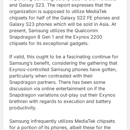
and Galaxy S23. The report expresses that the
organization is supposed to utilize MediaTek
chipsets for half of the Galaxy S22 FE phones and
Galaxy S23 phones which will be sold in Asia. At
present, Samsung utilizes the Qualcomm
Snapdragon 8 Gen 1 and the Exynos 2200
chipsets for its exceptional gadgets.
If valid, this ought to be a fascinating continue for
Samsung’s benefit, considering the gathering that
Exynos-controlled Samsung phones have gotten,
particularly when contrasted with their
Snapdragon partners. There has been some
discussion via online entertainment on if the
Snapdragon variations out-play out their Exynos
brethren with regards to execution and battery
productivity.
Samsung infrequently utilizes MediaTek chipsets
for a portion of its phones, albeit these for the