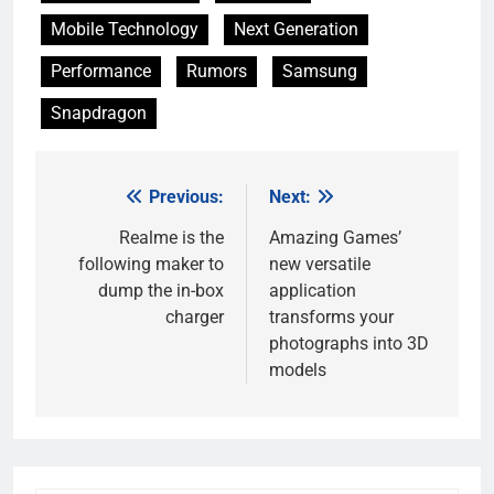
Mobile Technology
Next Generation
Performance
Rumors
Samsung
Snapdragon
Previous:
Next:
Post
navigation
Realme is the
Amazing Games’
following maker to
new versatile
dump the in-box
application
charger
transforms your
photographs into 3D
models