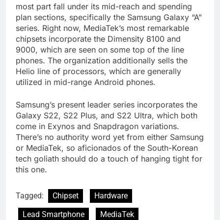
most part fall under its mid-reach and spending
plan sections, specifically the Samsung Galaxy “A”
series. Right now, MediaTek’s most remarkable
chipsets incorporate the Dimensity 8100 and
9000, which are seen on some top of the line
phones. The organization additionally sells the
Helio line of processors, which are generally
utilized in mid-range Android phones.
Samsung’s present leader series incorporates the
Galaxy S22, S22 Plus, and S22 Ultra, which both
come in Exynos and Snapdragon variations.
There’s no authority word yet from either Samsung
or MediaTek, so aficionados of the South-Korean
tech goliath should do a touch of hanging tight for
this one.
Tagged:
Chipset
Hardware
Lead Smartphone
MediaTek