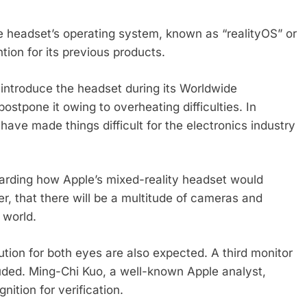
e headset’s operating system, known as “realityOS” or
ion for its previous products.
 introduce the headset during its Worldwide
ostpone it owing to overheating difficulties. In
have made things difficult for the electronics industry
garding how Apple’s mixed-reality headset would
, that there will be a multitude of cameras and
 world.
tion for both eyes are also expected. A third monitor
cluded. Ming-Chi Kuo, a well-known Apple analyst,
nition for verification.