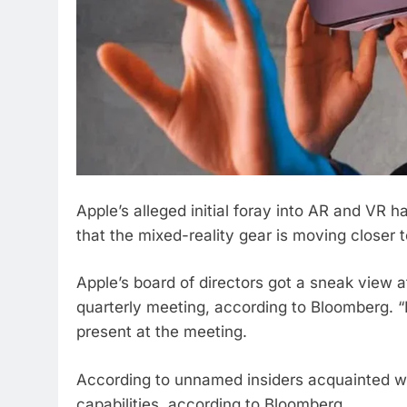
Apple’s alleged initial foray into AR and VR 
that the mixed-reality gear is moving closer t
Apple’s board of directors got a sneak view 
quarterly meeting, according to Bloomberg. 
present at the meeting.
According to unnamed insiders acquainted wi
capabilities, according to Bloomberg.