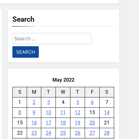
Search
Search
for:
May 2022
S
M
T
W
T
F
S
1
2
3
4
5
6
7
8
9
10
11
12
13
14
15
16
17
18
19
20
21
22
23
24
25
26
27
28