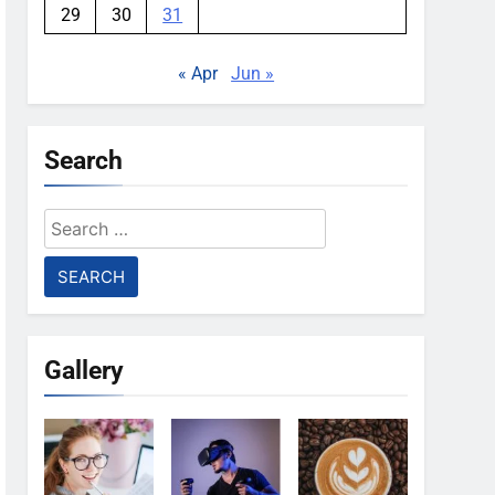
29
30
31
« Apr
Jun »
Search
Search
for:
Gallery