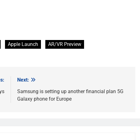
Apple Launch
AR/VR Preview
s:
Next:
ays
Samsung is setting up another financial plan 5G
Galaxy phone for Europe