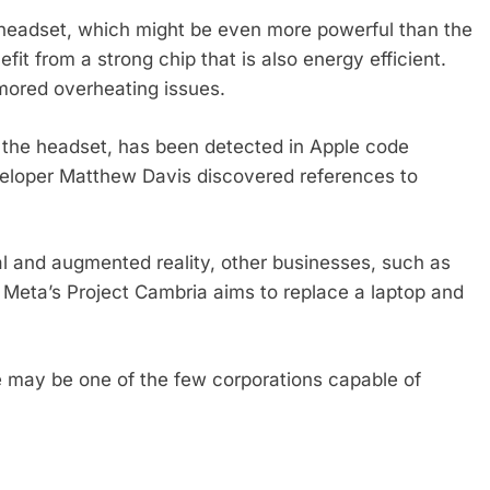
e headset, which might be even more powerful than the
it from a strong chip that is also energy efficient.
umored overheating issues.
 the headset, has been detected in Apple code
veloper Matthew Davis discovered references to
rtual and augmented reality, other businesses, such as
. Meta’s Project Cambria aims to replace a laptop and
e may be one of the few corporations capable of