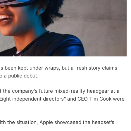
has been kept under wraps, but a fresh story claims
o a public debut.
at the company’s future mixed-reality headgear at a
“Eight independent directors” and CEO Tim Cook were
th the situation, Apple showcased the headset’s