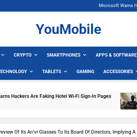
FCC Just 
Microsoft Warns H
U.S. Startup Says I
Nvidia GPU Prices Could 
FCC Just 
YouMobile
Microsoft Warns H
U.S. Startup Says I
Nvidia GPU Prices Could 
CRYPTO
SMARTPHONES
APPS & SOFTWARE
TECHNOLOGY
TABLETS
GAMING
ACCESSORIES
re Faking Hotel Wi-Fi Sign-In Pages
U.S. Sta
4 Days Ag
eview Of Its Ar/vr Glasses To Its Board Of Directors, Implying 