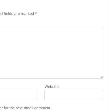
ed fields are marked
*
Website
er for the next time I comment.