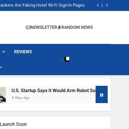
Banned These Popular Robot Vacuum Brands
ackers Are Faking Hotel Wi-Fi Sign-In Pages
t Would Arm Robot Soldiers If the Army Asks
Jump 30% Amid AI-induced Memory Shortage
Banned These Popular Robot Vacuum Brands
ackers Are Faking Hotel Wi-Fi Sign-In Pages
NEWSLETTER
RANDOM NEWS
t Would Arm Robot Soldiers If the Army Asks
Jump 30% Amid AI-induced Memory Shortage
REVIEWS
rtup Says It Would Arm Robot Soldiers If The Army Asks
o
A Launch Soon