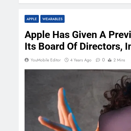
APPLE
WEARABLES
Apple Has Given A Previ
Its Board Of Directors,
0
YouMobile Editor
4 Years Ago
2 Mins