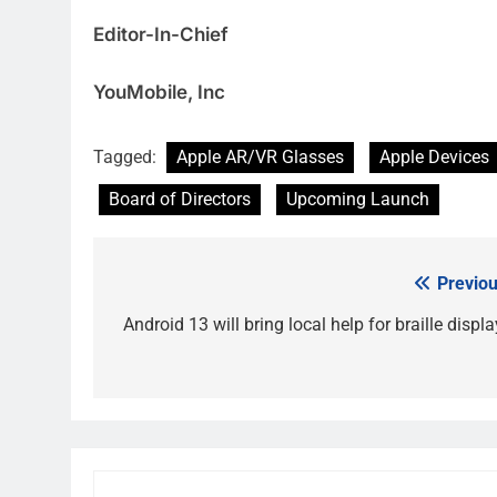
Editor-In-Chief
YouMobile, Inc
Tagged:
Apple AR/VR Glasses
Apple Devices
Board of Directors
Upcoming Launch
Previou
Post
navigation
Android 13 will bring local help for braille displ