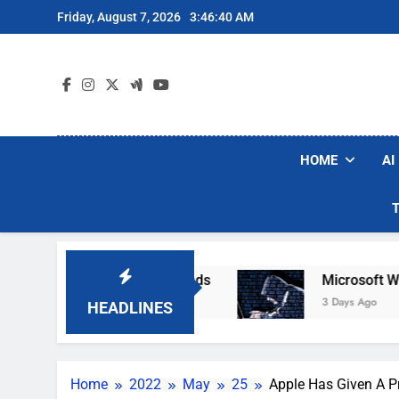
Skip
Friday, August 7, 2026
3:46:41 AM
to
content
HOME
AI
bot Vacuum Brands
Microsoft Warns Hackers A
3 Days Ago
HEADLINES
Home
2022
May
25
Apple Has Given A Pr