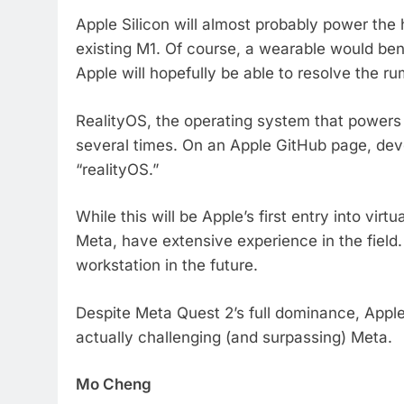
Apple Silicon will almost probably power th
existing M1. Of course, a wearable would benef
Apple will hopefully be able to resolve the r
RealityOS, the operating system that powers
several times. On an Apple GitHub page, de
“realityOS.”
While this will be Apple’s first entry into vi
Meta, have extensive experience in the field
workstation in the future.
Despite Meta Quest 2’s full dominance, Appl
actually challenging (and surpassing) Meta.
Mo Cheng