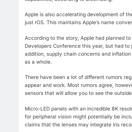
Apple is also accelerating development of th
just rOS. This maintains Apple’s name convent
According to the story, Apple had planned to
Developers Conference this year, but had to p
addition, supply chain concerns and inflation 
as a whole.
There have been a lot of different rumors re
appear and work. Most rumors agree, however
sensors that will allow you to see the outside
Micro-LED panels with an incredible 8K resolu
for peripheral vision might potentially be in
claims that the lenses may integrate iris recog