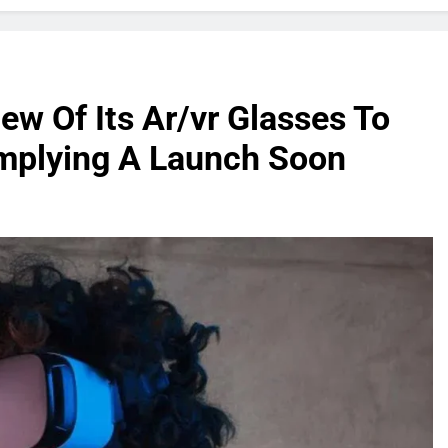
ew Of Its Ar/vr Glasses To
 Implying A Launch Soon