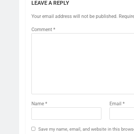
LEAVE A REPLY
Your email address will not be published.
Requir
Comment
*
Name
*
Email
*
Save my name, email, and website in this brows