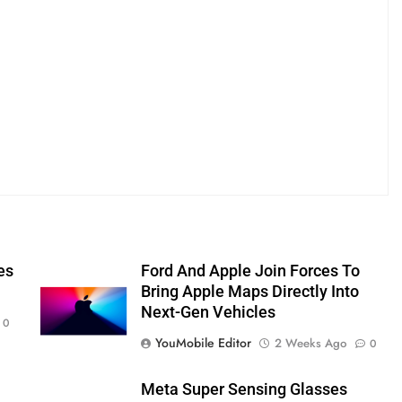
es
Ford And Apple Join Forces To
Bring Apple Maps Directly Into
Next-Gen Vehicles
0
YouMobile Editor
2 Weeks Ago
0
Meta Super Sensing Glasses