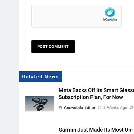
Related News
Meta Backs Off Its Smart Glass
Subscription Plan, For Now
YouMobile Editor
2 Weeks Ago
Garmin Just Made Its Most Un-