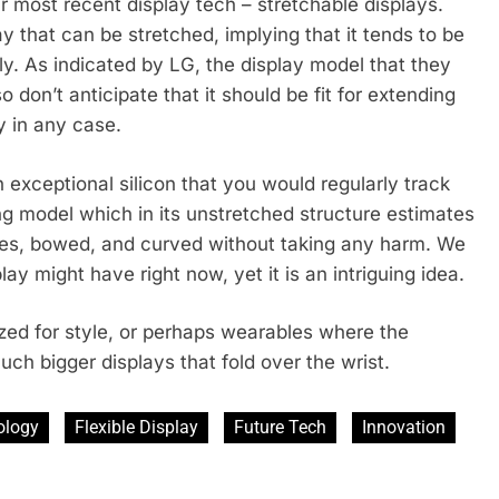
r most recent display tech – stretchable displays.
y that can be stretched, implying that it tends to be
ly. As indicated by LG, the display model that they
 don’t anticipate that it should be fit for extending
y in any case.
 exceptional silicon that you would regularly track
ng model which in its unstretched structure estimates
ches, bowed, and curved without taking any harm. We
y might have right now, yet it is an intriguing idea.
ized for style, or perhaps wearables where the
uch bigger displays that fold over the wrist.
ology
Flexible Display
Future Tech
Innovation