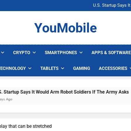
Microsoft Warns H
U.S. Startup Says I
Nvidia GPU Prices Could 
AI companies are s
Microsoft Warns H
YouMobile
U.S. Startup Says I
Nvidia GPU Prices Could 
AI companies are s
CRYPTO
SMARTPHONES
APPS & SOFTWARE
TECHNOLOGY
TABLETS
GAMING
ACCESSORIES
ays It Would Arm Robot Soldiers If The Army Asks
lay that can be stretched