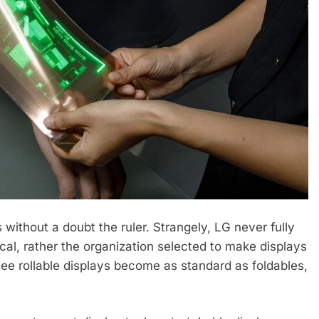
 without a doubt the ruler. Strangely, LG never fully
al, rather the organization selected to make displays
ee rollable displays become as standard as foldables,