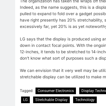
The organization has taken the wraps off thei
Indeed, as the name suggests, this is a displa
pulled to expand to fold over a gadget possib
have right presently has 20% stretchability, so
excessively far, yet 20% is as yet noteworth
LG says that the display is produced using an
down in contact focal points. With the ongoi
12-inches, it tends to be stretched to 14-in
don’t know what sort of purposes such a displa
We can envision that it very well may be util
stretchable display can be utilized to make m
Tagged:
Consumer Electronics
Display Techn
LG
Stretchable Display
Technology