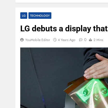
LG
TECHNOLOGY
LG debuts a display tha
0
YouMobile Editor
4 Years Ago
2 Mins