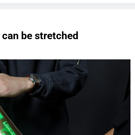
t can be stretched