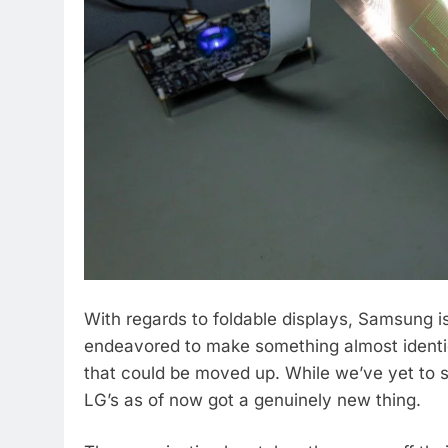
With regards to foldable displays, Samsung is
endeavored to make something almost identic
that could be moved up. While we’ve yet to s
LG’s as of now got a genuinely new thing.