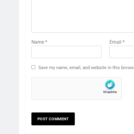
Name
*
Email
*
Save my name, email, and website in this brows