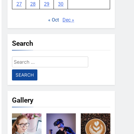
27
28
29
30
« Oct
Dec »
Search
Search
for:
Gallery