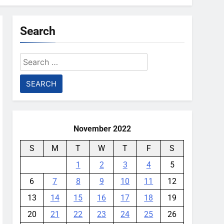
Search
Search
for:
November 2022
S
M
T
W
T
F
S
1
2
3
4
5
6
7
8
9
10
11
12
13
14
15
16
17
18
19
20
21
22
23
24
25
26