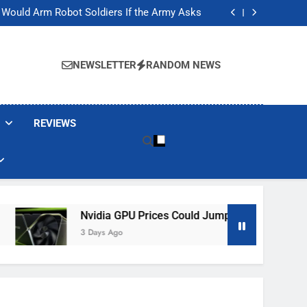
ackers Are Faking Hotel Wi-Fi Sign-In Pages
t Would Arm Robot Soldiers If the Army Asks
Jump 30% Amid AI-induced Memory Shortage
ecretly destroying rare, irreplaceable books
ackers Are Faking Hotel Wi-Fi Sign-In Pages
t Would Arm Robot Soldiers If the Army Asks
NEWSLETTER
RANDOM NEWS
Jump 30% Amid AI-induced Memory Shortage
ecretly destroying rare, irreplaceable books
REVIEWS
Nvidia GPU Prices Could Jump 30% Amid AI-Induced Mem
3 Days Ago