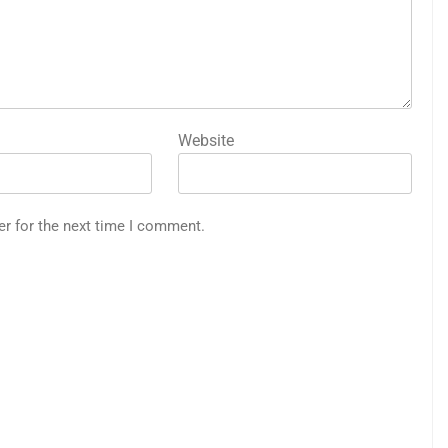
Website
er for the next time I comment.