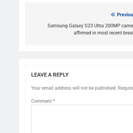
Previou
Post
navigation
Samsung Galaxy S23 Ultra 200MP came
affirmed in most recent brea
LEAVE A REPLY
Your email address will not be published.
Requir
Comment
*