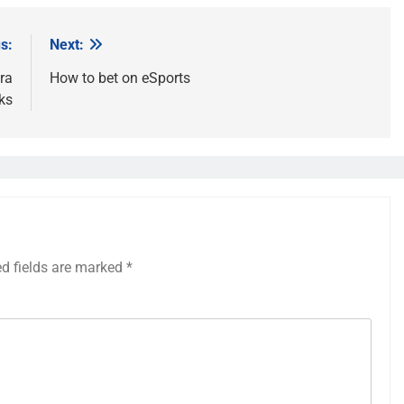
s:
Next:
ra
How to bet on eSports
ks
ed fields are marked
*