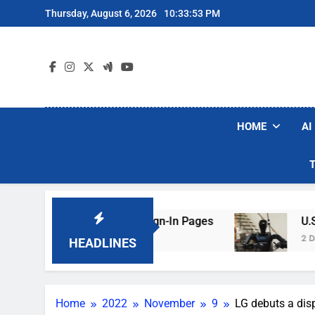
Skip
Thursday, August 6, 2026
10:33:54 PM
to
content
HOME
AI
ing Hotel Wi-Fi Sign-In Pages
U.S. Startup S
2 Days Ago
HEADLINES
Home
2022
November
9
LG debuts a disp