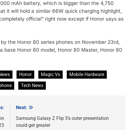
,000 mAh battery, which is bigger than the 4,750
at it will hold a similar 66W quick charging highlight,
 “completely official” right now except if Honor says as
e by the Honor 80 series phones on November 23rd,
ng a base Honor 80 model, Honor 80 Master, Honor 80
News
Honor
Magic Vs
Mobile Hardware
phone
Tech News
s:
Next:
in
Samsung Galaxy Z Flip 5’s outer presentation
23
could get greater