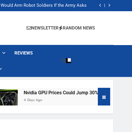
t Would Arm Robot Soldiers If the Army Asks
Jump 30% Amid AI-induced Memory Shortage
ecretly destroying rare, irreplaceable books
ackers Are Faking Hotel Wi-Fi Sign-In Pages
t Would Arm Robot Soldiers If the Army Asks
NEWSLETTER
RANDOM NEWS
Jump 30% Amid AI-induced Memory Shortage
ecretly destroying rare, irreplaceable books
REVIEWS
es Could Jump 30% Amid AI-Induced Memory Shortage