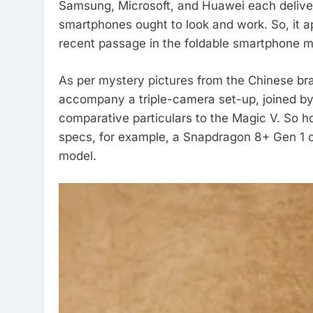
Samsung, Microsoft, and Huawei each deliveri
smartphones ought to look and work. So, it a
recent passage in the foldable smartphone m
As per mystery pictures from the Chinese br
accompany a triple-camera set-up, joined by 
comparative particulars to the Magic V. So 
specs, for example, a Snapdragon 8+ Gen 1 c
model.