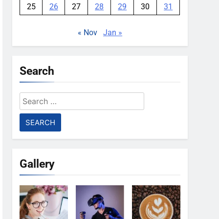
25
26
27
28
29
30
31
« Nov
Jan »
Search
Search
for:
Gallery