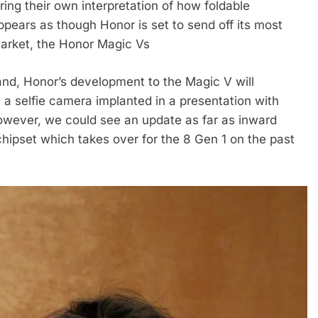
ng their own interpretation of how foldable
ppears as though Honor is set to send off its most
arket, the Honor Magic Vs
and, Honor’s development to the Magic V will
a selfie camera implanted in a presentation with
however, we could see an update as far as inward
hipset which takes over for the 8 Gen 1 on the past