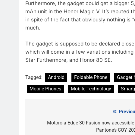
Furthermore, the gadget could get a bigger 5
mAh unit in the Honor Magic V. It’s reputed th
in spite of the fact that obviously nothing is
much.
The gadget is supposed to be declared clos
which will come in a few variations includi
Star Furthermore, and Honor 80 SE.
Tagged:
Android
Foldable Phone
Gadget 
Mobile Phones
Mobile Technology
Smart
Previou
Post
navigation
Motorola Edge 30 Fusion now accessible 
Pantone’s COY 20