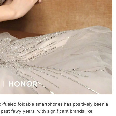
d-fueled foldable smartphones has positively been a
past fewy years, with significant brands like