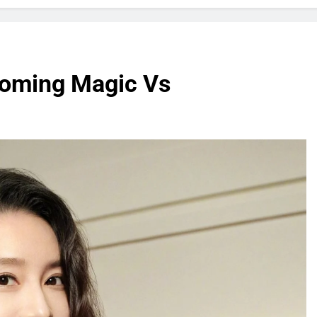
coming Magic Vs