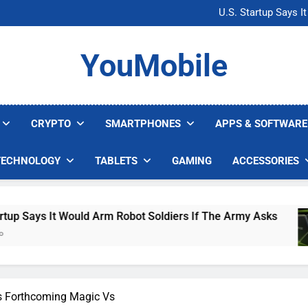
U.S. Startup Says I
Nvidia GPU Prices Could 
AI companies are s
Microsoft Warns H
YouMobile
U.S. Startup Says I
Nvidia GPU Prices Could 
AI companies are s
CRYPTO
SMARTPHONES
APPS & SOFTWARE
TECHNOLOGY
TABLETS
GAMING
ACCESSORIES
ot Soldiers If The Army Asks
Nvidia GPU Pric
4 Days Ago
s Forthcoming Magic Vs