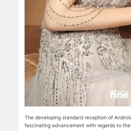
The developing standard reception of Androi
fascinating advancement with regards to the 