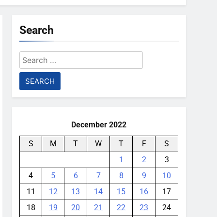
Search
Search
for:
December 2022
S
M
T
W
T
F
S
1
2
3
4
5
6
7
8
9
10
11
12
13
14
15
16
17
18
19
20
21
22
23
24