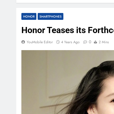
HONOR
SMARTPHONES
Honor Teases its Forth
0
YouMobile Editor
4 Years Ago
2 Mins