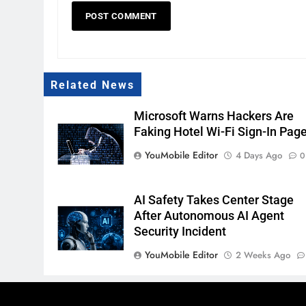
Related News
Microsoft Warns Hackers Are
Faking Hotel Wi-Fi Sign-In Pag
YouMobile Editor
4 Days Ago
0
AI Safety Takes Center Stage
After Autonomous AI Agent
Security Incident
YouMobile Editor
2 Weeks Ago