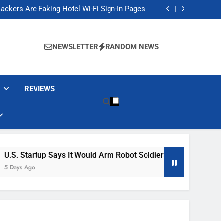
Banned These Popular Robot Vacuum Brands
ackers Are Faking Hotel Wi-Fi Sign-In Pages
t Would Arm Robot Soldiers If the Army Asks
Jump 30% Amid AI-induced Memory Shortage
Banned These Popular Robot Vacuum Brands
ackers Are Faking Hotel Wi-Fi Sign-In Pages
NEWSLETTER
RANDOM NEWS
t Would Arm Robot Soldiers If the Army Asks
Jump 30% Amid AI-induced Memory Shortage
REVIEWS
rtup Says It Would Arm Robot Soldiers If The Army Asks