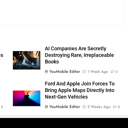
AI Companies Are Secretly
es
Destroying Rare, Irreplaceable
Books
YouMobile Editor
1 Week Ago
0
Ford And Apple Join Forces To
Bring Apple Maps Directly Into
Next-Gen Vehicles
YouMobile Editor
2 Weeks Ago
0
0