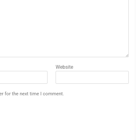
Website
er for the next time I comment.