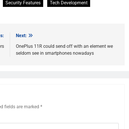
Security Features
Tech Development
s:
Next:
rs
OnePlus 11R could send off with an element we
seldom see in smartphones nowadays
ed fields are marked
*