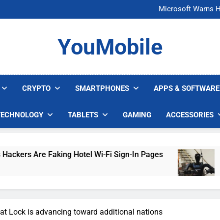
FCC Just 
Microsoft Warns H
U.S. Startup Says I
Nvidia GPU Prices Could 
FCC Just 
YouMobile
Microsoft Warns H
U.S. Startup Says I
Nvidia GPU Prices Could 
CRYPTO
SMARTPHONES
APPS & SOFTWARE
TECHNOLOGY
TABLETS
GAMING
ACCESSORIES
re Faking Hotel Wi-Fi Sign-In Pages
U.S. Sta
5 Days Ago
t Lock is advancing toward additional nations