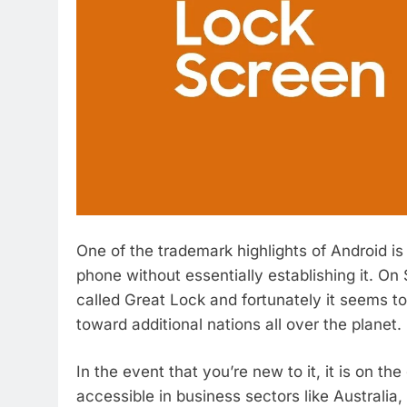
One of the trademark highlights of Android 
phone without essentially establishing it. O
called Great Lock and fortunately it seems to
toward additional nations all over the planet.
In the event that you’re new to it, it is on th
accessible in business sectors like Australi