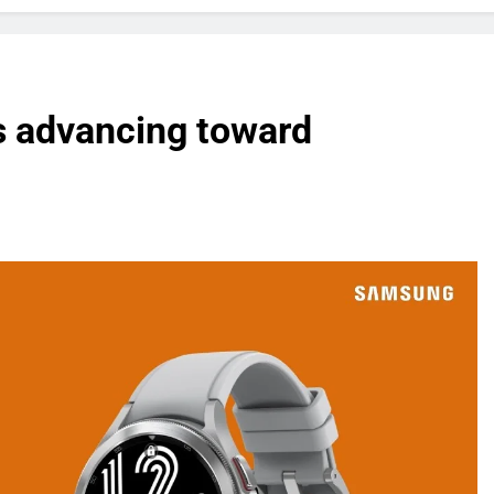
s advancing toward