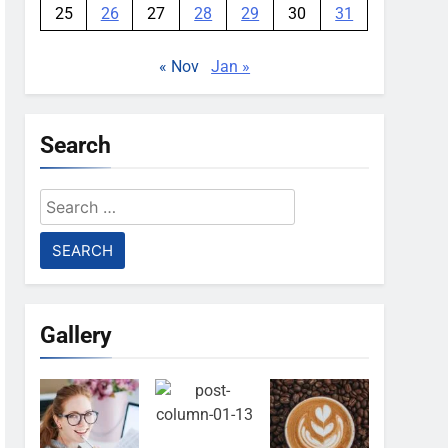
25
26
27
28
29
30
31
« Nov
Jan »
Search
Search
for:
Gallery