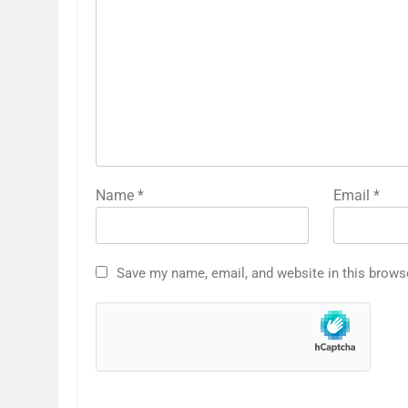
Name
*
Email
*
Save my name, email, and website in this brows