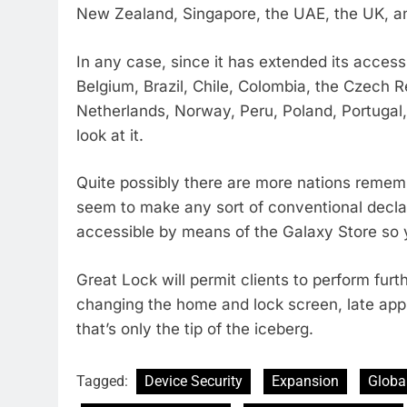
New Zealand, Singapore, the UAE, the UK, a
In any case, since it has extended its accessib
Belgium, Brazil, Chile, Colombia, the Czech 
Netherlands, Norway, Peru, Poland, Portugal,
look at it.
Quite possibly there are more nations reme
seem to make any sort of conventional declara
accessible by means of the Galaxy Store so y
Great Lock will permit clients to perform fur
changing the home and lock screen, late appl
that’s only the tip of the iceberg.
Tagged:
Device Security
Expansion
Global