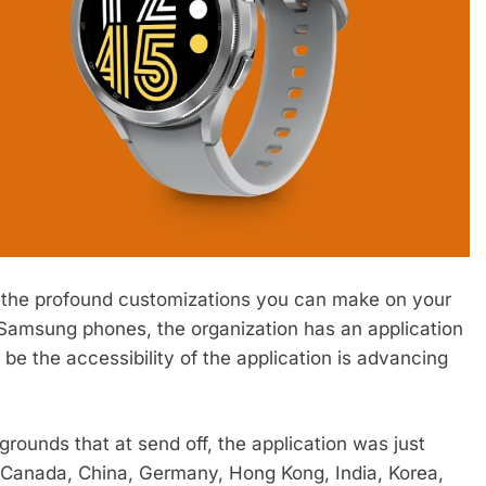
is the profound customizations you can make on your
n Samsung phones, the organization has an application
 be the accessibility of the application is advancing
e grounds that at send off, the application was just
a, Canada, China, Germany, Hong Kong, India, Korea,