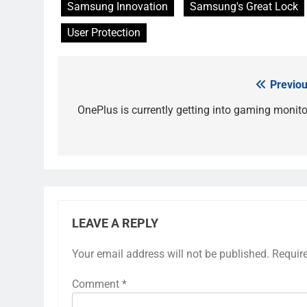
Samsung Innovation
Samsung's Great Lock
User Protection
Previou
Post
navigation
OnePlus is currently getting into gaming monito
LEAVE A REPLY
Your email address will not be published.
Requir
Comment
*