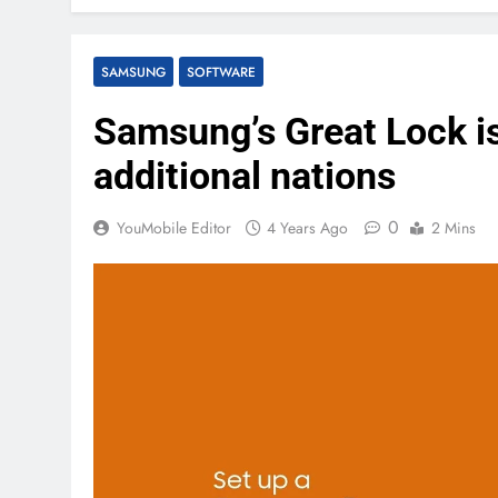
SAMSUNG
SOFTWARE
Samsung’s Great Lock i
additional nations
0
YouMobile Editor
4 Years Ago
2 Mins