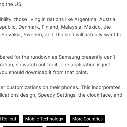
nd the US.
ility, those living in nations like Argentina, Austria,
Republic, Denmark, Finland, Malaysia, Mexico, the
 Slovakia, Sweden, and Thailand will actually want to
mbered for the rundown as Samsung presently can’t
tion, so watch out for it. The application is just
ou should download it from that point.
ther customizations on their phones. This incorporates
ications design, Speedy Settings, the clock face, and
 Rollout
Mobile Technology
More Countries