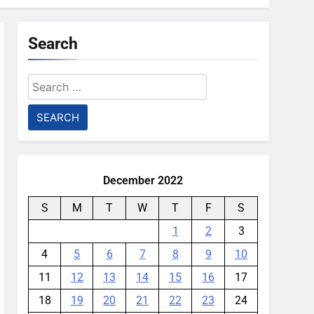
Search
Search
for:
December 2022
S
M
T
W
T
F
S
1
2
3
4
5
6
7
8
9
10
11
12
13
14
15
16
17
18
19
20
21
22
23
24