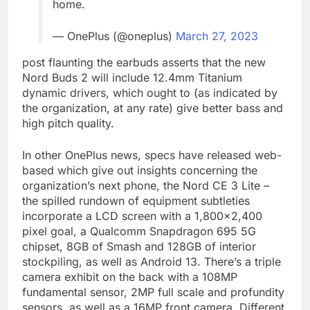
home.
— OnePlus (@oneplus)
March 27, 2023
post flaunting the earbuds asserts that the new
Nord Buds 2 will include 12.4mm Titanium
dynamic drivers, which ought to (as indicated by
the organization, at any rate) give better bass and
high pitch quality.
In other OnePlus news, specs have released web-
based which give out insights concerning the
organization’s next phone, the Nord CE 3 Lite –
the spilled rundown of equipment subtleties
incorporate a LCD screen with a 1,800×2,400
pixel goal, a Qualcomm Snapdragon 695 5G
chipset, 8GB of Smash and 128GB of interior
stockpiling, as well as Android 13. There’s a triple
camera exhibit on the back with a 108MP
fundamental sensor, 2MP full scale and profundity
sensors, as well as a 16MP front camera. Different