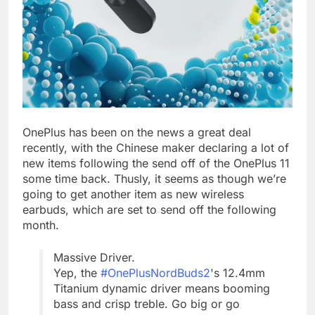
OnePlus has been on the news a great deal
recently, with the Chinese maker declaring a lot of
new items following the send off of the OnePlus 11
some time back. Thusly, it seems as though we’re
going to get another item as new wireless
earbuds, which are set to send off the following
month.
Massive Driver.
Yep, the
#OnePlusNordBuds2
's 12.4mm
Titanium dynamic driver means booming
bass and crisp treble. Go big or go