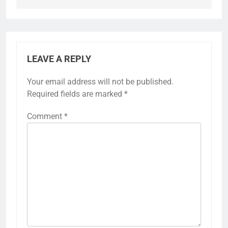
LEAVE A REPLY
Your email address will not be published.
Required fields are marked
*
Comment
*