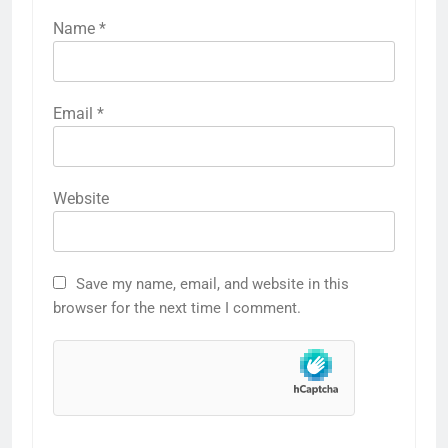
Name
*
Email
*
Website
Save my name, email, and website in this
browser for the next time I comment.