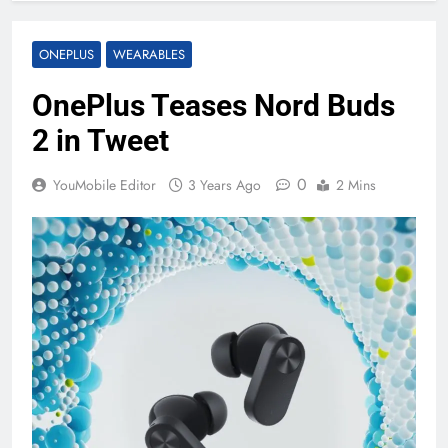
ONEPLUS
WEARABLES
OnePlus Teases Nord Buds
2 in Tweet
0
YouMobile Editor
3 Years Ago
2 Mins