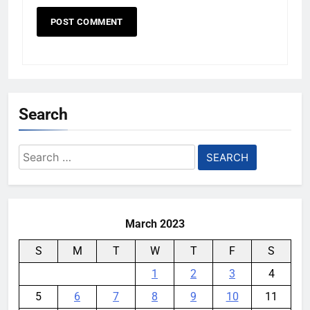
Search
Search
for:
March 2023
S
M
T
W
T
F
S
1
2
3
4
5
6
7
8
9
10
11