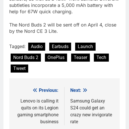
subtleties incorporate a 5,000 mAh battery with
help for 67W quick charging.
The Nord Buds 2 will be sent off on April 4, close
by the Nord CE 3 Lite.
Tagged:
Audio
Earbuds
Launch
Nord Buds 2
OnePlus
Teaser
Tech
Tweet
Previous:
Next:
Post
navigation
Lenovo is calling it
Samsung Galaxy
quits on its Legion
S24 could get an
gaming smartphone
crazy new invigorate
business
rate