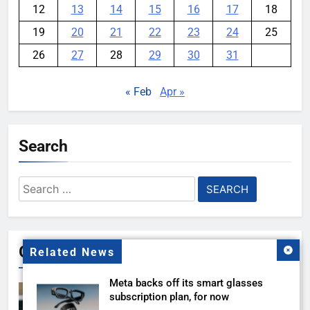
12
13
14
15
16
17
18
19
20
21
22
23
24
25
26
27
28
29
30
31
« Feb
Apr »
Search
Search
for:
Gallery
Related News
Meta backs off its smart glasses
subscription plan, for now