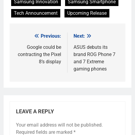
Samsung Innovation
Samsung Smartphone
Tech Announcement
Upcoming Release
Previous:
Next:
Post
navigation
Google could be
ASUS debuts its
contracting the Pixel
brand ROG Phone 7
8’s display
and 7 Extreme
gaming phones
LEAVE A REPLY
Your email address will not be published.
Required fields are marked
*