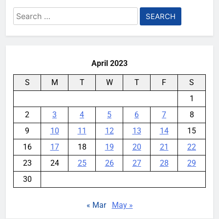
Search
for:
April 2023
S
M
T
W
T
F
S
1
2
3
4
5
6
7
8
9
10
11
12
13
14
15
16
17
18
19
20
21
22
23
24
25
26
27
28
29
30
« Mar
May »