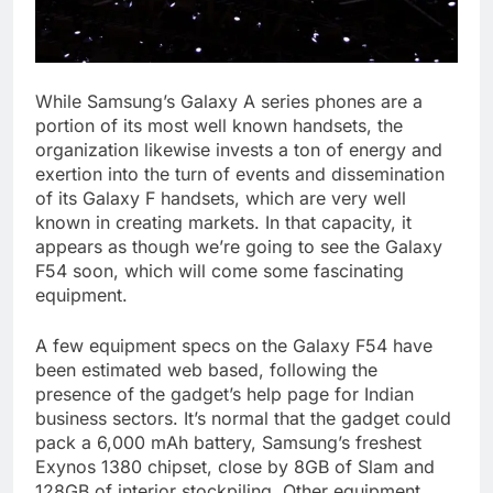
While Samsung’s Galaxy A series phones are a
portion of its most well known handsets, the
organization likewise invests a ton of energy and
exertion into the turn of events and dissemination
of its Galaxy F handsets, which are very well
known in creating markets. In that capacity, it
appears as though we’re going to see the Galaxy
F54 soon, which will come some fascinating
equipment.
A few equipment specs on the Galaxy F54 have
been estimated web based, following the
presence of the gadget’s help page for Indian
business sectors. It’s normal that the gadget could
pack a 6,000 mAh battery, Samsung’s freshest
Exynos 1380 chipset, close by 8GB of Slam and
128GB of interior stockpiling. Other equipment