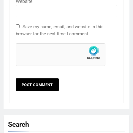
Website
Save my name, email, and website in this
browser for the next time I comment.
Search