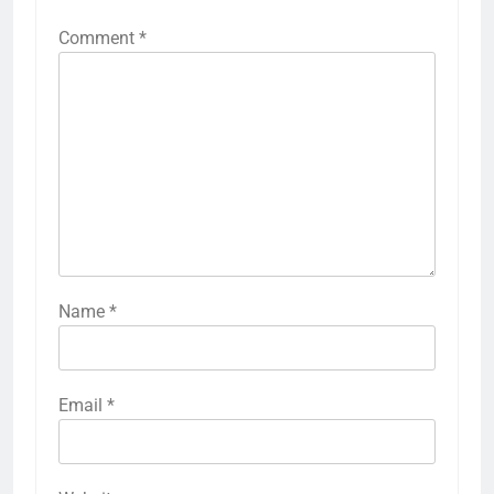
Comment
*
Name
*
Email
*