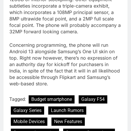
subtleties incorporate a triple-camera exhibit,
which incorporates a 108MP principal sensor, a
8MP ultrawide focal point, and a 2MP full scale
focal point. The phone will probably accompany a
32MP forward looking camera.
Concerning programming, the phone will run
Android 13 alongside Samsung’s One UI skin on
top. Right now however, there’s no expression of
an authority day for kickoff for purchasers in
India, in spite of the fact that it will in all likelihood
be accessible through Flipkart and Samsung’s
web-based store.
Tagged:
Budget smartphone
Galaxy F54
Galaxy Series
Launch Rumors
Mobile Devices
New Features