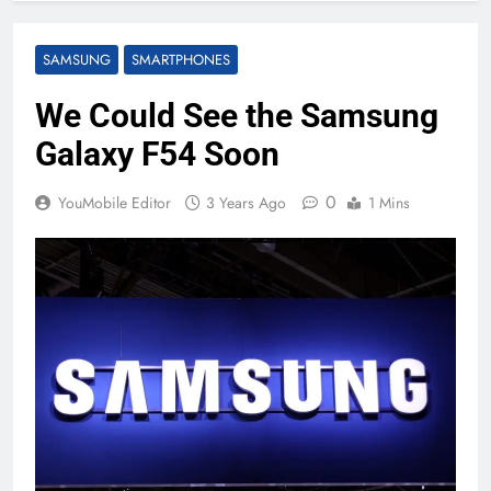
SAMSUNG
SMARTPHONES
We Could See the Samsung
Galaxy F54 Soon
0
YouMobile Editor
3 Years Ago
1 Mins