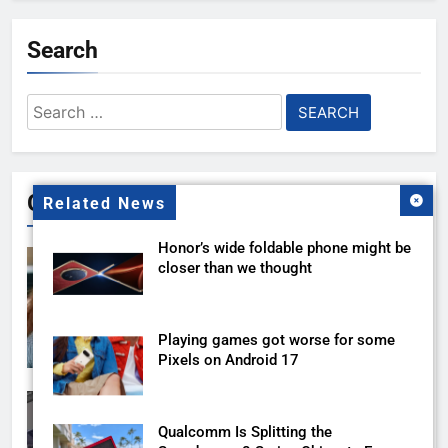
Search
Search
for:
Gallery
Related News
Honor’s wide foldable phone might be
closer than we thought
Playing games got worse for some
Pixels on Android 17
Qualcomm Is Splitting the