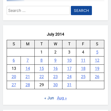
destroying rare, irreplaceable
Search
books
for:
YouMobile Editor
1 week ago
0
July 2014
S
M
T
W
T
F
S
1
2
3
4
5
6
7
8
9
10
11
12
13
14
15
16
17
18
19
20
21
22
23
24
25
26
27
28
29
30
31
« Jun
Aug »