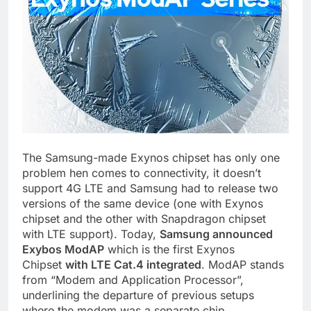
The Samsung-made Exynos chipset has only one
problem hen comes to connectivity, it doesn’t
support 4G LTE and Samsung had to release two
versions of the same device (one with Exynos
chipset and the other with Snapdragon chipset
with LTE support). Today,
Samsung announced
Exybos ModAP
which is the first Exynos
Chipset
with LTE Cat.4 integrated
. ModAP stands
from “Modem and Application Processor”,
underlining the departure of previous setups
where the modem was a separate chip.