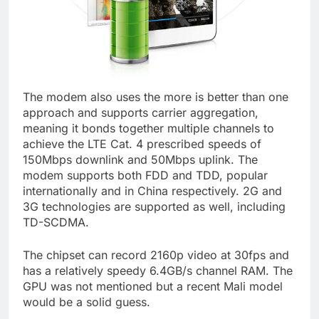
The modem also uses the more is better than one
approach and supports carrier aggregation,
meaning it bonds together multiple channels to
achieve the LTE Cat. 4 prescribed speeds of
150Mbps downlink and 50Mbps uplink. The
modem supports both FDD and TDD, popular
internationally and in China respectively. 2G and
3G technologies are supported as well, including
TD-SCDMA.
The chipset can record 2160p video at 30fps and
has a relatively speedy 6.4GB/s channel RAM. The
GPU was not mentioned but a recent Mali model
would be a solid guess.