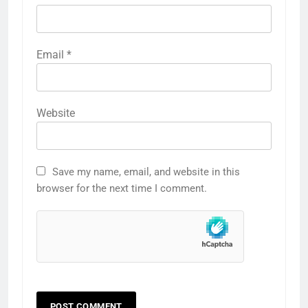
Email
*
Website
Save my name, email, and website in this
browser for the next time I comment.