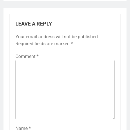
LEAVE A REPLY
Your email address will not be published.
Required fields are marked
*
Comment
*
Name
*