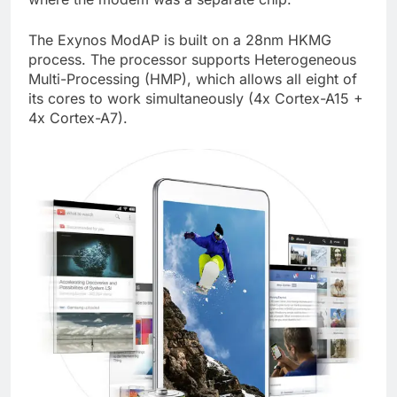
The Exynos ModAP is built on a 28nm HKMG
process. The processor supports Heterogeneous
Multi-Processing (HMP), which allows all eight of
its cores to work simultaneously (4x Cortex-A15 +
4x Cortex-A7).