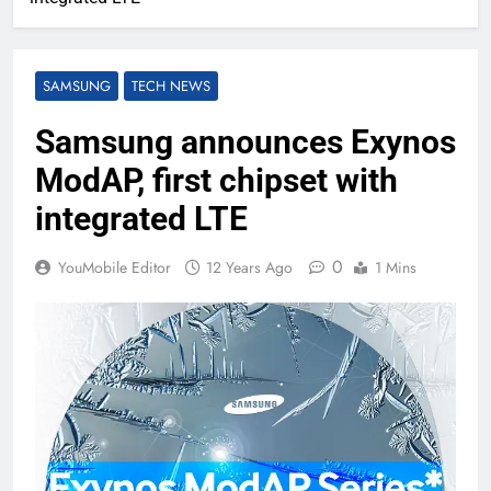
SAMSUNG
TECH NEWS
Samsung announces Exynos
ModAP, first chipset with
integrated LTE
0
YouMobile Editor
12 Years Ago
1 Mins