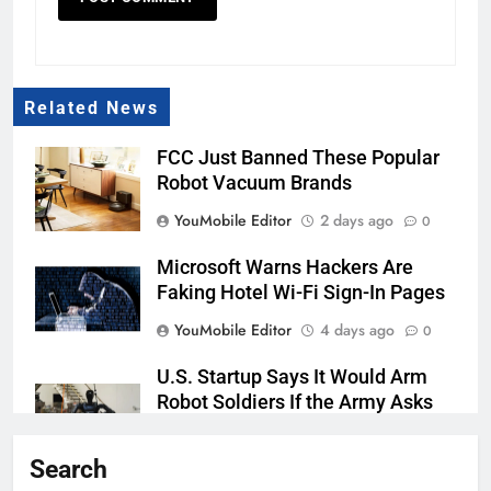
Related News
FCC Just Banned These Popular
Robot Vacuum Brands
YouMobile Editor
2 days ago
0
Microsoft Warns Hackers Are
Faking Hotel Wi-Fi Sign-In Pages
YouMobile Editor
4 days ago
0
U.S. Startup Says It Would Arm
Robot Soldiers If the Army Asks
YouMobile Editor
5 days ago
0
Search
AI companies are secretly