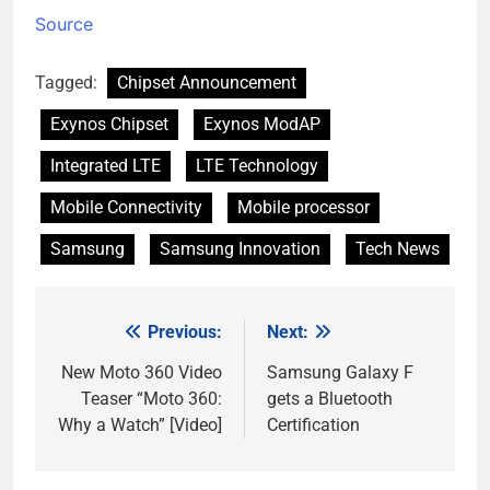
Source
Tagged:
Chipset Announcement
Exynos Chipset
Exynos ModAP
Integrated LTE
LTE Technology
Mobile Connectivity
Mobile processor
Samsung
Samsung Innovation
Tech News
Previous:
Next:
Post
navigation
New Moto 360 Video
Samsung Galaxy F
Teaser “Moto 360:
gets a Bluetooth
Why a Watch” [Video]
Certification