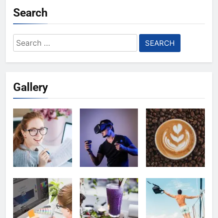
Search
Search
for:
Gallery