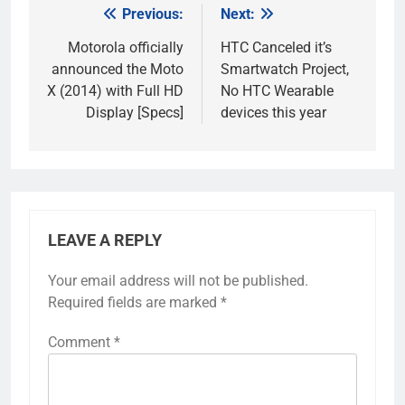
Previous:
Next:
Post
navigation
Motorola officially
HTC Canceled it’s
announced the Moto
Smartwatch Project,
X (2014) with Full HD
No HTC Wearable
Display [Specs]
devices this year
LEAVE A REPLY
Your email address will not be published.
Required fields are marked
*
Comment
*