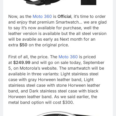
Now, as the
Moto 360
is
Official
, it’s time to order
and enjoy that premium Smartwatch… we are glad
to say it’s now available for purchase, well the
leather version is available but the all steel version
will be avabile as early as Next month for an
extra
$50
on the original price.
First of all, the price. The
Moto 360
is priced
at
$249.99
and will go on sale today, September
5, on Motorola’s website. The smartwatch will be
available in three variants: Light stainless steel
case with gray Horween leather band, Light
stainless steel case with stone Horween leather
band, and Dark stainless steel case with black
Horween leather band. As we said earlier, the
metal band option will cost $300.