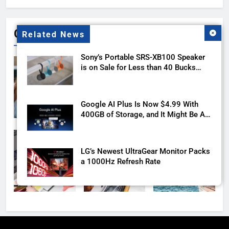
Gallery
Related News
Sony’s Portable SRS-XB100 Speaker
is on Sale for Less than 40 Bucks
with this Deal
Google AI Plus Is Now $4.99 With
400GB of Storage, and It Might Be All
You Need
LG’s Newest UltraGear Monitor Packs
a 1000Hz Refresh Rate
The Motorola Razr Ultra 2026 reveal
is days away, and the price isn’t great
news