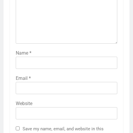
Name
*
Email
*
Website
Save my name, email, and website in this