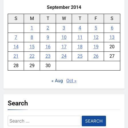
September 2014
S
M
T
W
T
F
S
1
2
3
4
5
6
7
8
9
10
11
12
13
14
15
16
17
18
19
20
21
22
23
24
25
26
27
28
29
30
« Aug
Oct »
Search
Search
for: