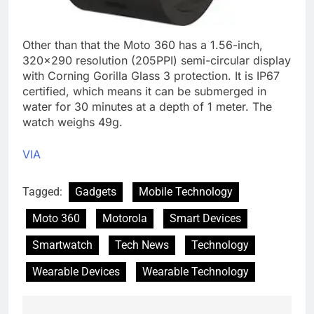
Other than that the Moto 360 has a 1.56-inch,
320×290 resolution (205PPI) semi-circular display
with Corning Gorilla Glass 3 protection. It is IP67
certified, which means it can be submerged in
water for 30 minutes at a depth of 1 meter. The
watch weighs 49g.
VIA
Tagged:
Gadgets
Mobile Technology
Moto 360
Motorola
Smart Devices
Smartwatch
Tech News
Technology
Wearable Devices
Wearable Technology