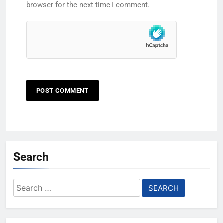
browser for the next time I comment.
Search
Search
for: