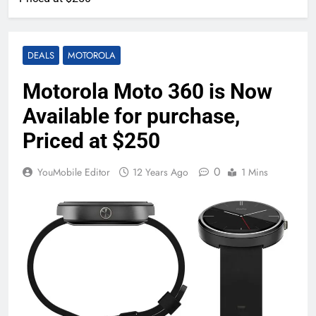
DEALS
MOTOROLA
Motorola Moto 360 is Now
Available for purchase,
Priced at $250
0
YouMobile Editor
12 Years Ago
1 Mins