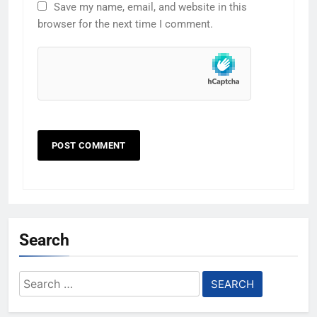
Save my name, email, and website in this
browser for the next time I comment.
Search
Search
for: