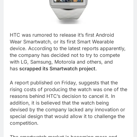
HTC was rumored to release it’s first Android
Wear Smartwatch, or its first Smart Wearable
device. According to the latest reports apparently,
the company has decided not to try to compete
with LG, Samsung, Motorola and others, and
has
scrapped its Smartwatch project
.
A report published on Friday, suggests that the
rising costs of producing the watch was one of the
reasons behind HTC’s decision to cancel it. In
addition, it is believed that the watch being
devised by the company lacked any innovation or
special design that would allow it to challenge the
competition.