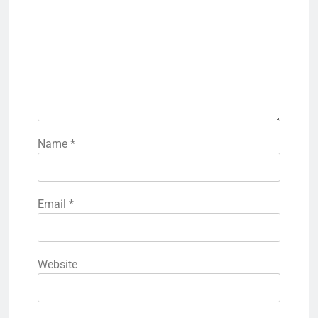
Name
*
Email
*
Website