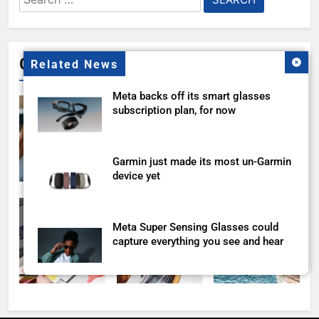
for:
Gallery
Related News
Meta backs off its smart glasses
subscription plan, for now
Garmin just made its most un-Garmin
device yet
Meta Super Sensing Glasses could
capture everything you see and hear
The Apple Watch 2027 redesign
rumor keeps changing its mind