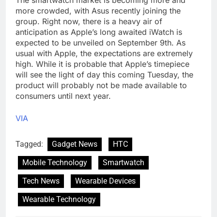
The smartwatch market is becoming more and
more crowded, with Asus recently joining the
group. Right now, there is a heavy air of
anticipation as Apple’s long awaited iWatch is
expected to be unveiled on September 9th. As
usual with Apple, the expectations are extremely
high. While it is probable that Apple’s timepiece
will see the light of day this coming Tuesday, the
product will probably not be made available to
consumers until next year.
VIA
Tagged:
Gadget News
HTC
Mobile Technology
Smartwatch
Tech News
Wearable Devices
Wearable Technology