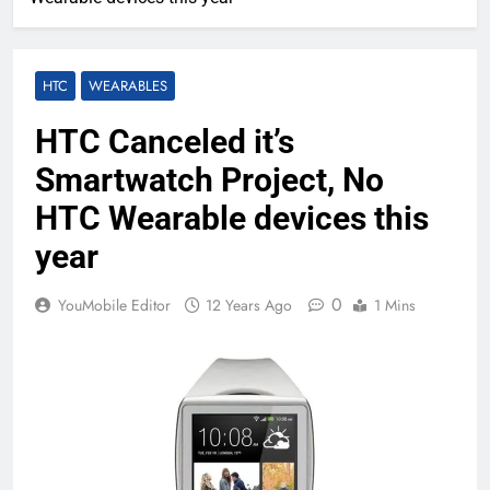
HTC
WEARABLES
HTC Canceled it’s
Smartwatch Project, No
HTC Wearable devices this
year
0
YouMobile Editor
12 Years Ago
1 Mins