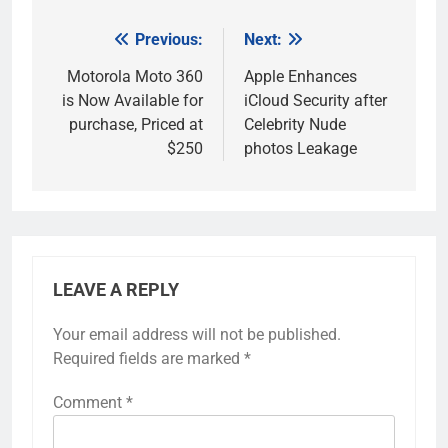
Previous:
Next:
Post
navigation
Motorola Moto 360
Apple Enhances
is Now Available for
iCloud Security after
purchase, Priced at
Celebrity Nude
$250
photos Leakage
LEAVE A REPLY
Your email address will not be published.
Required fields are marked
*
Comment
*