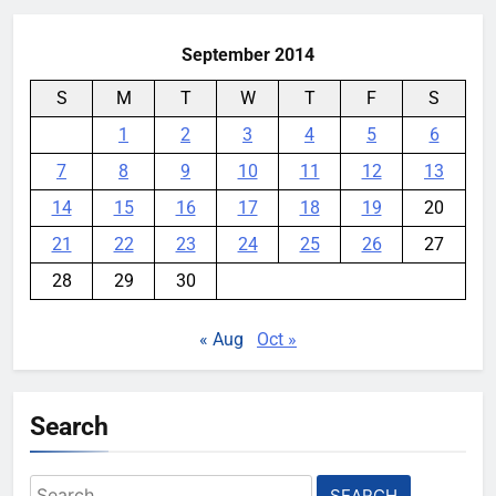
September 2014
S
M
T
W
T
F
S
1
2
3
4
5
6
7
8
9
10
11
12
13
14
15
16
17
18
19
20
21
22
23
24
25
26
27
28
29
30
« Aug
Oct »
Search
Search