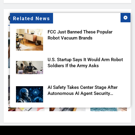
Gallery
Related News
FCC Just Banned These Popular
Robot Vacuum Brands
U.S. Startup Says It Would Arm Robot
Soldiers If the Army Asks
AI Safety Takes Center Stage After
Autonomous AI Agent Security
Incident
Ford and Apple Join Forces to Bring
Apple Maps Directly into Next-gen
Vehicles