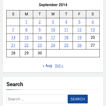
September 2014
S
M
T
W
T
F
S
1
2
3
4
5
6
7
8
9
10
11
12
13
14
15
16
17
18
19
20
21
22
23
24
25
26
27
28
29
30
« Aug
Oct »
Search
Search
for: