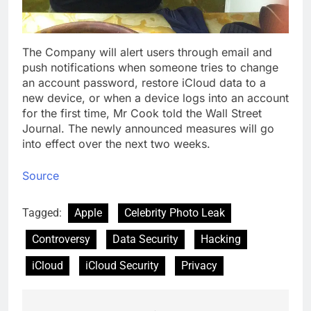
The Company will alert users through email and
push notifications when someone tries to change
an account password, restore iCloud data to a
new device, or when a device logs into an account
for the first time, Mr Cook told the Wall Street
Journal. The newly announced measures will go
into effect over the next two weeks.
Source
Tagged:
Apple
Celebrity Photo Leak
Controversy
Data Security
Hacking
iCloud
iCloud Security
Privacy