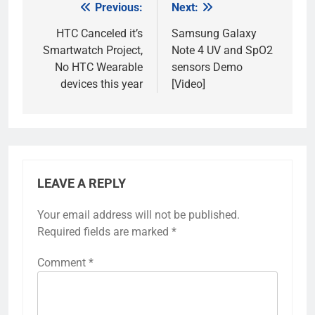
Previous:
Next:
Post
navigation
HTC Canceled it’s
Samsung Galaxy
Smartwatch Project,
Note 4 UV and SpO2
No HTC Wearable
sensors Demo
devices this year
[Video]
LEAVE A REPLY
Your email address will not be published.
Required fields are marked
*
Comment
*