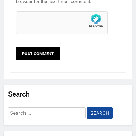
browser for the next time I comment.
Search
Search
for: