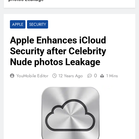
APPLE
SECURITY
Apple Enhances iCloud
Security after Celebrity
Nude photos Leakage
0
YouMobile Editor
12 Years Ago
1 Mins