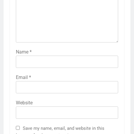
Name
*
Email
*
Website
Save my name, email, and website in this