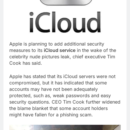
Apple is planning to add additional security
measures to its
iCloud service
in the wake of the
celebrity nude pictures leak, chief executive Tim
Cook has said.
Apple has stated that its iCloud servers were not
compromised, but it has indicated that some
accounts may have not been adequately
protected, such as, weak passwords and easy
security questions. CEO Tim Cook further widened
the blame blanket that some account holders
might have fallen for a phishing scam.