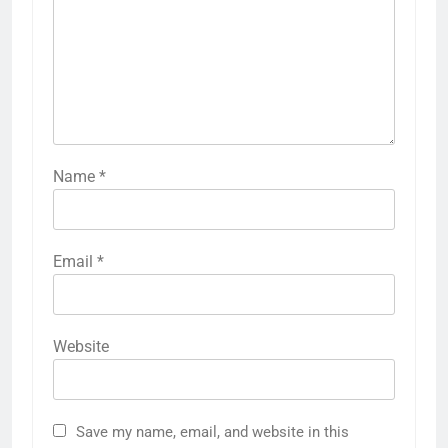
Name
*
Email
*
Website
Save my name, email, and website in this