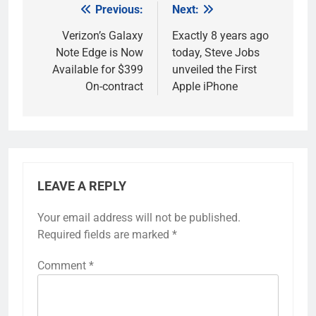
Previous:
Next:
Post
navigation
Verizon’s Galaxy
Exactly 8 years ago
Note Edge is Now
today, Steve Jobs
Available for $399
unveiled the First
On-contract
Apple iPhone
LEAVE A REPLY
Your email address will not be published.
Required fields are marked
*
Comment
*