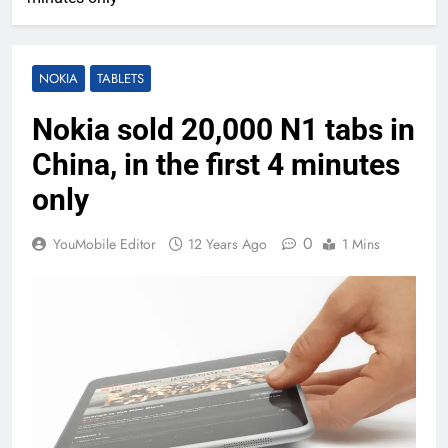
NOKIA
TABLETS
Nokia sold 20,000 N1 tabs in
China, in the first 4 minutes
only
0
YouMobile Editor
12 Years Ago
1 Mins