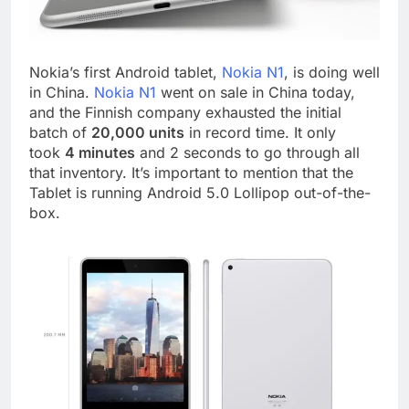
Nokia’s first Android tablet,
Nokia N1
, is doing well
in China.
Nokia N1
went on sale in China today,
and the Finnish company exhausted the initial
batch of
20,000 units
in record time. It only
took
4 minutes
and 2 seconds to go through all
that inventory. It’s important to mention that the
Tablet is running Android 5.0 Lollipop out-of-the-
box.