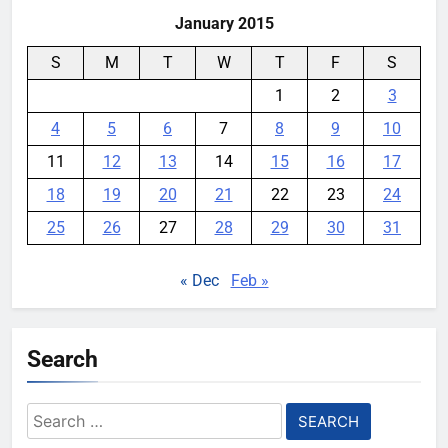
January 2015
S
M
T
W
T
F
S
1
2
3
4
5
6
7
8
9
10
11
12
13
14
15
16
17
18
19
20
21
22
23
24
25
26
27
28
29
30
31
« Dec
Feb »
Search
Search
for: