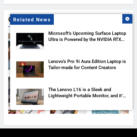
Gallery
Related News
Microsoft’s Upcoming Surface Laptop
Ultra is Powered by the NVIDIA RTX
Spark
Lenovo’s Pro 9i Aura Edition Laptop is
Tailor-made for Content Creators
The Lenovo L16 is a Sleek and
Lightweight Portable Monitor, and it’s
Launching this Year
Another proof that Apple is about to
launch a cheaper MacBook