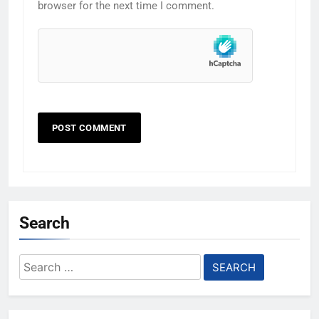
browser for the next time I comment.
Search
Search
for: