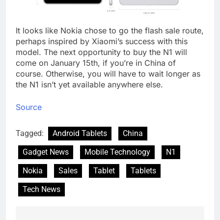
It looks like Nokia chose to go the flash sale route,
perhaps inspired by Xiaomi’s success with this
model. The next opportunity to buy the N1 will
come on January 15th, if you’re in China of
course. Otherwise, you will have to wait longer as
the N1 isn’t yet available anywhere else.
Source
Tagged:
Android Tablets
China
Gadget News
Mobile Technology
N1
Nokia
Sales
Tablet
Tablets
Tech News