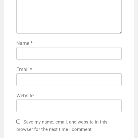
Name
*
Email
*
Website
Save my name, email, and website in this
browser for the next time I comment.