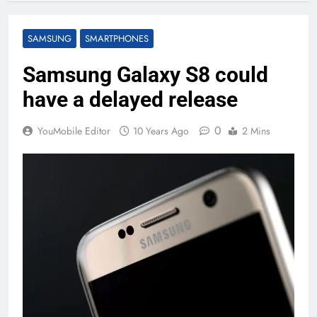
SAMSUNG
SMARTPHONES
Samsung Galaxy S8 could
have a delayed release
0
YouMobile Editor
10 Years Ago
2 Mins