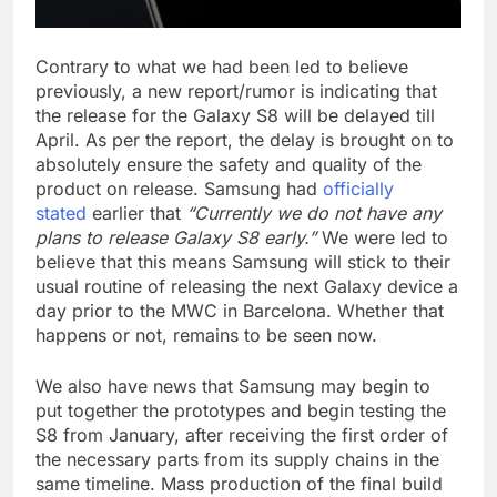
Contrary to what we had been led to believe
previously, a new report/rumor is indicating that
the release for the Galaxy S8 will be delayed till
April. As per the report, the delay is brought on to
absolutely ensure the safety and quality of the
product on release. Samsung had
officially
stated
earlier that
“Currently we do not have any
plans to release Galaxy S8 early.”
We were led to
believe that this means Samsung will stick to their
usual routine of releasing the next Galaxy device a
day prior to the MWC in Barcelona. Whether that
happens or not, remains to be seen now.
We also have news that Samsung may begin to
put together the prototypes and begin testing the
S8 from January, after receiving the first order of
the necessary parts from its supply chains in the
same timeline. Mass production of the final build