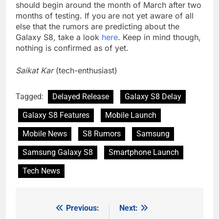
should begin around the month of March after two
months of testing. If you are not yet aware of all
else that the rumors are predicting about the
Galaxy S8, take a look
here
. Keep in mind though,
nothing is confirmed as of yet.
Saikat Kar
(tech-enthusiast)
Tagged:
Delayed Release
Galaxy S8 Delay
Galaxy S8 Features
Mobile Launch
Mobile News
S8 Rumors
Samsung
Samsung Galaxy S8
Smartphone Launch
Tech News
Previous:
Next:
Post