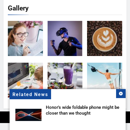
Gallery
Related News
Honor’s wide foldable phone might be
closer than we thought