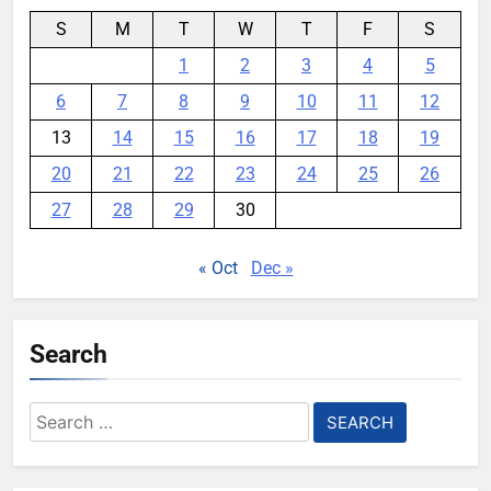
S
M
T
W
T
F
S
1
2
3
4
5
6
7
8
9
10
11
12
13
14
15
16
17
18
19
20
21
22
23
24
25
26
27
28
29
30
« Oct
Dec »
Search
Search
for: