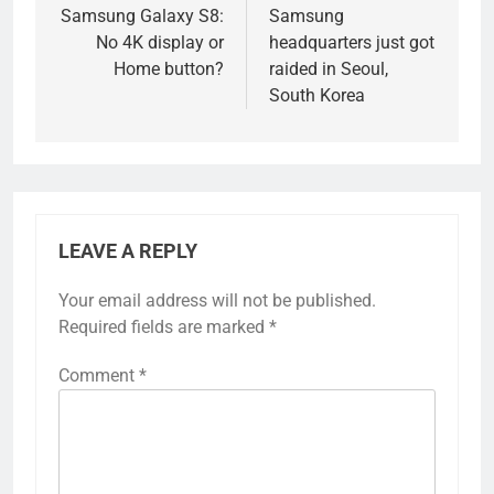
navigation
Samsung Galaxy S8:
Samsung
No 4K display or
headquarters just got
Home button?
raided in Seoul,
South Korea
LEAVE A REPLY
Your email address will not be published.
Required fields are marked
*
Comment
*