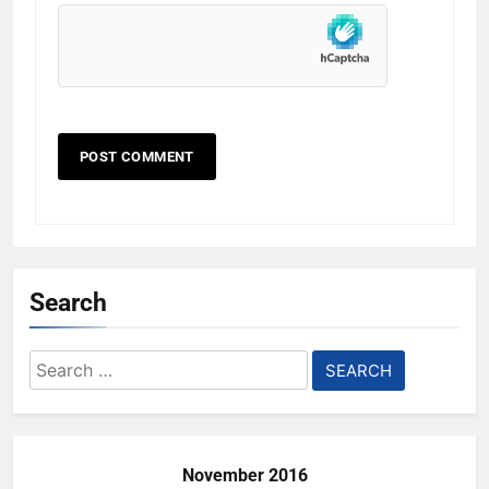
Search
Search
for:
November 2016