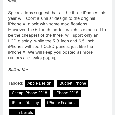
well.
Speculations suggest that all the three iPhones this
year will sport a similar design to the original
iPhone X, albeit with some modifications.
However, the 6.1-inch model, which is expected to
be the cheapest of the three, will sport only an
LCD display, while the 5.8-inch and 6.5-inch
iPhones will sport OLED panels, just like the
iPhone X. We will keep you posted as more
rumors and leaks pop up.
Saikat Kar
Tagged:
Apple Design
Budget iPhone
Cheap iPhone 2018
iPhone 2018
iPhone Display
iPhone Features
Thin Bezels