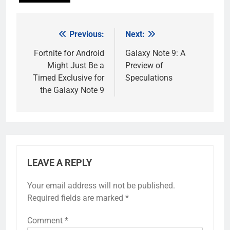
Previous:
Next:
Post
navigation
Fortnite for Android
Galaxy Note 9: A
Might Just Be a
Preview of
Timed Exclusive for
Speculations
the Galaxy Note 9
LEAVE A REPLY
Your email address will not be published.
Required fields are marked
*
Comment
*