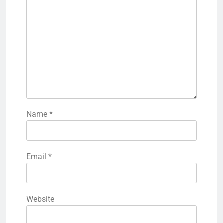
Name
*
Email
*
Website