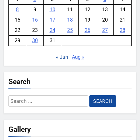
8
9
10
11
12
13
14
15
16
17
18
19
20
21
22
23
24
25
26
27
28
29
30
31
« Jun
Aug »
Search
Search
for:
Gallery