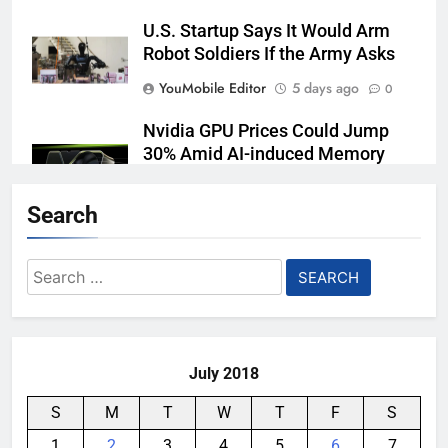
U.S. Startup Says It Would Arm
Robot Soldiers If the Army Asks
YouMobile Editor
5 days ago
0
Nvidia GPU Prices Could Jump
30% Amid AI-induced Memory
Shortage
Search
YouMobile Editor
6 days ago
0
Meta backs off its smart glasses
Search
subscription plan, for now
for:
YouMobile Editor
2 weeks ago
0
July 2018
S
M
T
W
T
F
S
1
2
3
4
5
6
7