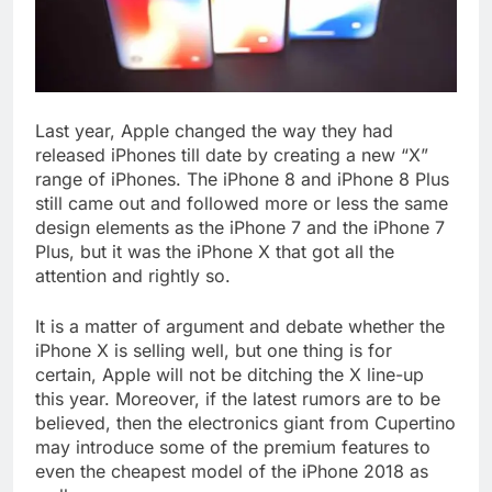
Last year, Apple changed the way they had
released iPhones till date by creating a new “X”
range of iPhones. The iPhone 8 and iPhone 8 Plus
still came out and followed more or less the same
design elements as the iPhone 7 and the iPhone 7
Plus, but it was the iPhone X that got all the
attention and rightly so.
It is a matter of argument and debate whether the
iPhone X is selling well, but one thing is for
certain, Apple will not be ditching the X line-up
this year. Moreover, if the latest rumors are to be
believed, then the electronics giant from Cupertino
may introduce some of the premium features to
even the cheapest model of the iPhone 2018 as