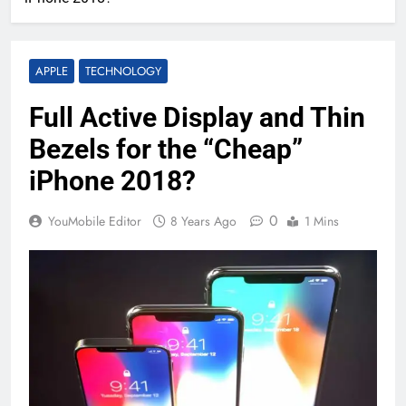
APPLE
TECHNOLOGY
Full Active Display and Thin
Bezels for the “Cheap”
iPhone 2018?
0
YouMobile Editor
8 Years Ago
1 Mins