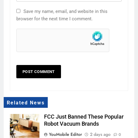
Save my name, email, and website in this
browser for the next time I comment.
Related News
FCC Just Banned These Popular
Robot Vacuum Brands
YouMobile Editor
2 days ago
0