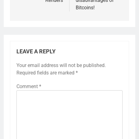
Renders
disadvantages of
Bitcoins!
LEAVE A REPLY
Your email address will not be published.
Required fields are marked
*
Comment
*