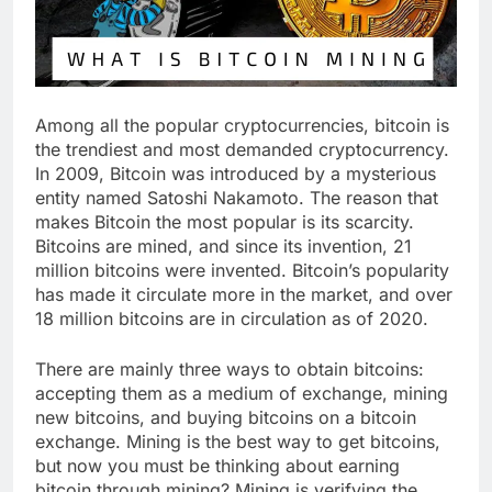
Among all the popular cryptocurrencies, bitcoin is
the trendiest and most demanded cryptocurrency.
In 2009, Bitcoin was introduced by a mysterious
entity named Satoshi Nakamoto. The reason that
makes Bitcoin the most popular is its scarcity.
Bitcoins are mined, and since its invention, 21
million bitcoins were invented. Bitcoin’s popularity
has made it circulate more in the market, and over
18 million bitcoins are in circulation as of 2020.
There are mainly three ways to obtain bitcoins:
accepting them as a medium of exchange, mining
new bitcoins, and buying bitcoins on a bitcoin
exchange. Mining is the best way to get bitcoins,
but now you must be thinking about earning
bitcoin through mining? Mining is verifying the