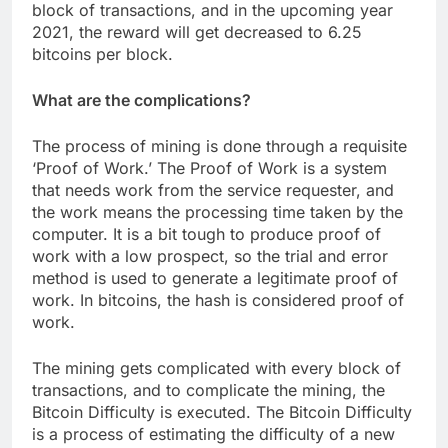
block of transactions, and in the upcoming year
2021, the reward will get decreased to 6.25
bitcoins per block.
What are the complications?
The process of mining is done through a requisite
‘Proof of Work.’ The Proof of Work is a system
that needs work from the service requester, and
the work means the processing time taken by the
computer. It is a bit tough to produce proof of
work with a low prospect, so the trial and error
method is used to generate a legitimate proof of
work. In bitcoins, the hash is considered proof of
work.
The mining gets complicated with every block of
transactions, and to complicate the mining, the
Bitcoin Difficulty is executed. The Bitcoin Difficulty
is a process of estimating the difficulty of a new