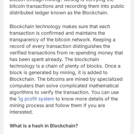
bitcoin transactions and recording them into public
distributed ledger known as the Blockchain.
Blockchain technology makes sure that each
transaction is confirmed and maintains the
transparency of the bitcoin network. Keeping a
record of every transaction distinguishes the
verified transactions from re-spending money that
has been spent already. The blockchain
technology is a chain of plenty of blocks. Once a
block is generated by mining, it is added to
Blockchain. The bitcoins are mined by specialized
computers than solve complicated mathematical
algorithms to verify the transaction. You can use
the
1g profit system
to know more details of the
mining process and follow them if you are
interested.
What is a hash in Blockchain?