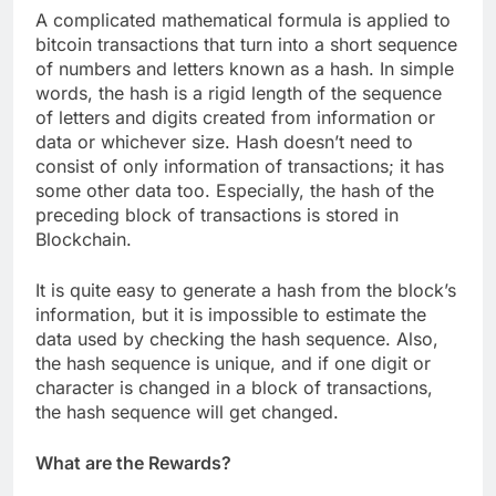
A complicated mathematical formula is applied to
bitcoin transactions that turn into a short sequence
of numbers and letters known as a hash. In simple
words, the hash is a rigid length of the sequence
of letters and digits created from information or
data or whichever size. Hash doesn’t need to
consist of only information of transactions; it has
some other data too. Especially, the hash of the
preceding block of transactions is stored in
Blockchain.
It is quite easy to generate a hash from the block’s
information, but it is impossible to estimate the
data used by checking the hash sequence. Also,
the hash sequence is unique, and if one digit or
character is changed in a block of transactions,
the hash sequence will get changed.
What are the Rewards?