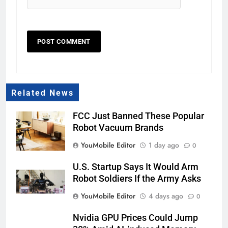
Related News
FCC Just Banned These Popular
Robot Vacuum Brands
YouMobile Editor
1 day ago
0
U.S. Startup Says It Would Arm
Robot Soldiers If the Army Asks
YouMobile Editor
4 days ago
0
Nvidia GPU Prices Could Jump