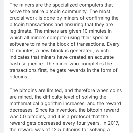
The miners are the specialized computers that
serve the entire bitcoin community. The most
crucial work is done by miners of confirming the
bitcoin transactions and ensuring that they are
legitimate. The miners are given 10 minutes in
which all miners compete using their special
software to mine the block of transactions. Every
10 minutes, a new block is generated, which
indicates that miners have created an accurate
hash sequence. The miner who completes the
transactions first, he gets rewards in the form of
bitcoins.
The bitcoins are limited, and therefore when coins
are mined, the difficulty level of solving the
mathematical algorithm increases, and the reward
decreases. Since its invention, the bitcoin reward
was 50 bitcoins, and it is a protocol that the
reward gets decreased every four years. In 2017,
the reward was of 12.5 bitcoins for solving a