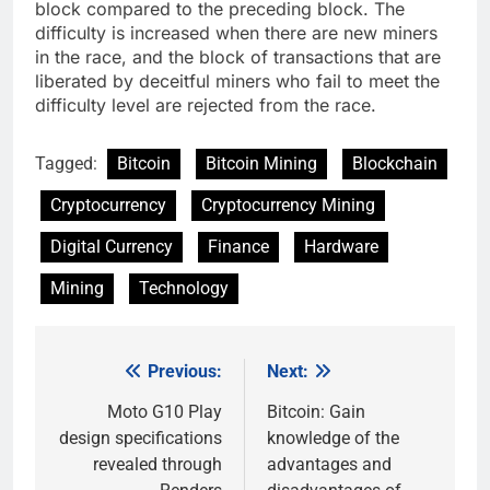
block compared to the preceding block. The
difficulty is increased when there are new miners
in the race, and the block of transactions that are
liberated by deceitful miners who fail to meet the
difficulty level are rejected from the race.
Tagged:
Bitcoin
Bitcoin Mining
Blockchain
Cryptocurrency
Cryptocurrency Mining
Digital Currency
Finance
Hardware
Mining
Technology
Previous:
Next:
Post
navigation
Moto G10 Play
Bitcoin: Gain
design specifications
knowledge of the
revealed through
advantages and