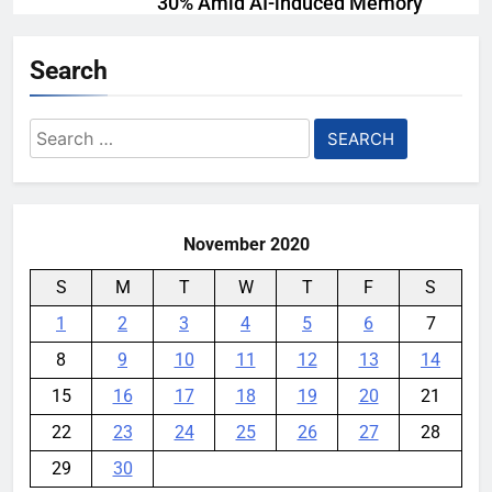
30% Amid AI-induced Memory
Shortage
Search
YouMobile Editor
5 days ago
0
AI companies are secretly
Search
destroying rare, irreplaceable
for:
books
YouMobile Editor
1 week ago
0
November 2020
S
M
T
W
T
F
S
1
2
3
4
5
6
7
8
9
10
11
12
13
14
15
16
17
18
19
20
21
22
23
24
25
26
27
28
29
30