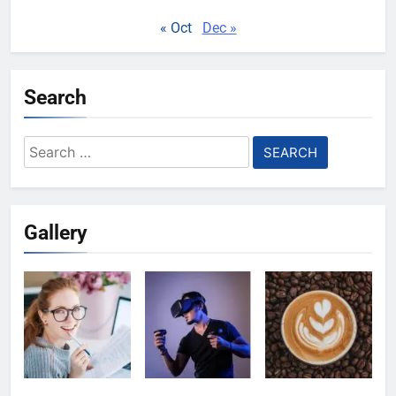
« Oct
Dec »
Search
Search
for:
Gallery