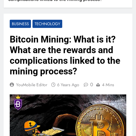
BUSINESS
TECHNOLOGY
Bitcoin Mining: What is it?
What are the rewards and
complications linked to the
mining process?
0
YouMobile Editor
6 Years Ago
4 Mins