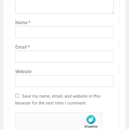
Name
*
Email
*
Website
Save my name, email, and website in this
browser for the next time I comment.