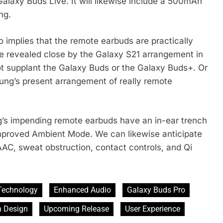
Galaxy Buds Live. It will likewise include a 500mAh
ng.
 implies that the remote earbuds are practically
be revealed close by the Galaxy S21 arrangement in
t supplant the Galaxy Buds or the Galaxy Buds+. Or
ng’s present arrangement of really remote
g’s impending remote earbuds have an in-ear trench
improved Ambient Mode. We can likewise anticipate
AAC, sweat obstruction, contact controls, and Qi
Technology
Enhanced Audio
Galaxy Buds Pro
h Design
Upcoming Release
User Experience