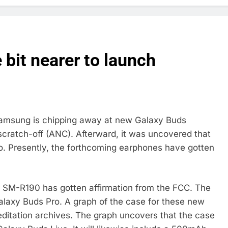
 bit nearer to launch
Samsung is chipping away at new Galaxy Buds
ratch-off (ANC). Afterward, it was uncovered that
. Presently, the forthcoming earphones have gotten
SM-R190 has gotten affirmation from the FCC. The
laxy Buds Pro. A graph of the case for these new
editation archives. The graph uncovers that the case