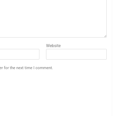
Website
er for the next time I comment.