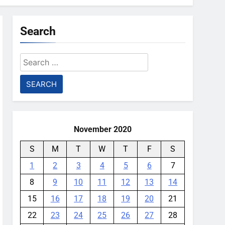
Search
Search
for:
November 2020
S
M
T
W
T
F
S
1
2
3
4
5
6
7
8
9
10
11
12
13
14
15
16
17
18
19
20
21
22
23
24
25
26
27
28