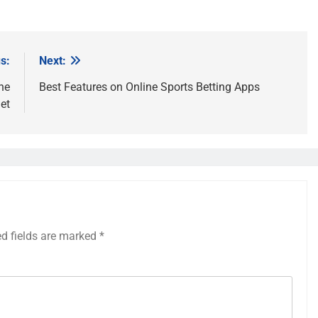
s:
Next:
he
Best Features on Online Sports Betting Apps
et
ed fields are marked
*