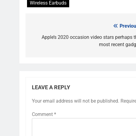
Wireless Earbuds
Previou
Post
navigation
Apple’s 2020 occasion video stars perhaps t
most recent gadg
LEAVE A REPLY
Your email address will not be published.
Requir
Comment
*