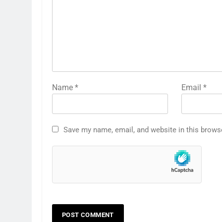
Name
*
Email
*
Save my name, email, and website in this brows