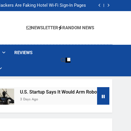
Banned These Popular Robot Vacuum Brands
ackers Are Faking Hotel Wi-Fi Sign-In Pages
t Would Arm Robot Soldiers If the Army Asks
Jump 30% Amid AI-induced Memory Shortage
Banned These Popular Robot Vacuum Brands
ackers Are Faking Hotel Wi-Fi Sign-In Pages
NEWSLETTER
RANDOM NEWS
t Would Arm Robot Soldiers If the Army Asks
Jump 30% Amid AI-induced Memory Shortage
REVIEWS
U.S. Startup Says It Would Arm Robot Soldiers If The Army A
3 Days Ago