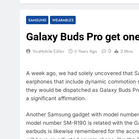
SAMSUNG
WEARABLES
Galaxy Buds Pro get one
0
YouMobile Editor
6 Years Ago
2 Mins
A week ago, we had solely uncovered that 
earphones that include dynamic commotion sc
they would be dispatched as Galaxy Buds Pro
a significant affirmation.
Another Samsung gadget with model number 
model number SM-R190 is related with the Ga
earbuds is likewise remembered for the accr