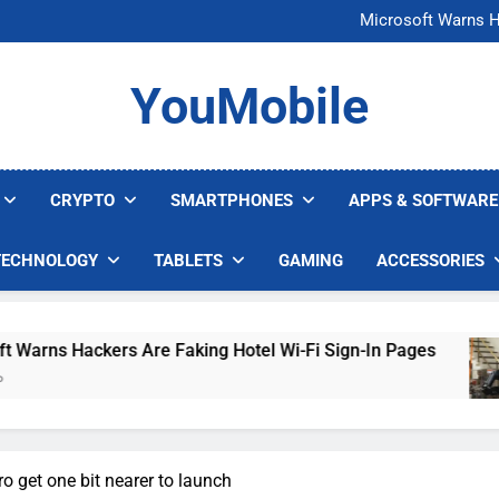
FCC Just 
Microsoft Warns H
U.S. Startup Says I
Nvidia GPU Prices Could 
FCC Just 
YouMobile
Microsoft Warns H
U.S. Startup Says I
Nvidia GPU Prices Could 
CRYPTO
SMARTPHONES
APPS & SOFTWARE
TECHNOLOGY
TABLETS
GAMING
ACCESSORIES
Hackers Are Faking Hotel Wi-Fi Sign-In Pages
o get one bit nearer to launch