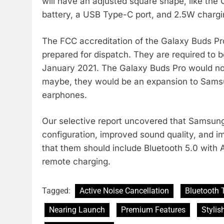
will have an adjusted square shape, like the 
battery, a USB Type-C port, and 2.5W chargi
The FCC accreditation of the Galaxy Buds Pro
prepared for dispatch. They are required to 
January 2021. The Galaxy Buds Pro would no
maybe, they would be an expansion to Samsu
earphones.
Our selective report uncovered that Samsun
configuration, improved sound quality, and 
that them should include Bluetooth 5.0 with 
remote charging.
Tagged:
Active Noise Cancellation
Bluetooth 
Nearing Launch
Premium Features
Stylis