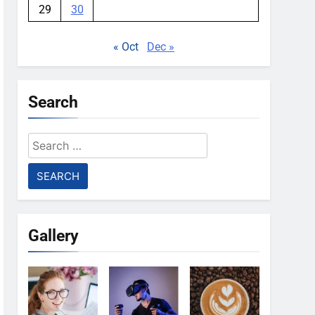
29
30
« Oct
Dec »
Search
Search
for:
Gallery