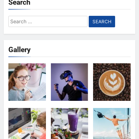
Search
Search
for:
Gallery