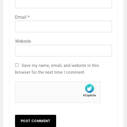
Email
*
Website
Save my name, email, and website in this
browser for the next time I comment.