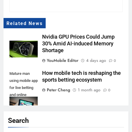
Related News
Nvidia GPU Prices Could Jump
30% Amid AI-induced Memory
Shortage
YouMobile Editor
4 days ago
0
How mobile tech is reshaping the
Mature man
sports betting ecosystem
using mobile app
for live betting
Peter Cheng
1 month ago
0
and online
gambling and
watching a
sports match
Search