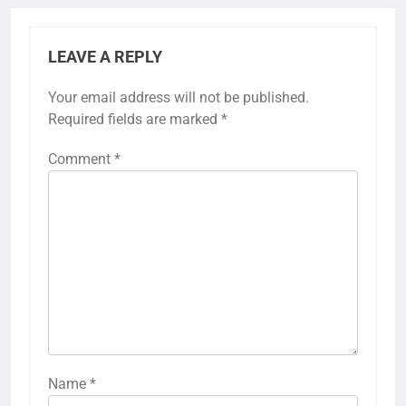
LEAVE A REPLY
Your email address will not be published.
Required fields are marked
*
Comment
*
Name
*