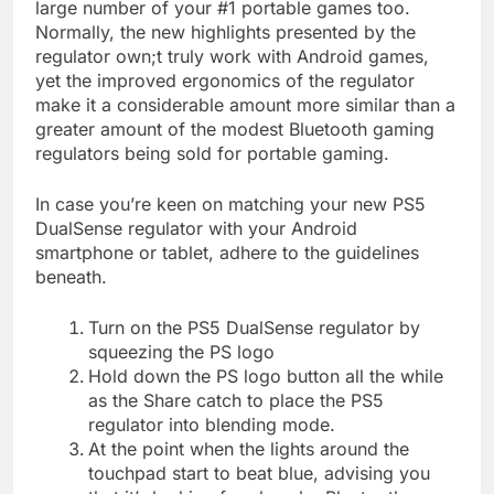
large number of your #1 portable games too.
Normally, the new highlights presented by the
regulator own;t truly work with Android games,
yet the improved ergonomics of the regulator
make it a considerable amount more similar than a
greater amount of the modest Bluetooth gaming
regulators being sold for portable gaming.
In case you’re keen on matching your new PS5
DualSense regulator with your Android
smartphone or tablet, adhere to the guidelines
beneath.
Turn on the PS5 DualSense regulator by
squeezing the PS logo
Hold down the PS logo button all the while
as the Share catch to place the PS5
regulator into blending mode.
At the point when the lights around the
touchpad start to beat blue, advising you