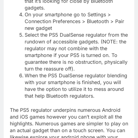
that it’s looking for close by Bluetooth
gadgets.
On your smartphone go to Settings >
Connection Preferences > Bluetooth > Pair
new gadget
Select the PS5 DualSense regulator from the
rundown of accessible gadgets. (NOTE: the
regulator may not combine with the
smartphone if your PS5 is turned on. To
guarantee there is no obstruction, physically
turn the reassure off).
When the PS5 DualSense regulator blending
with your smartphone is finished, you will
have the option to utilize it to mess around
that help Bluetooth regulators.
The PS5 regulator underpins numerous Android
and iOS games however you can’t exploit all the
highlights. Numerous games are simpler to play on
an actual gadget than on a touch screen. You can
likewise explore your android phone with your