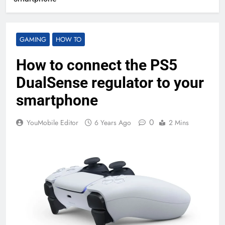
GAMING
HOW TO
How to connect the PS5
DualSense regulator to your
smartphone
0
YouMobile Editor
6 Years Ago
2 Mins