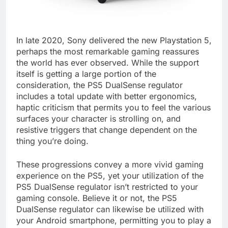
In late 2020, Sony delivered the new Playstation 5,
perhaps the most remarkable gaming reassures
the world has ever observed. While the support
itself is getting a large portion of the
consideration, the PS5 DualSense regulator
includes a total update with better ergonomics,
haptic criticism that permits you to feel the various
surfaces your character is strolling on, and
resistive triggers that change dependent on the
thing you’re doing.
These progressions convey a more vivid gaming
experience on the PS5, yet your utilization of the
PS5 DualSense regulator isn’t restricted to your
gaming console. Believe it or not, the PS5
DualSense regulator can likewise be utilized with
your Android smartphone, permitting you to play a