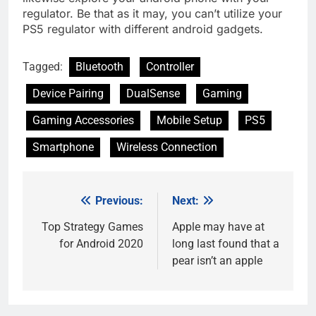
regulator. Be that as it may, you can’t utilize your
PS5 regulator with different android gadgets.
Tagged:
Bluetooth
Controller
Device Pairing
DualSense
Gaming
Gaming Accessories
Mobile Setup
PS5
Smartphone
Wireless Connection
Previous:
Next:
Post
navigation
Top Strategy Games
Apple may have at
for Android 2020
long last found that a
pear isn’t an apple