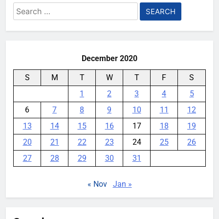
Search
for:
Playing games got worse for
some Pixels on Android 17
December 2020
YouMobile Editor
1 month ago
0
S
M
T
W
T
F
S
Honor made a 10,000mAh
gaming phone that’s somehow
1
2
3
4
5
under 8mm thick
6
7
8
9
10
11
12
YouMobile Editor
2 months ago
0
13
14
15
16
17
18
19
20
21
22
23
24
25
26
27
28
29
30
31
« Nov
Jan »