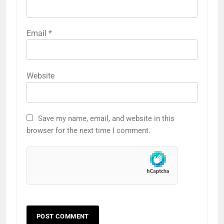
Email
*
Website
Save my name, email, and website in this
browser for the next time I comment.