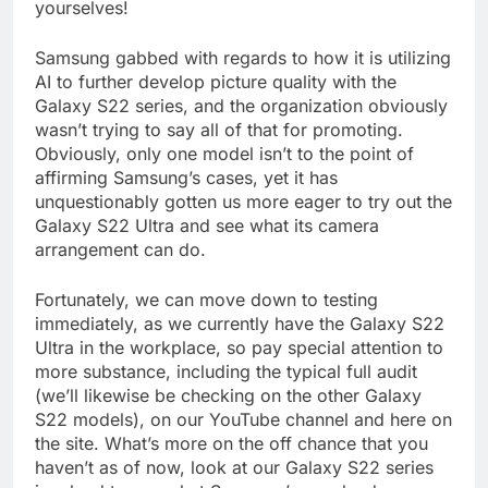
yourselves!
Samsung gabbed with regards to how it is utilizing
AI to further develop picture quality with the
Galaxy S22 series, and the organization obviously
wasn’t trying to say all of that for promoting.
Obviously, only one model isn’t to the point of
affirming Samsung’s cases, yet it has
unquestionably gotten us more eager to try out the
Galaxy S22 Ultra and see what its camera
arrangement can do.
Fortunately, we can move down to testing
immediately, as we currently have the Galaxy S22
Ultra in the workplace, so pay special attention to
more substance, including the typical full audit
(we’ll likewise be checking on the other Galaxy
S22 models), on our YouTube channel and here on
the site. What’s more on the off chance that you
haven’t as of now, look at our Galaxy S22 series