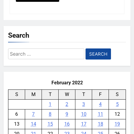
Search
Search
for:
February 2022
S
M
T
W
T
F
S
1
2
3
4
5
6
7
8
9
10
11
12
13
14
15
16
17
18
19
20
21
22
23
24
25
26