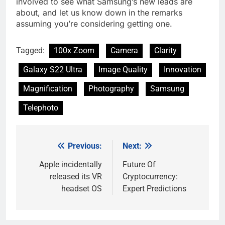
involved to see what Samsung’s new leads are
about, and let us know down in the remarks
assuming you’re considering getting one.
Tagged:
100x Zoom
Camera
Clarity
Galaxy S22 Ultra
Image Quality
Innovation
Magnification
Photography
Samsung
Telephoto
Previous:
Next:
Post
navigation
Apple incidentally
Future Of
released its VR
Cryptocurrency:
headset OS
Expert Predictions