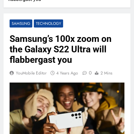
SAMSUNG
TECHNOLOGY
Samsung’s 100x zoom on
the Galaxy S22 Ultra will
flabbergast you
0
YouMobile Editor
4 Years Ago
2 Mins