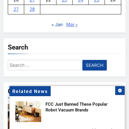
27
28
« Jan
Mar »
Search
Search
for:
Gallery
Related News
FCC Just Banned These Popular
Robot Vacuum Brands