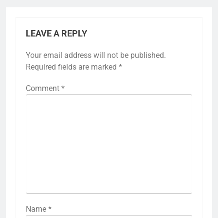
LEAVE A REPLY
Your email address will not be published.
Required fields are marked
*
Comment
*
Name
*