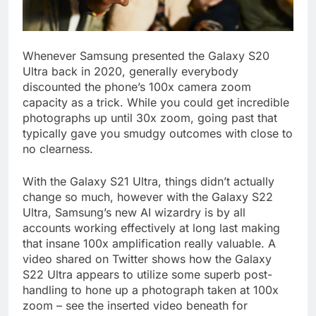
Whenever Samsung presented the Galaxy S20
Ultra back in 2020, generally everybody
discounted the phone’s 100x camera zoom
capacity as a trick. While you could get incredible
photographs up until 30x zoom, going past that
typically gave you smudgy outcomes with close to
no clearness.
With the Galaxy S21 Ultra, things didn’t actually
change so much, however with the Galaxy S22
Ultra, Samsung’s new AI wizardry is by all
accounts working effectively at long last making
that insane 100x amplification really valuable. A
video shared on Twitter shows how the Galaxy
S22 Ultra appears to utilize some superb post-
handling to hone up a photograph taken at 100x
zoom – see the inserted video beneath for