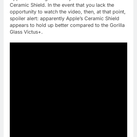
Ceramic Shield. In the event that you lack the
opportunity to watch the video, then, at that point,
spoiler alert: apparently Apple’s Ceramic Shield
appears to hold up better compared to the Gorilla
Glass Victus+.