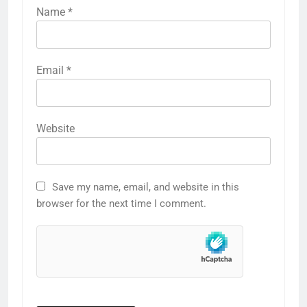
Name
*
Email
*
Website
Save my name, email, and website in this
browser for the next time I comment.