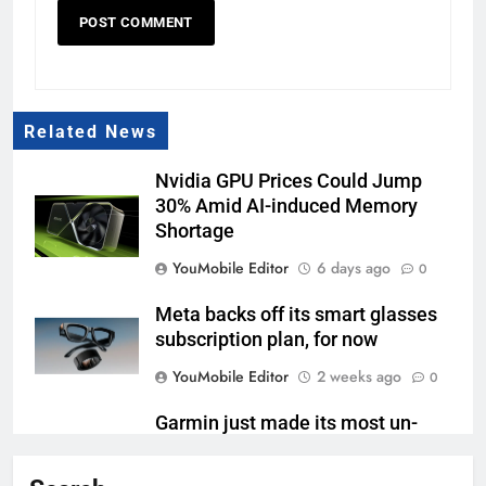
Related News
Nvidia GPU Prices Could Jump
30% Amid AI-induced Memory
Shortage
YouMobile Editor
6 days ago
0
Meta backs off its smart glasses
subscription plan, for now
YouMobile Editor
2 weeks ago
0
Garmin just made its most un-
Garmin device yet
YouMobile Editor
2 weeks ago