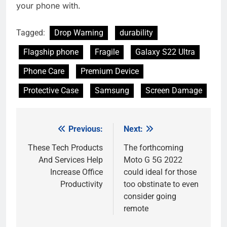
your phone with.
Tagged:
Drop Warning
durability
Flagship phone
Fragile
Galaxy S22 Ultra
Phone Care
Premium Device
Protective Case
Samsung
Screen Damage
Previous:
Next:
Post
navigation
These Tech Products
The forthcoming
And Services Help
Moto G 5G 2022
Increase Office
could ideal for those
Productivity
too obstinate to even
consider going
remote