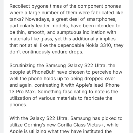
Recollect bygone times of the component phones
where a large number of them were fabricated like
tanks? Nowadays, a great deal of smartphones,
particularly leader models, have been intended to
be thin, smooth, and sumptuous inclination with
materials like glass, yet this additionally implies
that not at all like the dependable Nokia 3310, they
don’t continuously endure drops.
Scrutinizing the Samsung Galaxy S22 Ultra, the
people at PhoneBuff have chosen to perceive how
well the phone holds up to being dropped over
and again, contrasting it with Apple’s lead iPhone
13 Pro Max. Something fascinating to note is the
utilization of various materials to fabricate the
phones.
With the Galaxy S22 Ultra, Samsung has picked to
utilize Corning’s new Gorilla Glass Victus+, while
Apple is utilizing what they have instituted the