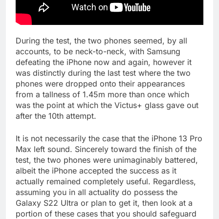
During the test, the two phones seemed, by all
accounts, to be neck-to-neck, with Samsung
defeating the iPhone now and again, however it
was distinctly during the last test where the two
phones were dropped onto their appearances
from a tallness of 1.45m more than once which
was the point at which the Victus+ glass gave out
after the 10th attempt.
It is not necessarily the case that the iPhone 13 Pro
Max left sound. Sincerely toward the finish of the
test, the two phones were unimaginably battered,
albeit the iPhone accepted the success as it
actually remained completely useful. Regardless,
assuming you in all actuality do possess the
Galaxy S22 Ultra or plan to get it, then look at a
portion of these cases that you should safeguard