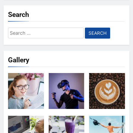
Search
Search
for:
Gallery