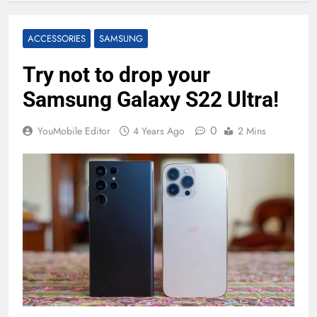
ACCESSORIES
SAMSUNG
Try not to drop your
Samsung Galaxy S22 Ultra!
0
YouMobile Editor
4 Years Ago
2 Mins