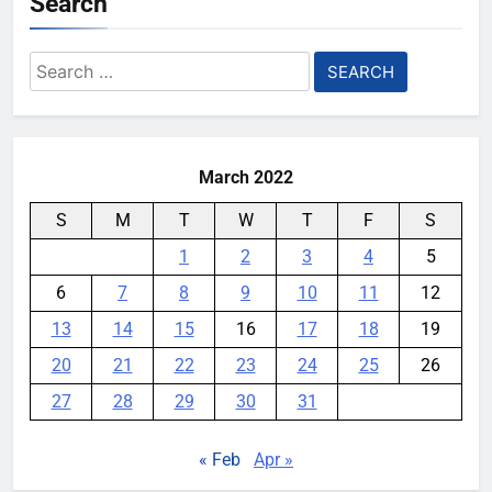
Search
0
Meta Super Sensing Glasses
Search
could capture everything you see
for:
and hear
YouMobile Editor
4 weeks ago
0
March 2022
S
M
T
W
T
F
S
1
2
3
4
5
6
7
8
9
10
11
12
13
14
15
16
17
18
19
20
21
22
23
24
25
26
27
28
29
30
31
« Feb
Apr »