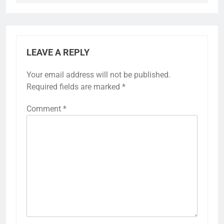
LEAVE A REPLY
Your email address will not be published.
Required fields are marked
*
Comment
*