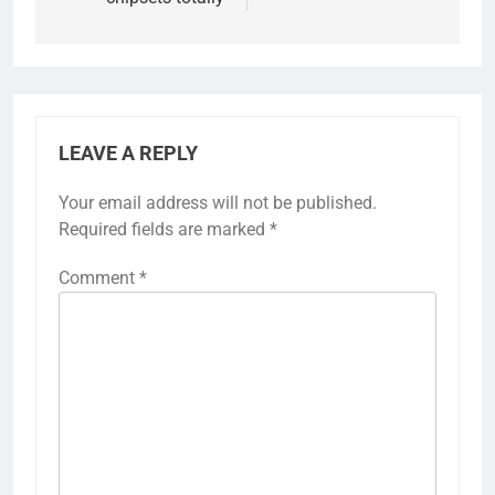
LEAVE A REPLY
Your email address will not be published.
Required fields are marked
*
Comment
*