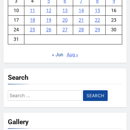
3
4
5
6
7
8
9
10
11
12
13
14
15
16
17
18
19
20
21
22
23
24
25
26
27
28
29
30
31
« Jun
Aug »
Search
Search
for:
Gallery