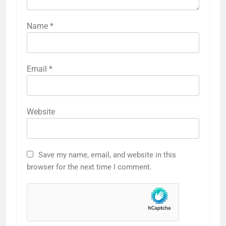
Name
*
Email
*
Website
Save my name, email, and website in this
browser for the next time I comment.