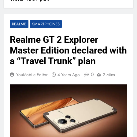
REALME
SMARTPHONES
Realme GT 2 Explorer
Master Edition declared with
a “Travel Trunk” plan
0
YouMobile Editor
4 Years Ago
2 Mins