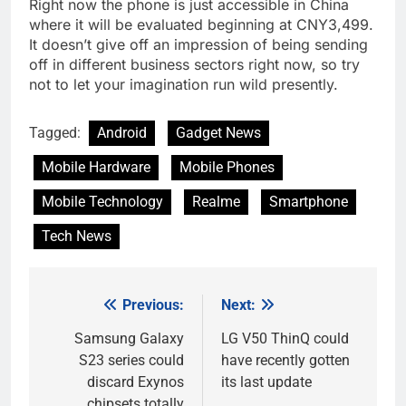
Right now the phone is just accessible in China
where it will be evaluated beginning at CNY3,499.
It doesn’t give off an impression of being sending
off in different business sectors right now, so try
not to let your imagination run wild presently.
Tagged:
Android
Gadget News
Mobile Hardware
Mobile Phones
Mobile Technology
Realme
Smartphone
Tech News
Previous:
Next:
Post
navigation
Samsung Galaxy
LG V50 ThinQ could
S23 series could
have recently gotten
discard Exynos
its last update
chipsets totally