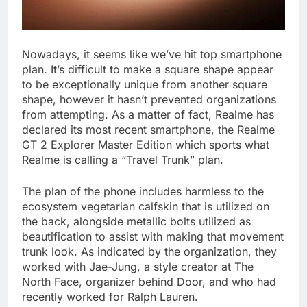
Nowadays, it seems like we’ve hit top smartphone
plan. It’s difficult to make a square shape appear
to be exceptionally unique from another square
shape, however it hasn’t prevented organizations
from attempting. As a matter of fact, Realme has
declared its most recent smartphone, the Realme
GT 2 Explorer Master Edition which sports what
Realme is calling a “Travel Trunk” plan.
The plan of the phone includes harmless to the
ecosystem vegetarian calfskin that is utilized on
the back, alongside metallic bolts utilized as
beautification to assist with making that movement
trunk look. As indicated by the organization, they
worked with Jae-Jung, a style creator at The
North Face, organizer behind Door, and who had
recently worked for Ralph Lauren.