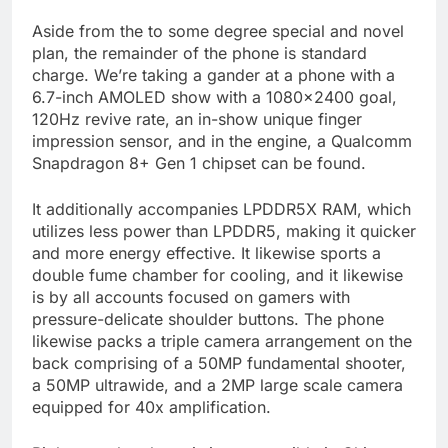
Aside from the to some degree special and novel
plan, the remainder of the phone is standard
charge. We’re taking a gander at a phone with a
6.7-inch AMOLED show with a 1080×2400 goal,
120Hz revive rate, an in-show unique finger
impression sensor, and in the engine, a Qualcomm
Snapdragon 8+ Gen 1 chipset can be found.
It additionally accompanies LPDDR5X RAM, which
utilizes less power than LPDDR5, making it quicker
and more energy effective. It likewise sports a
double fume chamber for cooling, and it likewise
is by all accounts focused on gamers with
pressure-delicate shoulder buttons. The phone
likewise packs a triple camera arrangement on the
back comprising of a 50MP fundamental shooter,
a 50MP ultrawide, and a 2MP large scale camera
equipped for 40x amplification.