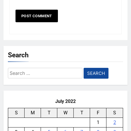
Search
Search
for:
July 2022
S
M
T
W
T
F
S
1
2