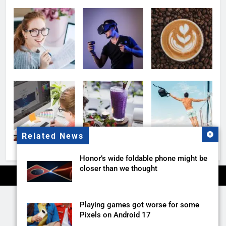
Related News
Honor’s wide foldable phone might be
closer than we thought
Playing games got worse for some
Pixels on Android 17