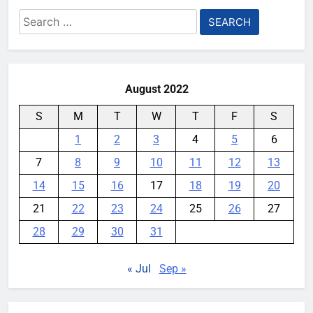
Meta Super Sensing Glasses
Search
could capture everything you see
for:
and hear
YouMobile Editor
4 weeks ago
0
August 2022
S
M
T
W
T
F
S
1
2
3
4
5
6
7
8
9
10
11
12
13
14
15
16
17
18
19
20
21
22
23
24
25
26
27
28
29
30
31
« Jul
Sep »