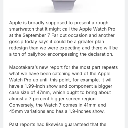
Apple is broadly supposed to present a rough
smartwatch that it might call the Apple Watch Pro
at the September 7 Far out occasion and another
gossip today says it could be a greater plan
redesign than we were expecting and there will be
a ton of ballyhoo encompassing the declaration.
Macotakara’s new report for the most part repeats
what we have been catching wind of the Apple
Watch Pro up until this point, for example, it will
have a 1.99-inch show and component a bigger
case size of 47mm, which ought to bring about
almost a 7 percent bigger screen region.
Conversely, the Watch 7 comes in 41mm and
45mm variations and has a 1.9-inches show.
Past reports had likewise guaranteed that the