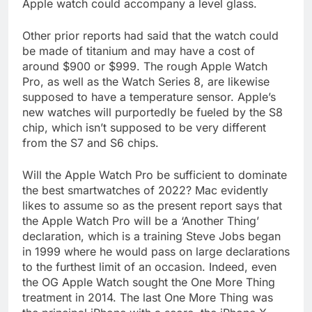
Apple watch could accompany a level glass.
Other prior reports had said that the watch could
be made of titanium and may have a cost of
around $900 or $999. The rough Apple Watch
Pro, as well as the Watch Series 8, are likewise
supposed to have a temperature sensor. Apple’s
new watches will purportedly be fueled by the S8
chip, which isn’t supposed to be very different
from the S7 and S6 chips.
Will the Apple Watch Pro be sufficient to dominate
the best smartwatches of 2022? Mac evidently
likes to assume so as the present report says that
the Apple Watch Pro will be a ‘Another Thing’
declaration, which is a training Steve Jobs began
in 1999 where he would pass on large declarations
to the furthest limit of an occasion. Indeed, even
the OG Apple Watch sought the One More Thing
treatment in 2014. The last One More Thing was