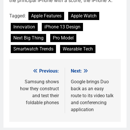
the principal iPhone with a score, the iPhone X.
Tagged:
Apple Features
Apple Watch
Innovation
iPhone 13 Design
Next Big Thing
Pro Model
Smartwatch Trends
Wearable Tech
Previous:
Next:
Post
navigation
Samsung shows
Google brings Duo
how they construct
back as an easy
and test their
route to its video talk
foldable phones
and conferencing
application