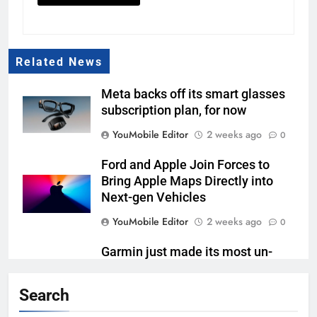
Related News
Meta backs off its smart glasses
subscription plan, for now
YouMobile Editor
2 weeks ago
0
Ford and Apple Join Forces to
Bring Apple Maps Directly into
Next-gen Vehicles
YouMobile Editor
2 weeks ago
0
Garmin just made its most un-
Garmin device yet
Search
YouMobile Editor
2 weeks ago
0