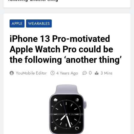
APPLE
WEARABLES
iPhone 13 Pro-motivated
Apple Watch Pro could be
the following ‘another thing’
0
YouMobile Editor
4 Years Ago
3 Mins