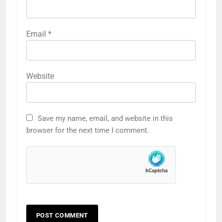
Email
*
Website
Save my name, email, and website in this
browser for the next time I comment.