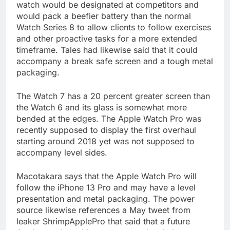
watch would be designated at competitors and
would pack a beefier battery than the normal
Watch Series 8 to allow clients to follow exercises
and other proactive tasks for a more extended
timeframe. Tales had likewise said that it could
accompany a break safe screen and a tough metal
packaging.
The Watch 7 has a 20 percent greater screen than
the Watch 6 and its glass is somewhat more
bended at the edges. The Apple Watch Pro was
recently supposed to display the first overhaul
starting around 2018 yet was not supposed to
accompany level sides.
Macotakara says that the Apple Watch Pro will
follow the iPhone 13 Pro and may have a level
presentation and metal packaging. The power
source likewise references a May tweet from
leaker ShrimpApplePro that said that a future