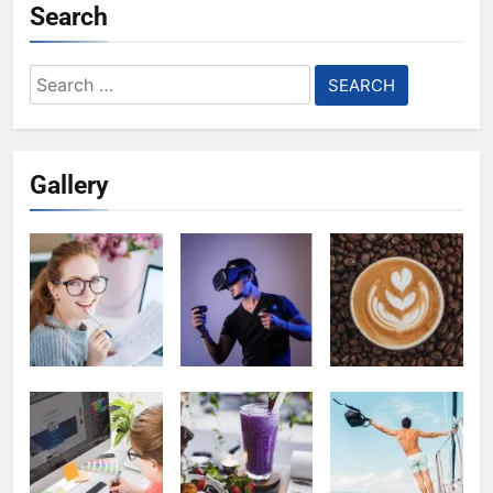
Search
Search
for:
Gallery