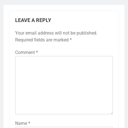
LEAVE A REPLY
Your email address will not be published.
Required fields are marked
*
Comment
*
Name
*