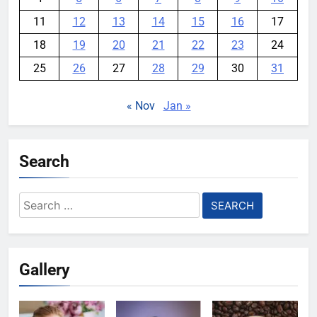
11
12
13
14
15
16
17
18
19
20
21
22
23
24
25
26
27
28
29
30
31
« Nov
Jan »
Search
Search
for:
Gallery