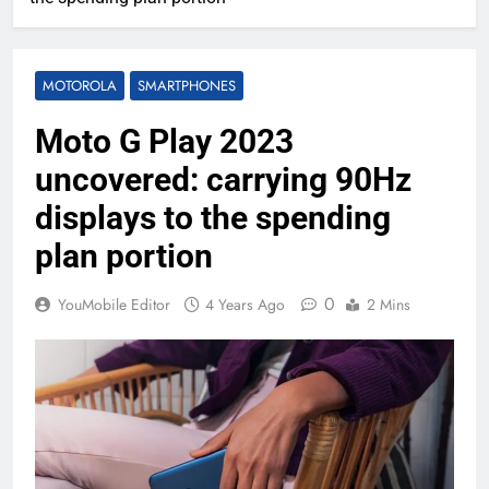
MOTOROLA
SMARTPHONES
Moto G Play 2023
uncovered: carrying 90Hz
displays to the spending
plan portion
0
YouMobile Editor
4 Years Ago
2 Mins