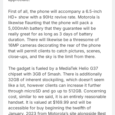
First of all, the phone will accompany a 6.5-inch
HD+ show with a 90Hz revive rate. Motorola is
likewise flaunting that the phone will pack a
5,000mAh battery that they guarantee will be
really great for as long as 3 days of battery
duration. There will likewise be a threesome of
16MP cameras decorating the rear of the phone
that will permit clients to catch pictures, scenes,
close-ups, and the sky is the limit from there.
The gadget is fueled by a MediaTek Helio G37
chipset with 3GB of Smash. There is additionally
32GB of inherent stockpiling, which doesn’t seem
like a lot, however clients can increase it further
through microSD and go up to 512GB. Concerning
cost, similar to we said, it is an entirely reasonable
handset. It is valued at $169.99 and will be
accessible for buy beginning the twelfth of
January, 2023 from Motorola’s site alongside Best