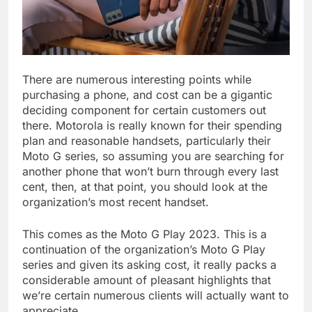
There are numerous interesting points while
purchasing a phone, and cost can be a gigantic
deciding component for certain customers out
there. Motorola is really known for their spending
plan and reasonable handsets, particularly their
Moto G series, so assuming you are searching for
another phone that won’t burn through every last
cent, then, at that point, you should look at the
organization’s most recent handset.
This comes as the Moto G Play 2023. This is a
continuation of the organization’s Moto G Play
series and given its asking cost, it really packs a
considerable amount of pleasant highlights that
we’re certain numerous clients will actually want to
appreciate.