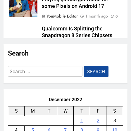
some Pixels on Android 17
YouMobile Editor
1 month ago
0
Qualcomm Is Splitting the
Snapdragon 8 Series Chipsets
Even Further This Year
Search
YouMobile Editor
1 month ago
0
Samsung’s New UFS 5.0 Tech is
Search
Designed for AI
for:
YouMobile Editor
1 month ago
0
December 2022
S
M
T
W
T
F
S
1
2
3
4
5
6
7
8
9
10