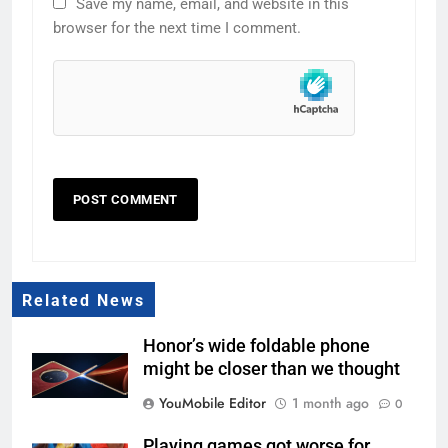
Save my name, email, and website in this
browser for the next time I comment.
Related News
Honor’s wide foldable phone
might be closer than we thought
YouMobile Editor
1 month ago
0
Playing games got worse for