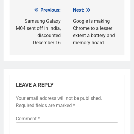
Previous:
Next:
Post
navigation
Samsung Galaxy
Google is making
M04 sent off in India,
Chrome to a lesser
discounted
extent a battery and
December 16
memory hoard
LEAVE A REPLY
Your email address will not be published.
Required fields are marked
*
Comment
*