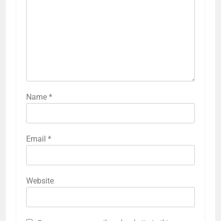
Name
*
Email
*
Website