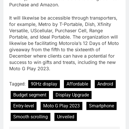
Purchase and Amazon.
It will likewise be accessible through transporters,
for example, Metro by T-Portable, Dish, Xfinity
Versatile, UScellular, Purchaser Cell, Range
Portable, and Ideal Portable. The organization will
likewise be facilitating Motorola’s 12 Days of Moto
giveaway from the fifth to the sixteenth of
December where clients can have a potential for
success to win gifts and treats, including the new
Moto G Play 2023.
Tagged:
90Hz display
Affordable
Android
Budget segment
Display Upgrade
Entry-level
Moto G Play 2023
Smartphone
Smooth scrolling
Unveiled