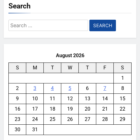
Search
Search
for:
August 2026
S
M
T
W
T
F
S
1
2
3
4
5
6
7
8
9
10
11
12
13
14
15
16
17
18
19
20
21
22
23
24
25
26
27
28
29
30
31