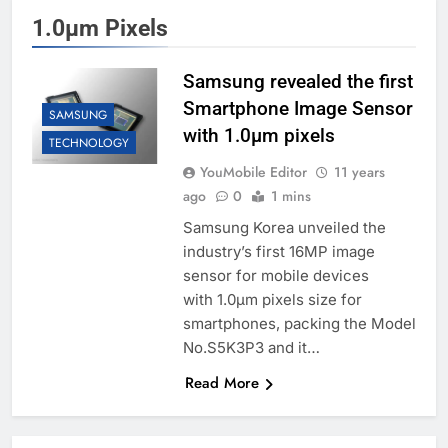
1.0μm Pixels
Samsung revealed the first
Smartphone Image Sensor
SAMSUNG
with 1.0μm pixels
TECHNOLOGY
YouMobile Editor
11 years
ago
0
1 mins
Samsung Korea unveiled the
industry’s first 16MP image
sensor for mobile devices
with 1.0μm pixels size for
smartphones, packing the Model
No.S5K3P3 and it…
Read More