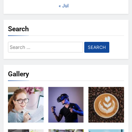
« Jul
Search
Search
for:
Gallery