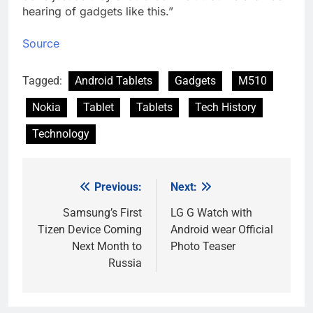
hearing of gadgets like this.”
Source
Tagged:
Android Tablets
Gadgets
M510
Nokia
Tablet
Tablets
Tech History
Technology
Previous:
Next:
Post
navigation
Samsung’s First
LG G Watch with
Tizen Device Coming
Android wear Official
Next Month to
Photo Teaser
Russia