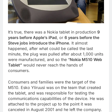
It’s true, there was a Nokia tablet in production
9
years before Apple’s iPad
, or
6 years before the
Steve jobs introduce the iPhone
. It almost
happened, after what could be called the last
minute, the plug was pulled after about 1,000 units
were manufactured, and so the “
Nokia M510 Web
Tablet”
would never reach the hands of
consumers.
Consumers and families were the target of the
M510. Esko Yliruusi was on the team that created
the tablet, and was responsible for testing the
communications capabilities of the device. He was
attached to the project up to the point it was
canceled in August 2001 and he left the company.