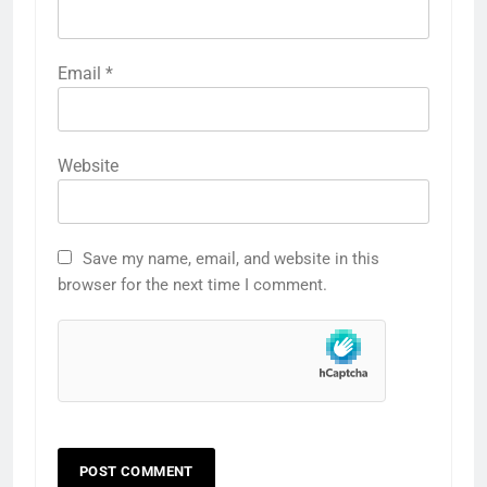
Email
*
Website
Save my name, email, and website in this
browser for the next time I comment.