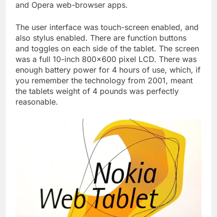
and Opera web-browser apps.
The user interface was touch-screen enabled, and
also stylus enabled. There are function buttons
and toggles on each side of the tablet. The screen
was a full 10-inch 800×600 pixel LCD. There was
enough battery power for 4 hours of use, which, if
you remember the technology from 2001, meant
the tablets weight of 4 pounds was perfectly
reasonable.