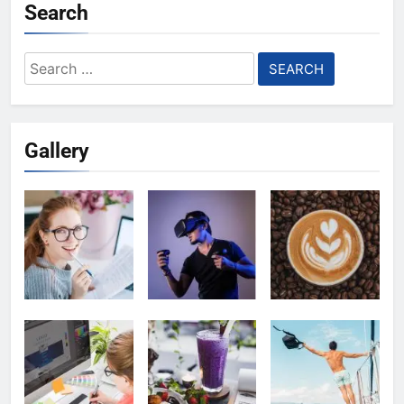
Search
Search
for:
Gallery