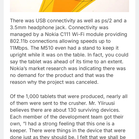
There was USB connectivity as well as ps/2 and a
3.5mm headphone jack. Connectivity was
managed by a Nokia C111 Wi-Fi module providing
802.11b connections allowing speeds up to
11Mbps. The M510 even had a stand to keep it
upright while it was on the table. In fact, you could
say the tablet was ahead of its time to an extent.
Nokia’s market research was indicating there was
no demand for the product and that was the
reason why the project was canceled.
Of the 1,000 tablets that were produced, nearly all
of them were sent to the crusher. Mr. Yliruusi
believes there are about 130 surviving devices.
Each member of the development team got their
own, “I had a strong feeling that this one is a
keeper. There were things in the device that were
done just as they should be. I felt that we shall be