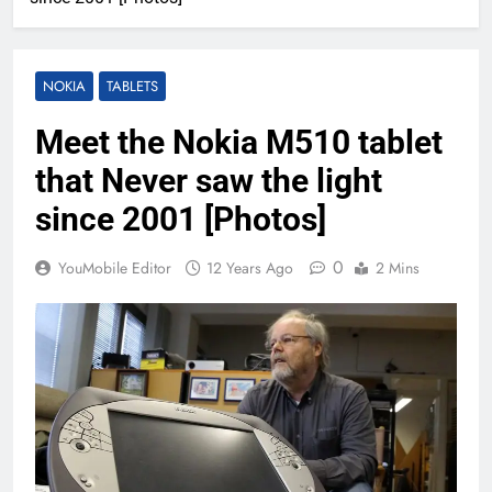
NOKIA
TABLETS
Meet the Nokia M510 tablet
that Never saw the light
since 2001 [Photos]
0
YouMobile Editor
12 Years Ago
2 Mins