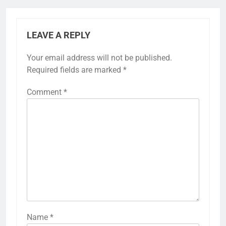
LEAVE A REPLY
Your email address will not be published.
Required fields are marked
*
Comment
*
Name
*