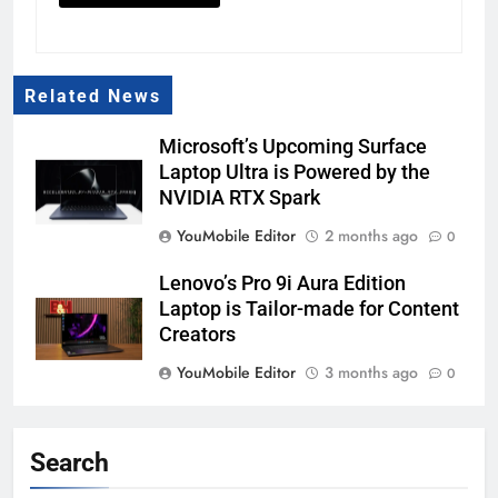
Related News
Microsoft’s Upcoming Surface
Laptop Ultra is Powered by the
NVIDIA RTX Spark
YouMobile Editor
2 months ago
0
Lenovo’s Pro 9i Aura Edition
Laptop is Tailor-made for Content
Creators
YouMobile Editor
3 months ago
0
The Lenovo L16 is a Sleek and
Lightweight Portable Monitor, and
Search
it’s Launching this Year