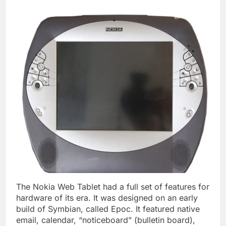
The Nokia Web Tablet had a full set of features for
hardware of its era. It was designed on an early
build of Symbian, called Epoc. It featured native
email, calendar, “noticeboard” (bulletin board),