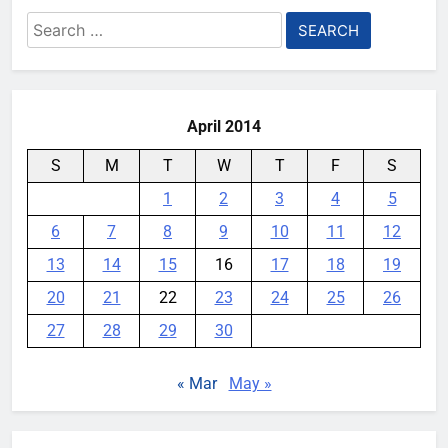
YouMobile Editor
5 months ago
0
Search
for:
Another proof that Apple is about
to launch a cheaper MacBook
YouMobile Editor
6 months ago
0
April 2014
S
M
T
W
T
F
S
1
2
3
4
5
6
7
8
9
10
11
12
13
14
15
16
17
18
19
20
21
22
23
24
25
26
27
28
29
30
« Mar
May »