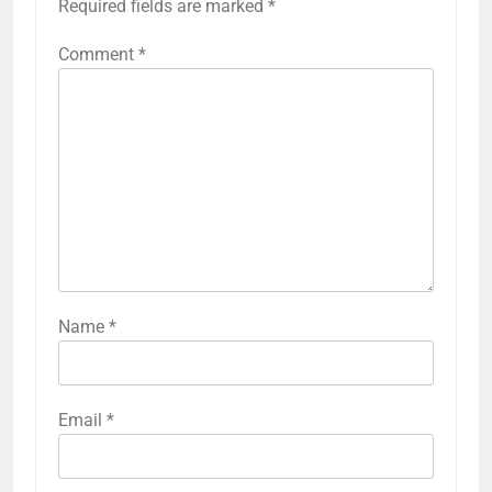
Required fields are marked
*
Comment
*
Name
*
Email
*