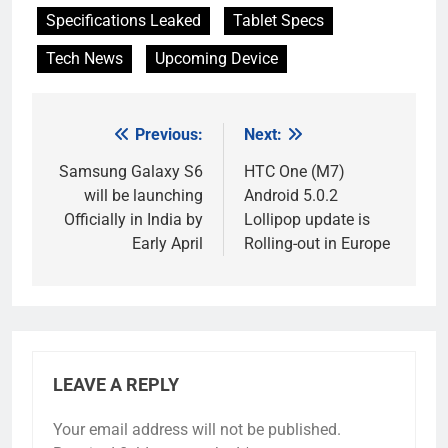
Specifications Leaked
Tablet Specs
Tech News
Upcoming Device
Previous:
Next:
Post
navigation
Samsung Galaxy S6
HTC One (M7)
will be launching
Android 5.0.2
Officially in India by
Lollipop update is
Early April
Rolling-out in Europe
LEAVE A REPLY
Your email address will not be published.