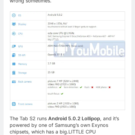
wrong sometimes.
The Tab S2 runs
Android 5.0.2 Lollipop
, and it’s
powered by one of Samsung’s own Exynos
chipsets, which has a big.LITTLE CPU