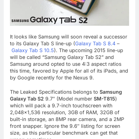
It looks like Samsung will soon reveal a successor
to its Galaxy Tab S line-up (
Galaxy Tab S 8.4
–
Galaxy Tab S 10.5
). The upcoming 2015 line-up
will be called “Samsung Galaxy Tab S2” and
Samsung around opted to use 4:3 aspect ratios
this time, favored by Apple for all of its iPads, and
by Google recently for the Nexus 9.
The Leaked Specifications belongs to
Samsung
Galaxy Tab S2
9.7″ (Model number
SM-T815
)
which will pack a 9.7-inch touchscreen with
2,048×1,536 resolution, 3GB of RAM, 32GB of
built-in storage, an 8MP rear camera, and a 2MP
front snapper. Ignore the 9.6″ listing for screen
size, as this particular benchmark can get that