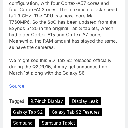
configuration, with four Cortex-A57 cores and
four Cortex-A53 ones. The maximum clock speed
is 1.9 GHz. The GPU is a hexa-core Mali-
T760MP6. So the SoC has been updated from the
Exynos 5420 in the original Tab S tablets, which
had older Cortex-A15 and Cortex-A7 cores.
Meanwhile, the RAM amount has stayed the same,
as have the cameras.
We might see this 9.7 Tab S2 released officially
during the
Q2,2015
, it may get announced on
March,1st along with the Galaxy S6.
Source
Tagged:
9.7-inch Display
Display Leak
Galaxy Tab S2
Galaxy Tab S2 Features
Samsung
Samsung Tablet