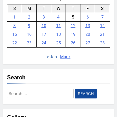
S
M
T
W
T
F
S
1
2
3
4
5
6
7
8
9
10
11
12
13
14
15
16
17
18
19
20
21
22
23
24
25
26
27
28
« Jan
Mar »
Search
Search
for: