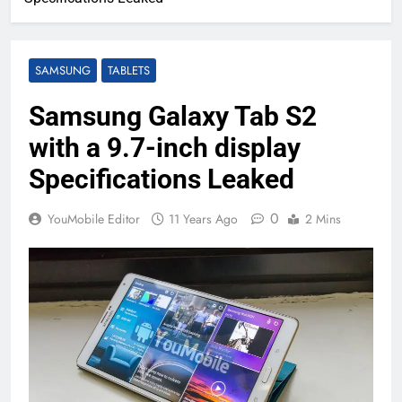
SAMSUNG
TABLETS
Samsung Galaxy Tab S2
with a 9.7-inch display
Specifications Leaked
0
YouMobile Editor
11 Years Ago
2 Mins