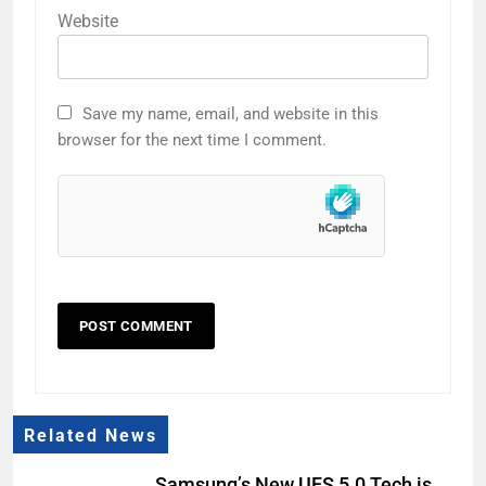
Website
Save my name, email, and website in this
browser for the next time I comment.
Related News
Samsung’s New UFS 5.0 Tech is