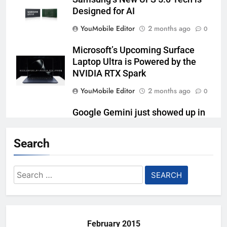
Designed for AI
YouMobile Editor
2 months ago
0
Microsoft’s Upcoming Surface
Laptop Ultra is Powered by the
NVIDIA RTX Spark
YouMobile Editor
2 months ago
0
Google Gemini just showed up in
Samsung’s kitchen
Search
YouMobile Editor
3 months ago
0
Lenovo’s Pro 9i Aura Edition
Search
Laptop is Tailor-made for Content
for:
Creators
YouMobile Editor
3 months ago
0
February 2015