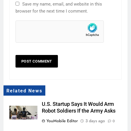
Save my name, email, and website in this
browser for the next time I comment.
Related News
U.S. Startup Says It Would Arm
Robot Soldiers If the Army Asks
YouMobile Editor
3 days ago
0