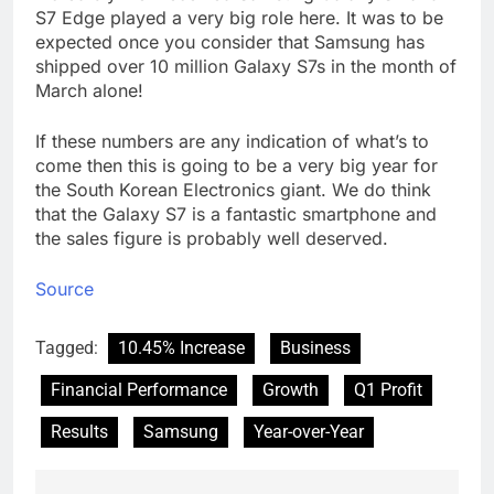
S7 Edge played a very big role here. It was to be
expected once you consider that Samsung has
shipped over 10 million Galaxy S7s in the month of
March alone!
If these numbers are any indication of what’s to
come then this is going to be a very big year for
the South Korean Electronics giant. We do think
that the Galaxy S7 is a fantastic smartphone and
the sales figure is probably well deserved.
Source
Tagged:
10.45% Increase
Business
Financial Performance
Growth
Q1 Profit
Results
Samsung
Year-over-Year