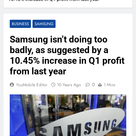
BUSINESS
SAMSUNG
Samsung isn’t doing too
badly, as suggested by a
10.45% increase in Q1 profit
from last year
0
YouMobile Editor
10 Years Ago
1 Mins