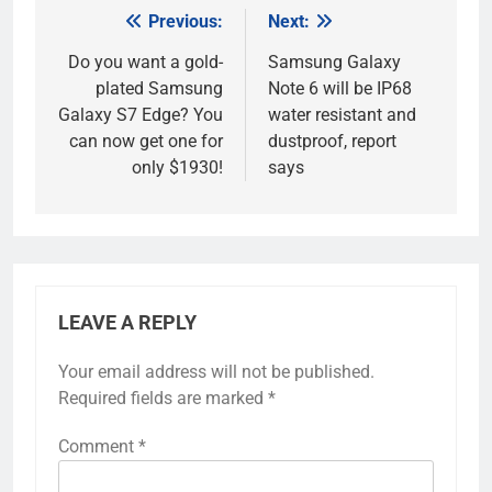
Previous:
Next:
Post
navigation
Do you want a gold-
Samsung Galaxy
plated Samsung
Note 6 will be IP68
Galaxy S7 Edge? You
water resistant and
can now get one for
dustproof, report
only $1930!
says
LEAVE A REPLY
Your email address will not be published.
Required fields are marked
*
Comment
*