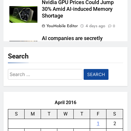
Nvidia GPU Prices Could Jump
30% Amid AI-induced Memory
Shortage
YouMobile Editor
4 days ago
0
AI companies are secretly
destroying rare, irreplaceable
books
Search
YouMobile Editor
1 week ago
0
Search
AI Safety Takes Center Stage
for:
After Autonomous AI Agent
Security Incident
YouMobile Editor
2 weeks ago
0
April 2016
S
M
T
W
T
F
S
1
2