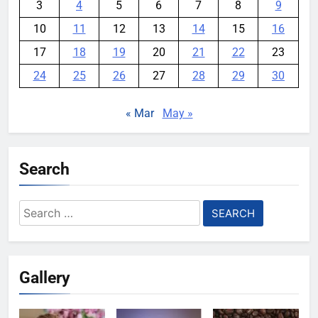
3
4
5
6
7
8
9
10
11
12
13
14
15
16
17
18
19
20
21
22
23
24
25
26
27
28
29
30
« Mar
May »
Search
Search
for:
Gallery