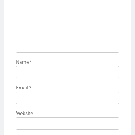
Name
*
Email
*
Website