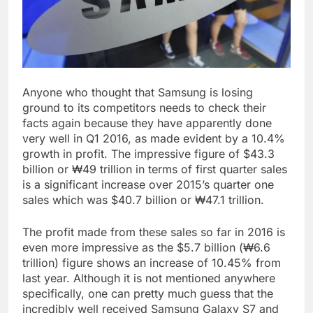
Anyone who thought that Samsung is losing
ground to its competitors needs to check their
facts again because they have apparently done
very well in Q1 2016, as made evident by a 10.4%
growth in profit. The impressive figure of $43.3
billion or ₩49 trillion in terms of first quarter sales
is a significant increase over 2015’s quarter one
sales which was $40.7 billion or ₩47.1 trillion.
The profit made from these sales so far in 2016 is
even more impressive as the $5.7 billion (₩6.6
trillion) figure shows an increase of 10.45% from
last year. Although it is not mentioned anywhere
specifically, one can pretty much guess that the
incredibly well received Samsung Galaxy S7 and