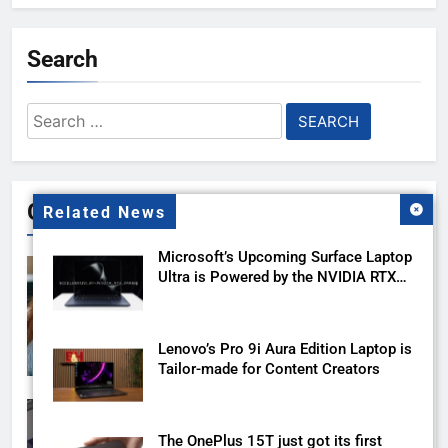
Search
Search
for:
Gallery
Related News
Microsoft’s Upcoming Surface Laptop
Ultra is Powered by the NVIDIA RTX
Spark
Lenovo’s Pro 9i Aura Edition Laptop is
Tailor-made for Content Creators
The OnePlus 15T just got its first