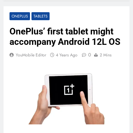
ONEPLUS
TABLETS
OnePlus’ first tablet might
accompany Android 12L OS
0
YouMobile Editor
4 Years Ago
2 Mins