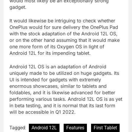
would most likely be an exceptionally strong
gadget.
It would likewise be intriguing to check whether
OnePlus would for sure delivery the OnePlus Pad
with the stock adaptation of the Android 12L OS,
or on the other hand assuming that it would make
one more form of its Oxygen OS in light of
Android 12L for its impending tablet.
Android 12L OS is an adaptation of Android
uniquely made to be utilized on huge gadgets. Its
UI is intended for gadgets with extremely
enormous showcases, similar to tablets and
foldables, and it is likewise advanced for better
performing various tasks. Android 12L OS is as yet
in beta testing, and it is normal that its last form
will be accessible in Q1 2022.
Tagged:
Android 12L
Features
First Tablet