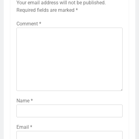
Your email address will not be published.
Required fields are marked
*
Comment
*
Name
*
Email
*