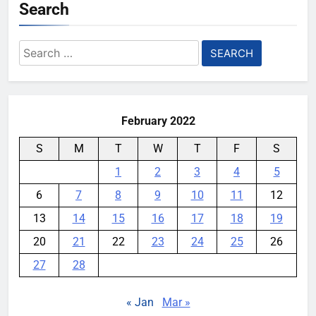
Search
Search
for:
February 2022
S
M
T
W
T
F
S
1
2
3
4
5
6
7
8
9
10
11
12
13
14
15
16
17
18
19
20
21
22
23
24
25
26
27
28
« Jan
Mar »