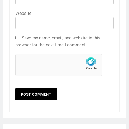
Website
Save my name, email, and website in this
browser for the next time I comment.