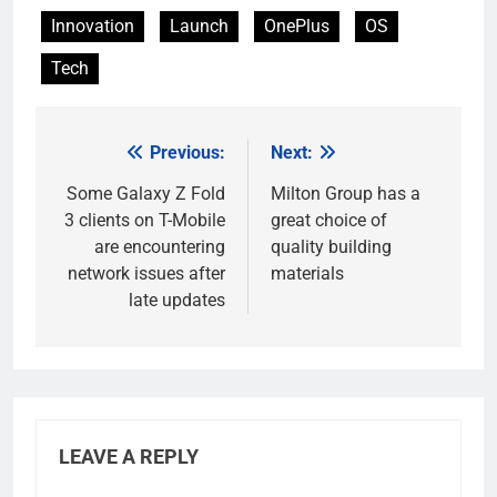
Innovation
Launch
OnePlus
OS
Tech
Previous:
Next:
Post
navigation
Some Galaxy Z Fold
Milton Group has a
3 clients on T-Mobile
great choice of
are encountering
quality building
network issues after
materials
late updates
LEAVE A REPLY