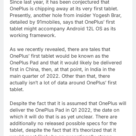
Since last year, it has been conjectured that
OnePlus is chipping away at its very first tablet.
Presently, another hole from insider Yogesh Brar,
detailed by 91mobiles, says that OnePlus’ first
tablet might accompany Android 12L OS as its
working framework.
As we recently revealed, there are tales that
OnePlus’ first tablet would be known as the
OnePlus Pad and that it would likely be delivered
first in China, then, at that point, in India in the
main quarter of 2022. Other than that, there
actually isn’t a lot of data around OnePlus’ first
tablet.
Despite the fact that it is assumed that OnePlus will
deliver the OnePlus Pad in Q1 2022, the date on
which it will do that is as yet unclear. There are
additionally no released possible specs for the
tablet, despite the fact that it’s theorized that it