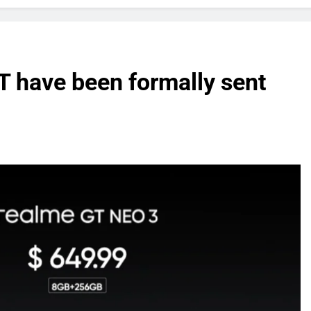
 have been formally sent