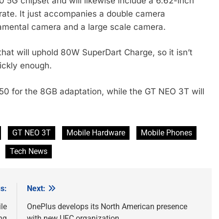
5G chipset and will likewise include a 6.62-inch
ate. It just accompanies a double camera
amental camera and a large scale camera.
hat will uphold 80W SuperDart Charge, so it isn’t
uickly enough.
50 for the 8GB adaptation, while the GT NEO 3T will
GT NEO 3T
Mobile Hardware
Mobile Phones
Tech News
s:
Next:
le
OnePlus develops its North American presence
ng
with new UFC organization