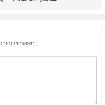
ed fields are marked
*