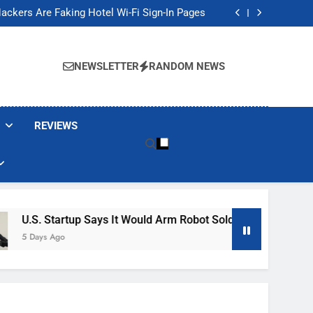
Banned These Popular Robot Vacuum Brands
ackers Are Faking Hotel Wi-Fi Sign-In Pages
t Would Arm Robot Soldiers If the Army Asks
Jump 30% Amid AI-induced Memory Shortage
Banned These Popular Robot Vacuum Brands
ackers Are Faking Hotel Wi-Fi Sign-In Pages
NEWSLETTER
RANDOM NEWS
t Would Arm Robot Soldiers If the Army Asks
Jump 30% Amid AI-induced Memory Shortage
REVIEWS
tartup Says It Would Arm Robot Soldiers If The Army Asks
go