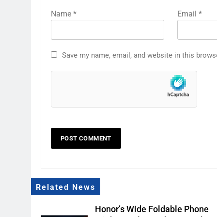
Name
*
Email
*
Save my name, email, and website in this brows
Related News
Honor’s Wide Foldable Phone