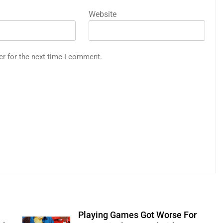
Website
er for the next time I comment.
Playing Games Got Worse For