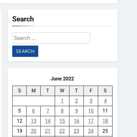
Search
Search
for:
June 2022
S
M
T
W
T
F
S
1
2
3
4
5
6
7
8
9
10
11
12
13
14
15
16
17
18
19
20
21
22
23
24
25