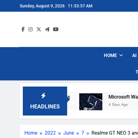
Skip
Sunday, August 9, 2026
11:53:58 AM
to
content
HOME
AI
obot Vacuum Brands
Microsoft Warns Hackers
4 Days Ago
HEADLINES
Home
2022
June
7
Realme GT NEO 3 and