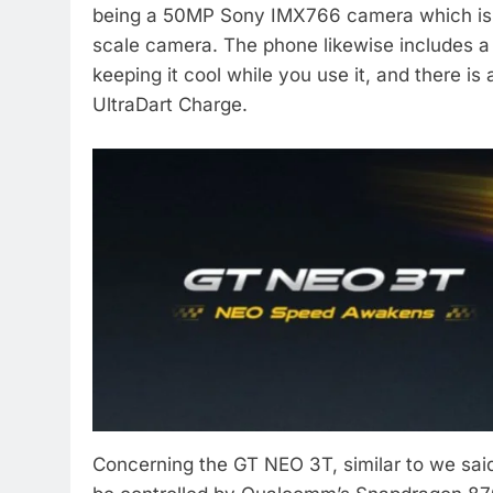
being a 50MP Sony IMX766 camera which is 
scale camera. The phone likewise includes a 
keeping it cool while you use it, and there i
UltraDart Charge.
Concerning the GT NEO 3T, similar to we said i