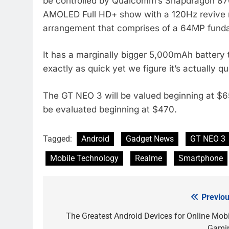
be controlled by Qualcomm’s Snapdragon 870 
AMOLED Full HD+ show with a 120Hz revive r
arrangement that comprises of a 64MP fund
It has a marginally bigger 5,000mAh battery t
exactly as quick yet we figure it’s actually q
The GT NEO 3 will be valued beginning at $6
be evaluated beginning at $470.
Tagged:
Android
Gadget News
GT NEO 3
Mobile Technology
Realme
Smartphone
Previou
Post
navigation
The Greatest Android Devices for Online Mobi
Gami