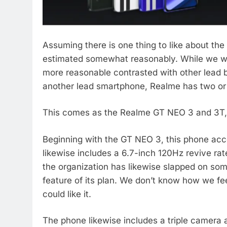
Assuming there is one thing to like about the
estimated somewhat reasonably. While we wou
more reasonable contrasted with other lead b
another lead smartphone, Realme has two or 
This comes as the Realme GT NEO 3 and 3T, 
Beginning with the GT NEO 3, this phone acc
likewise includes a 6.7-inch 120Hz revive ra
the organization has likewise slapped on som
feature of its plan. We don’t know how we fee
could like it.
The phone likewise includes a triple camera 