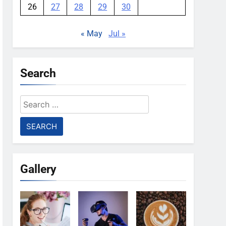
26
27
28
29
30
« May
Jul »
Search
Search
for:
Gallery