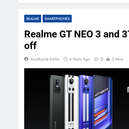
REALME
SMARTPHONES
Realme GT NEO 3 and 3T
off
0
YouMobile Editor
4 Years Ago
2 Mins