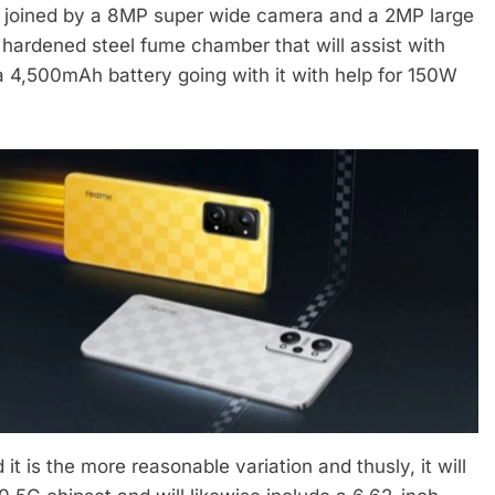
joined by a 8MP super wide camera and a 2MP large
hardened steel fume chamber that will assist with
s a 4,500mAh battery going with it with help for 150W
t is the more reasonable variation and thusly, it will