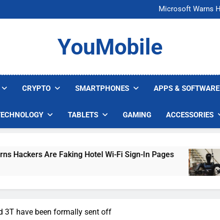
FCC Just 
Microsoft Warns H
U.S. Startup Says I
Nvidia GPU Prices Could 
FCC Just 
YouMobile
Microsoft Warns H
U.S. Startup Says I
Nvidia GPU Prices Could 
CRYPTO
SMARTPHONES
APPS & SOFTWARE
TECHNOLOGY
TABLETS
GAMING
ACCESSORIES
 Are Faking Hotel Wi-Fi Sign-In Pages
U.S. S
5 Days A
 3T have been formally sent off