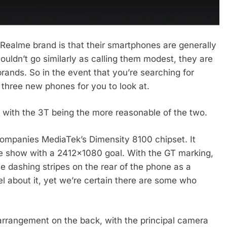
 Realme brand is that their smartphones are generally
ldn’t go similarly as calling them modest, they are
rands. So in the event that you’re searching for
three new phones for you to look at.
with the 3T being the more reasonable of the two.
ompanies MediaTek’s Dimensity 8100 chipset. It
te show with a 2412×1080 goal. With the GT marking,
e dashing stripes on the rear of the phone as a
l about it, yet we’re certain there are some who
arrangement on the back, with the principal camera