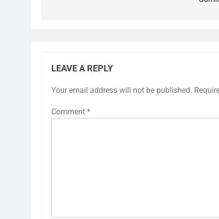
LEAVE A REPLY
Your email address will not be published.
Requir
Comment
*