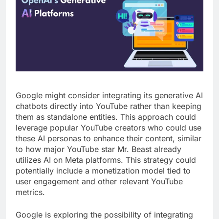
Google might consider integrating its generative AI
chatbots directly into YouTube rather than keeping
them as standalone entities. This approach could
leverage popular YouTube creators who could use
these AI personas to enhance their content, similar
to how major YouTube star Mr. Beast already
utilizes AI on Meta platforms. This strategy could
potentially include a monetization model tied to
user engagement and other relevant YouTube
metrics.
Google is exploring the possibility of integrating