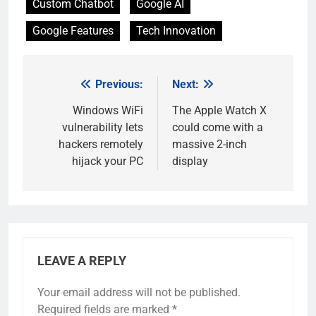
Custom Chatbot
Google AI
Google Features
Tech Innovation
Previous:
Next:
Post
navigation
Windows WiFi
The Apple Watch X
vulnerability lets
could come with a
hackers remotely
massive 2-inch
hijack your PC
display
LEAVE A REPLY
Your email address will not be published.
Required fields are marked
*