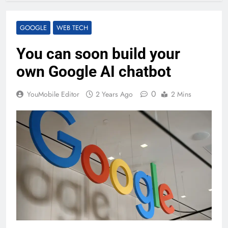
GOOGLE
WEB TECH
You can soon build your
own Google AI chatbot
0
YouMobile Editor
2 Years Ago
2 Mins