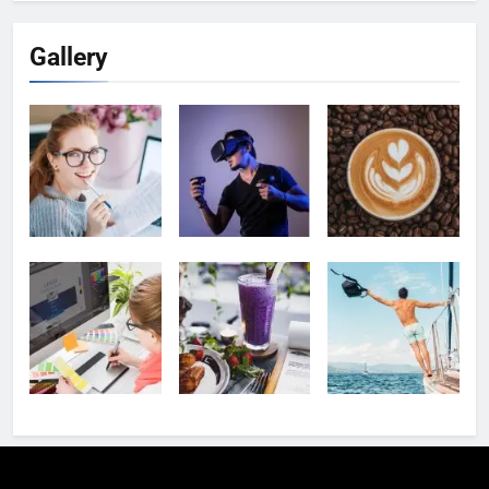
Gallery