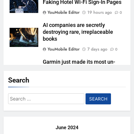
Faking Hotel Wi-Fi Sign-In Pages
YouMobile Editor
19 hours ago
0
AI companies are secretly
destroying rare, irreplaceable
books
YouMobile Editor
7 days ago
0
Garmin just made its most un-
Garmin device yet
Search
YouMobile Editor
2 weeks ago
0
Google’s next Gemini update is
Search
stuck behind schedule
for:
YouMobile Editor
2 weeks ago
0
June 2024