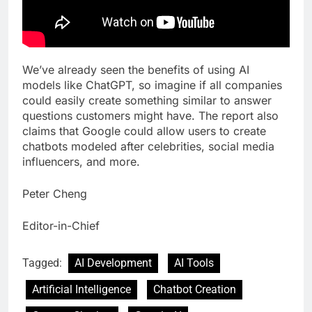
We’ve already seen the benefits of using AI
models like ChatGPT, so imagine if all companies
could easily create something similar to answer
questions customers might have. The report also
claims that Google could allow users to create
chatbots modeled after celebrities, social media
influencers, and more.
Peter Cheng
Editor-in-Chief
Tagged:
AI Development
AI Tools
Artificial Intelligence
Chatbot Creation