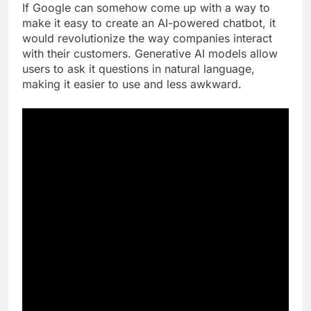
If Google can somehow come up with a way to
make it easy to create an AI-powered chatbot, it
would revolutionize the way companies interact
with their customers. Generative AI models allow
users to ask it questions in natural language,
making it easier to use and less awkward.