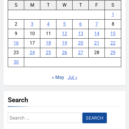
S
M
T
W
T
F
S
1
2
3
4
5
6
7
8
9
10
11
12
13
14
15
16
17
18
19
20
21
22
23
24
25
26
27
28
29
30
« May
Jul »
Search
Search
for: