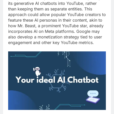
its generative AI chatbots into YouTube, rather
than keeping them as separate entities. This
approach could allow popular YouTube creators to
feature these AI personas in their content, akin to
how Mr. Beast, a prominent YouTube star, already
incorporates AI on Meta platforms. Google may
also develop a monetization strategy tied to user
engagement and other key YouTube metrics.