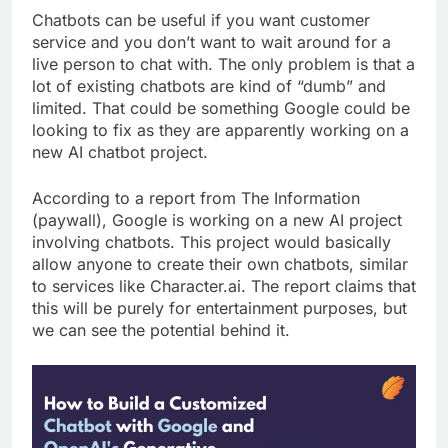
Chatbots can be useful if you want customer
service and you don’t want to wait around for a
live person to chat with. The only problem is that a
lot of existing chatbots are kind of “dumb” and
limited. That could be something Google could be
looking to fix as they are apparently working on a
new AI chatbot project.
According to a report from The Information
(paywall), Google is working on a new AI project
involving chatbots. This project would basically
allow anyone to create their own chatbots, similar
to services like Character.ai. The report claims that
this will be purely for entertainment purposes, but
we can see the potential behind it.