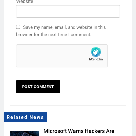
Website
Save my name, email, and website in this
browser for the next time I comment.
Related News
Microsoft Warns Hackers Are