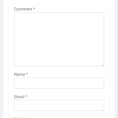
Comment
*
Name
*
Email
*