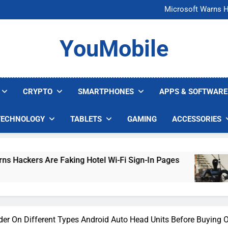
FCC Just 
Microsoft Warns H
U.S. Startup Says I
Nvidia GPU Prices Could 
FCC Just 
YouMobile
Microsoft Warns H
U.S. Startup Says I
Nvidia GPU Prices Could 
CRYPTO
SMARTPHONES
APPS & SOFTWARE
TECHNOLOGY
TABLETS
GAMING
ACCESSORIES
re Faking Hotel Wi-Fi Sign-In Pages
U.S. Sta
3 Days Ago
er On Different Types Android Auto Head Units Before Buying 