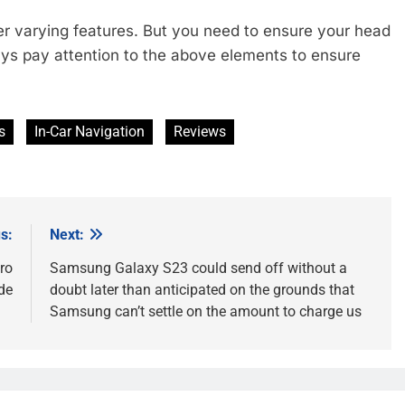
ffer varying features. But you need to ensure your head
ays pay attention to the above elements to ensure
s
In-Car Navigation
Reviews
s:
Next:
ro
Samsung Galaxy S23 could send off without a
de
doubt later than anticipated on the grounds that
Samsung can’t settle on the amount to charge us