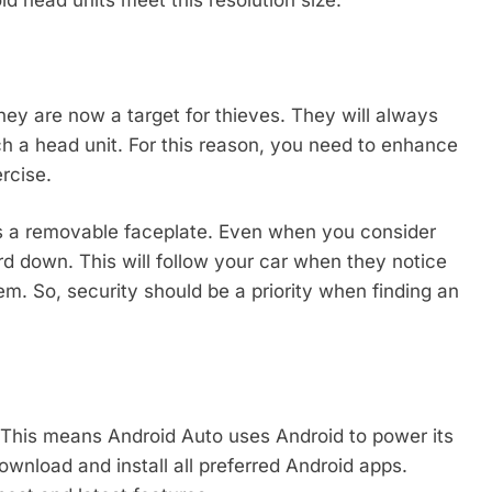
ey are now a target for thieves. They will always
h a head unit. For this reason, you need to enhance
rcise.
rs a removable faceplate. Even when you consider
rd down. This will follow your car when they notice
m. So, security should be a priority when finding an
 This means Android Auto uses Android to power its
ownload and install all preferred Android apps.