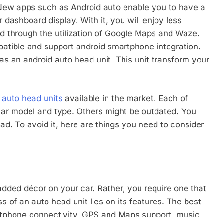
 New apps such as Android auto enable you to have a
dashboard display. With it, you will enjoy less
ad through the utilization of Google Maps and Waze.
patible and support android smartphone integration.
has an android auto head unit. This unit transform your
 auto head units
available in the market. Each of
 car model and type. Others might be outdated. You
d. To avoid it, here are things you need to consider
dded décor on your car. Rather, you require one that
s of an auto head unit lies on its features. The best
artphone connectivity, GPS and Maps support, music