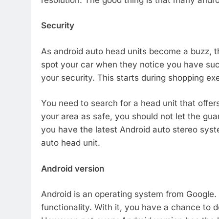
Security
As android auto head units become a buzz, th
spot your car when they notice you have suc
your security. This starts during shopping exe
You need to search for a head unit that offe
your area as safe, you should not let the gua
you have the latest Android auto stereo syste
auto head unit.
Android version
Android is an operating system from Google.
functionality. With it, you have a chance to d