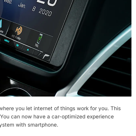
here you let internet of things work for you. This
d. You can now have a car-optimized experience
system with smartphone.