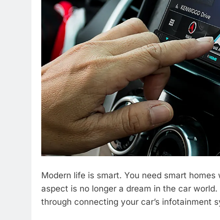
Modern life is smart. You need smart homes w
aspect is no longer a dream in the car worl
through connecting your car’s infotainment 