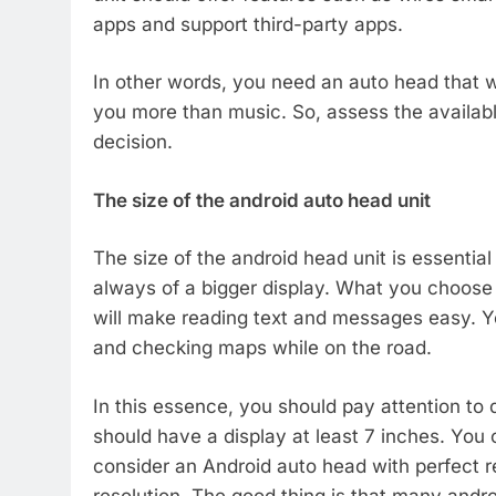
apps and support third-party apps.
In other words, you need an auto head that wi
you more than music. So, assess the availab
decision.
The size of the android auto head unit
The size of the android head unit is essential 
always of a bigger display. What you choose a
will make reading text and messages easy. Yo
and checking maps while on the road.
In this essence, you should pay attention to 
should have a display at least 7 inches. You c
consider an Android auto head with perfect r
resolution. The good thing is that many andro