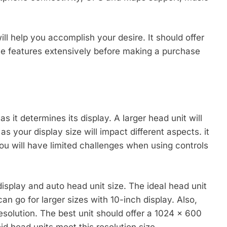
ll help you accomplish your desire. It should offer
le features extensively before making a purchase
as it determines its display. A larger head unit will
s your display size will impact different aspects. it
u will have limited challenges when using controls
display and auto head unit size. The ideal head unit
an go for larger sizes with 10-inch display. Also,
esolution. The best unit should offer a 1024 x 600
id head units meet this resolution size.