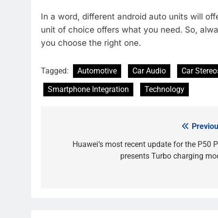
In a word, different android auto units will o
unit of choice offers what you need. So, alw
you choose the right one.
Tagged:
Automotive
Car Audio
Car Stereo
Smartphone Integration
Technology
Previou
Post
navigation
Huawei’s most recent update for the P50 P
presents Turbo charging mo