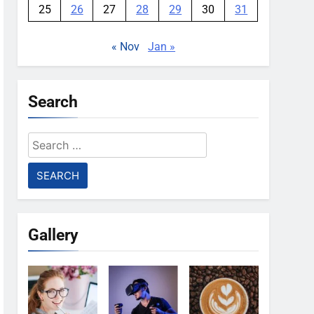
25
26
27
28
29
30
31
« Nov
Jan »
Search
Search
for:
Gallery