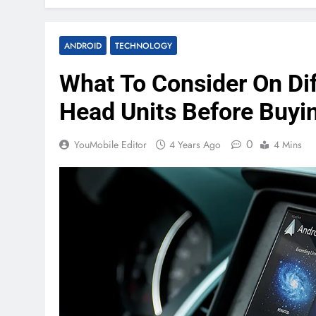
ANDROID
TECHNOLOGY
What To Consider On Di
Head Units Before Buyi
0
YouMobile Editor
4 Years Ago
4 Mins