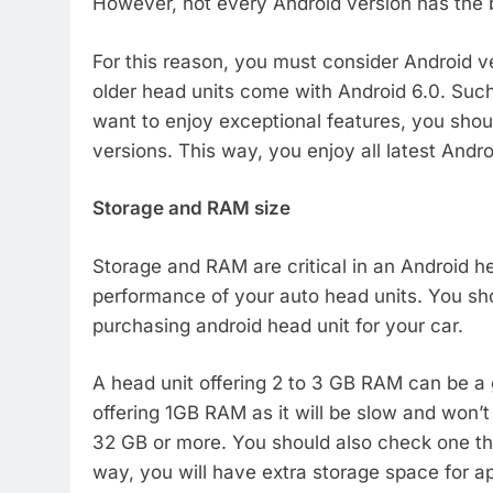
However, not every Android version has the b
For this reason, you must consider Android v
older head units come with Android 6.0. Such 
want to enjoy exceptional features, you shoul
versions. This way, you enjoy all latest Andr
Storage and RAM size
Storage and RAM are critical in an Android h
performance of your auto head units. You s
purchasing android head unit for your car.
A head unit offering 2 to 3 GB RAM can be a g
offering 1GB RAM as it will be slow and won’
32 GB or more. You should also check one th
way, you will have extra storage space for a