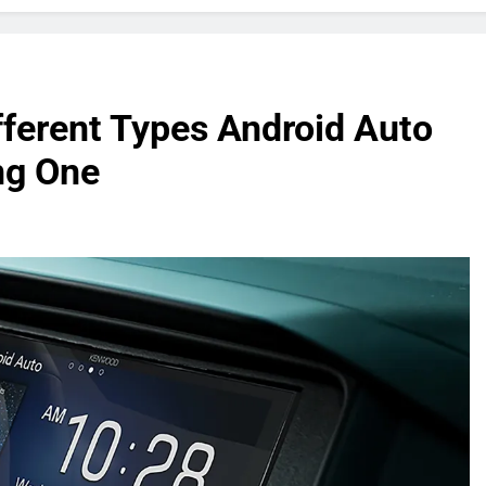
fferent Types Android Auto
ng One