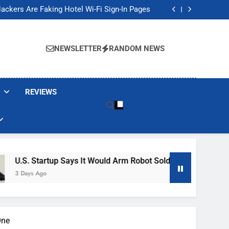
Banned These Popular Robot Vacuum Brands
ackers Are Faking Hotel Wi-Fi Sign-In Pages
t Would Arm Robot Soldiers If the Army Asks
Jump 30% Amid AI-induced Memory Shortage
Banned These Popular Robot Vacuum Brands
ackers Are Faking Hotel Wi-Fi Sign-In Pages
NEWSLETTER
RANDOM NEWS
t Would Arm Robot Soldiers If the Army Asks
Jump 30% Amid AI-induced Memory Shortage
REVIEWS
rtup Says It Would Arm Robot Soldiers If The Army Asks
One