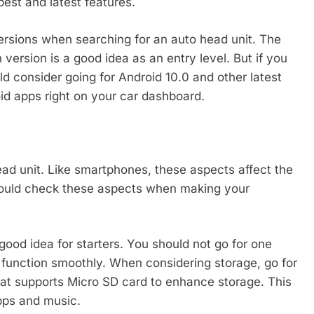
est and latest features.
ersions when searching for an auto head unit. The
version is a good idea as an entry level. But if you
d consider going for Android 10.0 and other latest
oid apps right on your car dashboard.
ead unit. Like smartphones, these aspects affect the
hould check these aspects when making your
ood idea for starters. You should not go for one
t function smoothly. When considering storage, go for
at supports Micro SD card to enhance storage. This
pps and music.