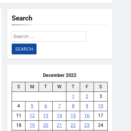
Search
Search
for:
December 2022
S
M
T
W
T
F
S
1
2
3
4
5
6
7
8
9
10
11
12
13
14
15
16
17
18
19
20
21
22
23
24