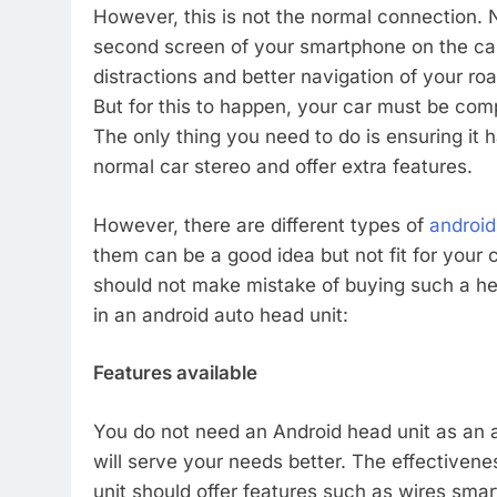
However, this is not the normal connection.
second screen of your smartphone on the car 
distractions and better navigation of your ro
But for this to happen, your car must be com
The only thing you need to do is ensuring it 
normal car stereo and offer extra features.
However, there are different types of
android
them can be a good idea but not fit for your
should not make mistake of buying such a hea
in an android auto head unit:
Features available
You do not need an Android head unit as an a
will serve your needs better. The effectivenes
unit should offer features such as wires sm